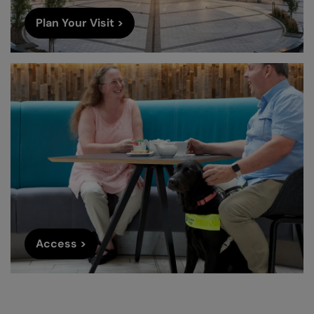
Plan Your Visit >
Access >