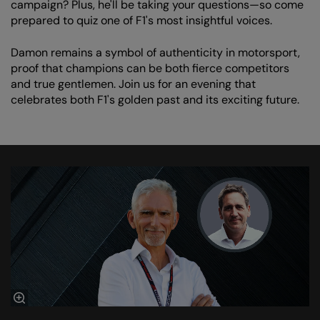
campaign? Plus, he'll be taking your questions—so come
prepared to quiz one of F1's most insightful voices.
Damon remains a symbol of authenticity in motorsport,
proof that champions can be both fierce competitors
and true gentlemen. Join us for an evening that
celebrates both F1's golden past and its exciting future.