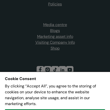
Policies
Media centre
Blogs
Marketing asset info
Visiting Company Info
Shop
Cookie Consent
By clicking “Accept All”, you agree to the storing of
Join our mailing list
cookies on your device to enhance the website
navigation, analyse site usage, and assist in our
marketing efforts.
Address:
Pier 8, The Quays, Salford, M50 3AZ