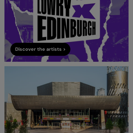
Discover the artists >