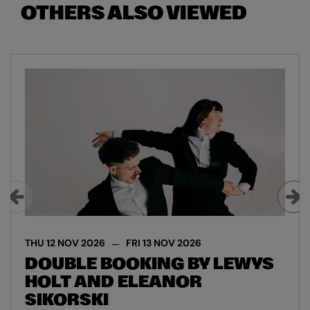
OTHERS ALSO VIEWED
Skip
THU 12 NOV 2026
FRI 13 NOV 2026
DOUBLE BOOKING BY LEWYS
HOLT AND ELEANOR
SIKORSKI