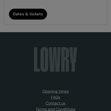
Dates & tickets
Opening times
FAQs
Contact us
Terms and Conditions