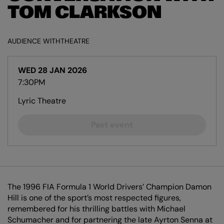
TOM CLARKSON
AUDIENCE WITH
THEATRE
WED 28 JAN 2026
7:30PM
Lyric Theatre
Past event
The 1996 FIA Formula 1 World Drivers’ Champion Damon
Hill is one of the sport’s most respected figures,
remembered for his thrilling battles with Michael
Schumacher and for partnering the late Ayrton Senna at