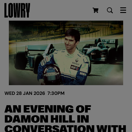
Men
WED 28 JAN 2026
7:30PM
AN EVENING OF
DAMON HILL IN
CONVERSATION WITH