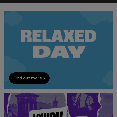
Find out more >