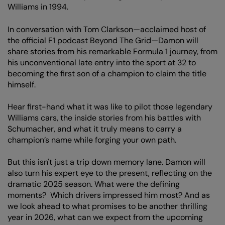
Williams in 1994.
In conversation with Tom Clarkson—acclaimed host of
the official F1 podcast Beyond The Grid—Damon will
share stories from his remarkable Formula 1 journey, from
his unconventional late entry into the sport at 32 to
becoming the first son of a champion to claim the title
himself.
Hear first-hand what it was like to pilot those legendary
Williams cars, the inside stories from his battles with
Schumacher, and what it truly means to carry a
champion’s name while forging your own path.
But this isn't just a trip down memory lane. Damon will
also turn his expert eye to the present, reflecting on the
dramatic 2025 season. What were the defining
moments? Which drivers impressed him most? And as
we look ahead to what promises to be another thrilling
year in 2026, what can we expect from the upcoming