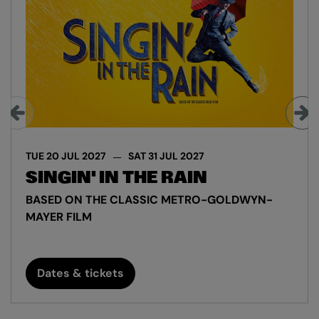
TUE 20 JUL 2027
SAT 31 JUL 2027
SINGIN' IN THE RAIN
BASED ON THE CLASSIC METRO-GOLDWYN-
MAYER FILM
Dates & tickets