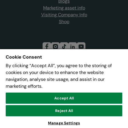
Blogs
Marketing asset info
Visiting Company Info
Shop
Cookie Consent
By clicking “Accept All”, you agree to the storing of
Join our mailing list
cookies on your device to enhance the website
navigation, analyse site usage, and assist in our
marketing efforts.
Address:
Pier 8, The Quays, Salford, M50 3AZ
Accept All
© Lowry
Reject All
Powered by
CultureSuite
Manage Settings