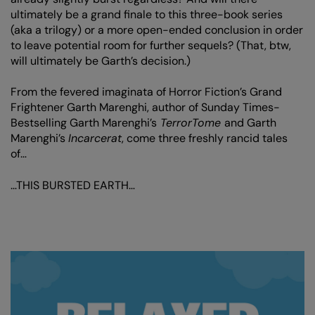
ultimately be a grand finale to this three-book series
(aka a trilogy) or a more open-ended conclusion in order
to leave potential room for further sequels? (That, btw,
will ultimately be Garth’s decision.)
From the fevered imaginata of Horror Fiction’s Grand
Frightener Garth Marenghi, author of Sunday Times-
Bestselling Garth Marenghi’s
TerrorTome
and Garth
Marenghi’s
Incarcerat
, come three freshly rancid tales
of…
…THIS BURSTED EARTH…