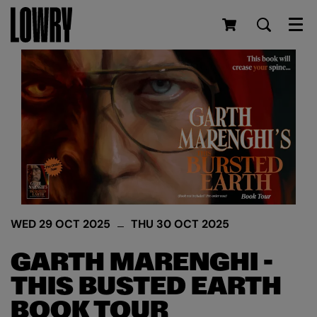
Men
WED 29 OCT 2025
THU 30 OCT 2025
GARTH MARENGHI -
THIS BUSTED EARTH
BOOK TOUR