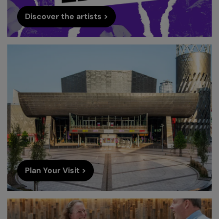
Discover the artists >
Plan Your Visit >