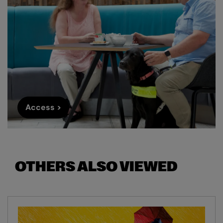
Access >
OTHERS ALSO VIEWED
Skip