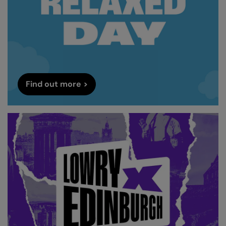
Find out more >