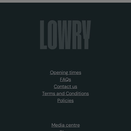
Opening times
FAQs
Contact us
Terms and Conditions
Policies
Media centre