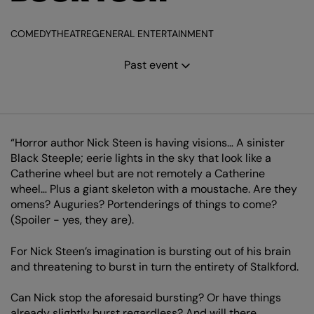
COMEDY
THEATRE
GENERAL ENTERTAINMENT
Past event
“Horror author Nick Steen is having visions… A sinister
Black Steeple; eerie lights in the sky that look like a
Catherine wheel but are not remotely a Catherine
wheel… Plus a giant skeleton with a moustache. Are they
omens? Auguries? Portenderings of things to come?
(Spoiler - yes, they are).
For Nick Steen’s imagination is bursting out of his brain
and threatening to burst in turn the entirety of Stalkford.
Can Nick stop the aforesaid bursting? Or have things
already slightly burst regardless? And will there