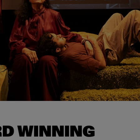
D WINNING