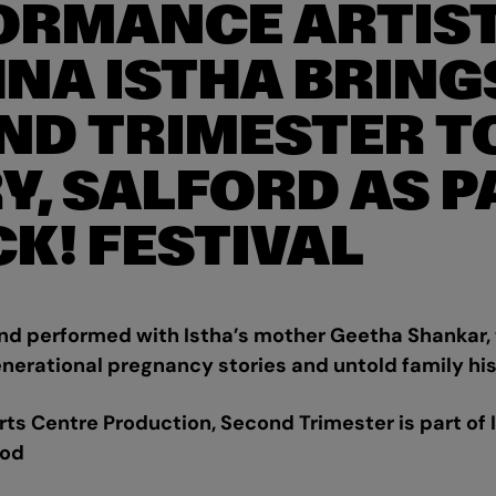
ORMANCE ARTIS
HNA ISTHA BRING
ND TRIMESTER T
Y, SALFORD AS P
CK! FESTIVAL
 performed with Istha’s mother Geetha Shankar,
nerational pregnancy stories and untold family hi
s Centre Production, Second Trimester is part of Is
ood