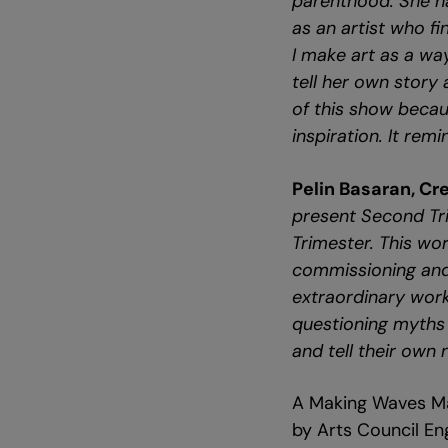
parenthood. She ha
as an artist who f
I make art as a wa
tell her own story 
of this show beca
inspiration. It rem
Pelin Basaran, Cr
present Second Tri
Trimester. This w
commissioning and 
extraordinary work
questioning myths 
and tell their own 
A Making Waves Ma
by Arts Council En