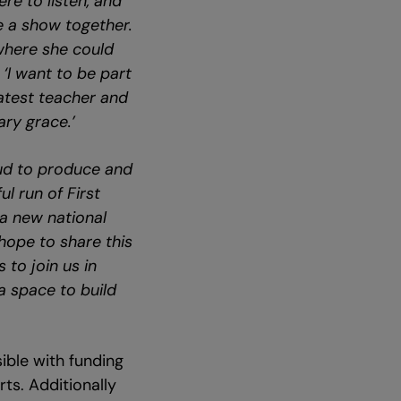
re to listen, and
e a show together.
 where she could
:
‘I want to be part
atest teacher and
ary grace.’
ud to produce and
l run of First
a new national
hope to share this
 to join us in
a space to build
ble with funding
ts. Additionally