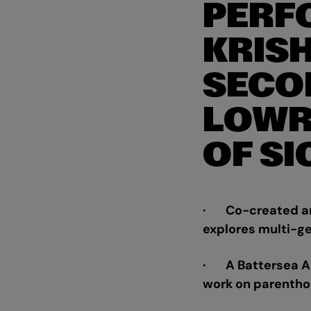
PERF
KRIS
SECO
LOWR
OF SI
· Co-created and
explores multi-ge
· A Battersea Art
work on parenth