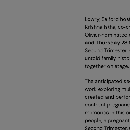
Lowry, Salford hos
Krishna Istha, co‑
Olivier‑nominated d
and Thursday 28
Second Trimester e
untold family histo
together on stage.
The anticipated se
work exploring mul
created and perfor
confront pregnancy
memories in this c
people, a pregnant
Second Trimester, 