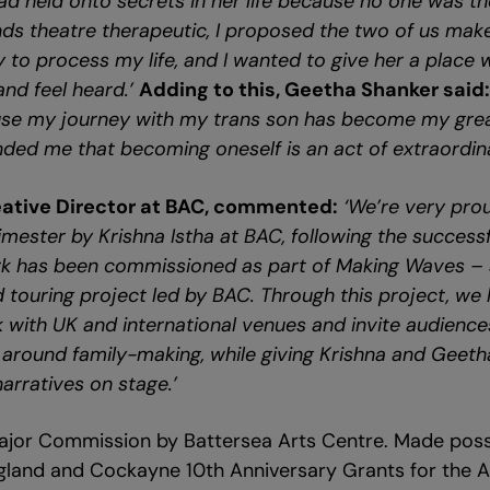
d held onto secrets in her life because no one was the
inds theatre therapeutic, I proposed the two of us mak
y to process my life, and I wanted to give her a place
and feel heard.’
Adding to this, Geetha Shanker said
use my journey with my trans son has become my gre
inded me that becoming oneself is an act of extraordin
eative Director at BAC, commented:
‘We’re very pro
mester by Krishna Istha at BAC, following the successfu
ork has been commissioned as part of Making Waves – 
touring project led by BAC. Through this project, we 
 with UK and international venues and invite audiences
around family-making, while giving Krishna and Geeth
narratives on stage.’
jor Commission by Battersea Arts Centre. Made possi
gland and Cockayne 10th Anniversary Grants for the Ar