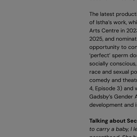
The latest producti
of Istha’s work, wh
Arts Centre in 202
2025, and nominate
opportunity to con
‘perfect’ sperm don
socially conscious
race and sexual pol
comedy and theatre
4, Episode 3) and 
Gadsby’s Gender Age
development and is 
Talking about Sec
to carry a baby, I 