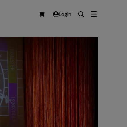
Login
Menu