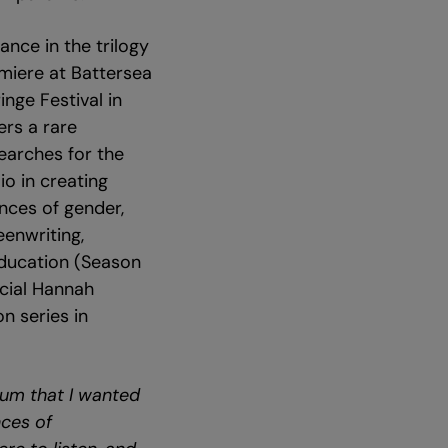
ance in the trilogy
emiere at Battersea
nge Festival in
ers a rare
earches for the
io in creating
nces of gender,
eenwriting,
Education (Season
ecial Hannah
n series in
um that I wanted
nces of