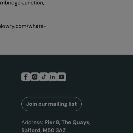
mbridge Junction,
thelowry.com/whats-
Join our mailing list
Address:
Pier 8, The Quays,
Salford, M50 3AZ