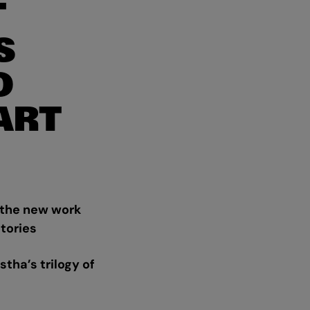
T
S
O
ART
 the new work
stories
tha’s trilogy of