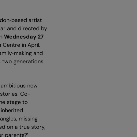
don‑based artist
ar and directed by
on
Wednesday 27
 Centre in April.
family‑making and
gs two generations
n ambitious new
stories. Co-
he stage to
inherited
angles, missing
d on a true story,
ur parents?’