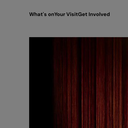
What's on
Your Visit
Get Involved