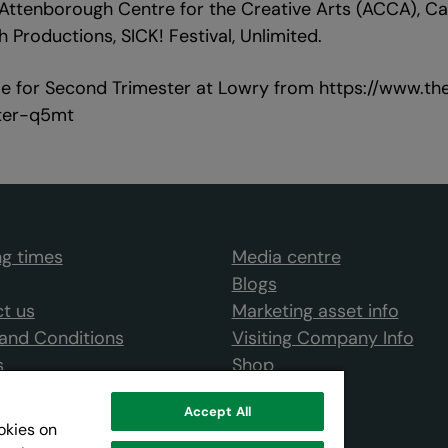
ttenborough Centre for the Creative Arts (ACCA), Ca
 Productions, SICK! Festival, Unlimited.
ble for Second Trimester at Lowry from https://www.
ter-q5mt
g times
Media centre
Blogs
t us
Marketing asset info
and Conditions
Visiting Company Info
s
Shop
Accept All
ookies on