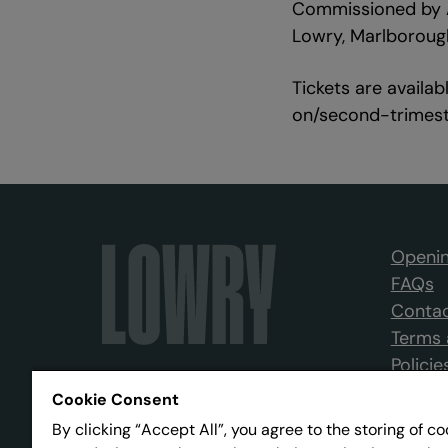
Commissioned by A
Lowry, Marlborough
Tickets are availa
on/second-trimes
Openin
FAQs
Contac
Terms 
Policie
Cookie Consent
By clicking “Accept All”, you agree to the storing of c