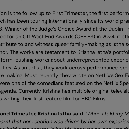
on is the follow up to First Trimester, the first perform
ich has been touring internationally since its world pr
3. Winner of the Judge’s Choice Award at the Dublin Fri
d for an Off West End Awards (OFFIES) in 2024, it off
tribute to and witness queer family-making as Istha s
or. The works are testament to Krishna Istha’s portfol
, form-pushing works about underrepresented experie
itics. As an artist, they work across performance, scr
 making. Most recently, they wrote on Netflix’s Sex 
were one of the comedians featured on the Netflix Sp
nda. Currently, Krishna has multiple original televisio
writing their first feature film for BBC Films.
ond Trimester, Krishna Istha said:
‘When I told my M
learnt that her reaction was driven by her own experie