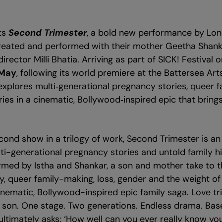
ts
Second Trimester
, a bold new performance by Lon
created and performed with their mother Geetha Shank
irector Milli Bhatia. Arriving as part of SICK! Festival 
 May
, following its world premiere at the Battersea Arts
xplores multi‑generational pregnancy stories, queer 
ries in a cinematic, Bollywood‑inspired epic that brin
cond show in a trilogy of work, Second Trimester is a
ti-generational pregnancy stories and untold family hi
med by Istha and Shankar, a son and mother take to t
, queer family-making, loss, gender and the weight of 
inematic, Bollywood-inspired epic family saga. Love tri
 son. One stage. Two generations. Endless drama. Base
ultimately asks: ‘How well can you ever really know yo