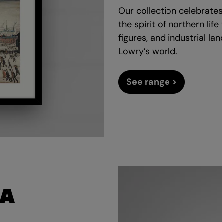
Our collection celebrates
the spirit of northern lif
figures, and industrial l
Lowry’s world.
See range >
LA