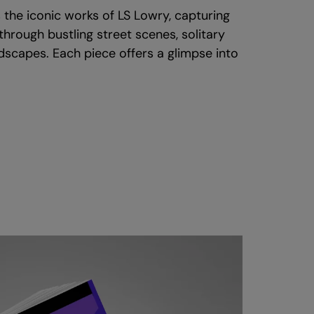
 the iconic works of LS Lowry, capturing
e through bustling street scenes, solitary
andscapes. Each piece offers a glimpse into