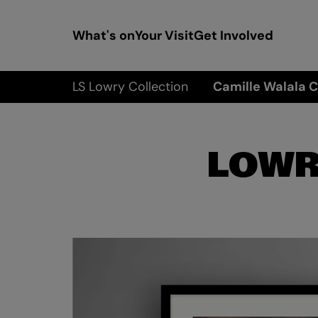
What's on
Your Visit
Get Involved
LS Lowry Collection
Camille Walala C
LOWR