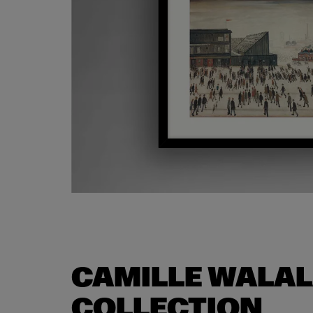
CAMILLE WALA
COLLECTION