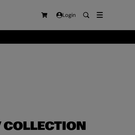
Login
Menu
 COLLECTION