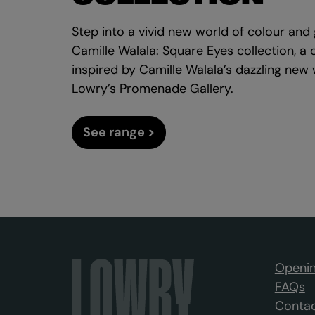
Step into a vivid new world of colour an
Camille Walala: Square Eyes collection, a 
inspired by Camille Walala’s dazzling new
Lowry’s Promenade Gallery.
See range >
Openin
FAQs
Contac