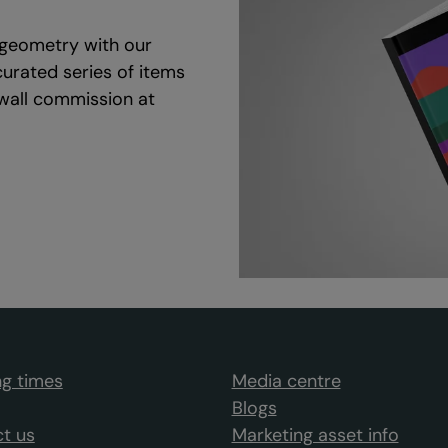
d geometry with our
curated series of items
 wall commission at
g times
Media centre
Blogs
t us
Marketing asset info