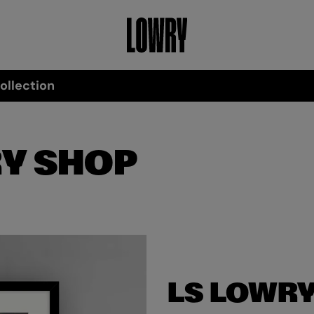
ollection
Y SHOP
LS LOWRY