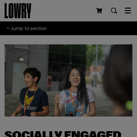
Men
Jump to section
SOCIALLY ENGAGED