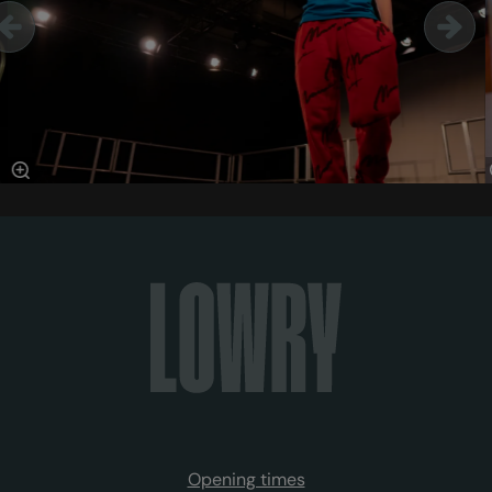
Opening times