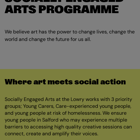
ARTS PROGRAMME
We believe art has the power to change lives, change the
world and change the future for us all.
Where art meets social action
Socially Engaged Arts at the Lowry works with 3 priority
groups; Young Carers, Care-experienced young people,
and young people at risk of homelessness. We ensure
young people in Salford who may experience multiple
barriers to accessing high quality creative sessions can
connect, create and amplify their voices.