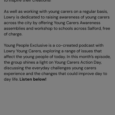
to inspire their creations!
As well as working with young carers on a regular basis,
Lowry is dedicated to raising awareness of young carers
across the city by offering Young Carers Awareness
assemblies and workshop to schools across Salford, free
of charge.
Young People Exclusive is a co-created podcast with
Lowry Young Carers, exploring a range of issues that
affect the young people of today. In this month’s episode,
the group shines a light on Young Carers Action Day,
discussing the everyday challenges young carers
experience and the changes that could improve day to
day life.
Listen below!