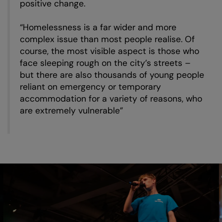
positive change.
“Homelessness is a far wider and more
complex issue than most people realise. Of
course, the most visible aspect is those who
face sleeping rough on the city’s streets –
but there are also thousands of young people
reliant on emergency or temporary
accommodation for a variety of reasons, who
are extremely vulnerable”
Skip