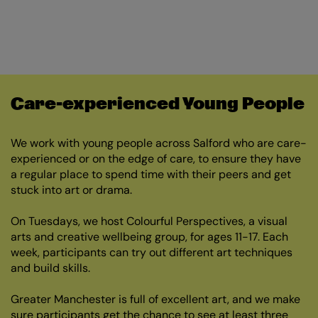
Care-experienced Young People
We work with young people across Salford who are care-
experienced or on the edge of care, to ensure they have
a regular place to spend time with their peers and get
stuck into art or drama.
On Tuesdays, we host Colourful Perspectives, a visual
arts and creative wellbeing group, for ages 11-17. Each
week, participants can try out different art techniques
and build skills.
Greater Manchester is full of excellent art, and we make
sure participants get the chance to see at least three