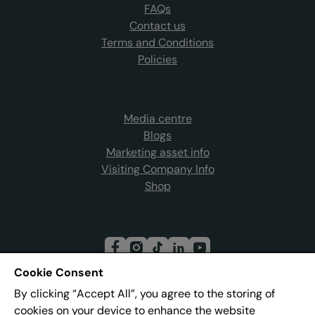
FAQs
Contact us
Terms and Conditions
Policies
Media centre
Blogs
Marketing asset info
Visiting Company Info
Shop
Cookie Consent
By clicking “Accept All”, you agree to the storing of
Join our mailing list
cookies on your device to enhance the website