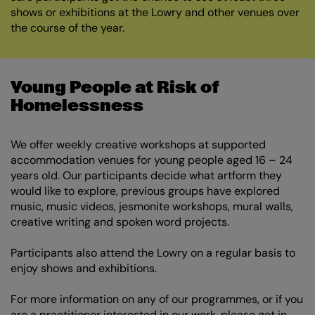
shows or exhibitions at the Lowry and other venues over
the course of the year.
Young People at Risk of
Homelessness
We offer weekly creative workshops at supported
accommodation venues for young people aged 16 – 24
years old. Our participants decide what artform they
would like to explore, previous groups have explored
music, music videos, jesmonite workshops, mural walls,
creative writing and spoken word projects.
Participants also attend the Lowry on a regular basis to
enjoy shows and exhibitions.
For more information on any of our programmes, or if you
are a practitioner interested in our work, please get in