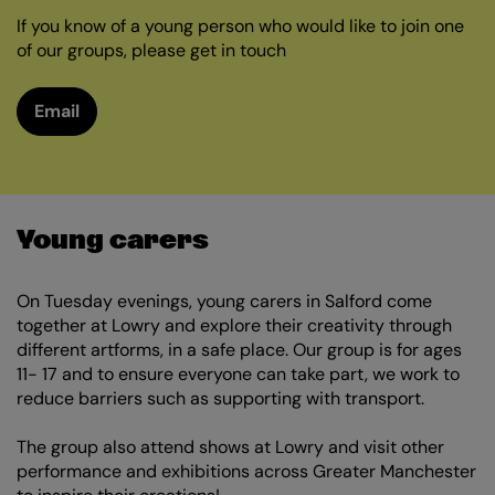
If you know of a young person who would like to join one
of our groups, please get in touch
Email
Young carers
On Tuesday evenings, young carers in Salford come
together at Lowry and explore their creativity through
different artforms, in a safe place. Our group is for ages
11- 17 and to ensure everyone can take part, we work to
reduce barriers such as supporting with transport.
The group also attend shows at Lowry and visit other
performance and exhibitions across Greater Manchester