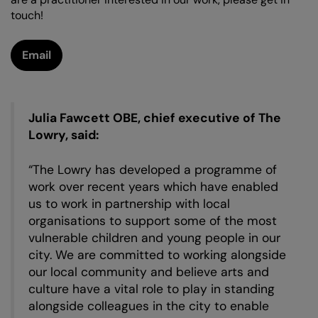
touch!
Zoom
in
Email
Julia Fawcett OBE, chief executive of The
Lowry, said:
“The Lowry has developed a programme of
work over recent years which have enabled
us to work in partnership with local
organisations to support some of the most
vulnerable children and young people in our
city. We are committed to working alongside
our local community and believe arts and
culture have a vital role to play in standing
alongside colleagues in the city to enable