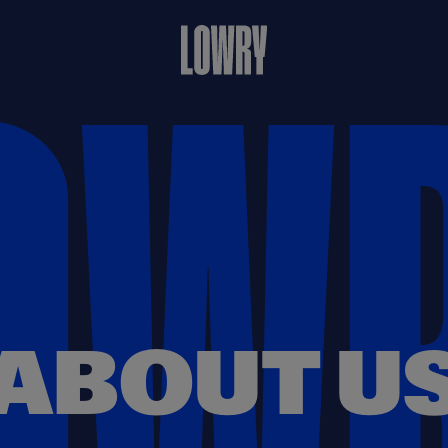
ABOUT U