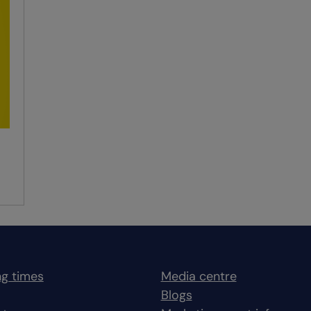
g times
Media centre
Blogs