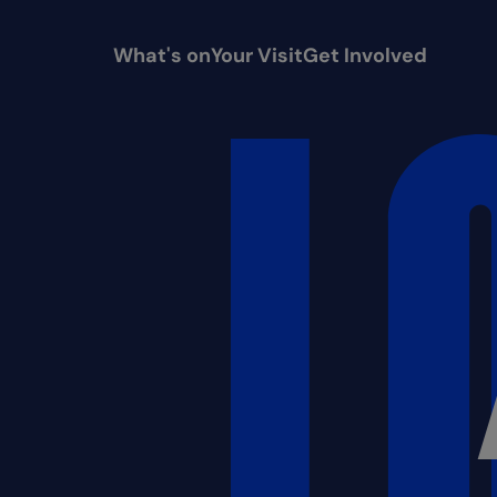
What's on
Your Visit
Get Involved