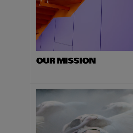
OUR MISSION