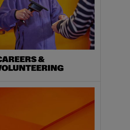
CAREERS &
VOLUNTEERING