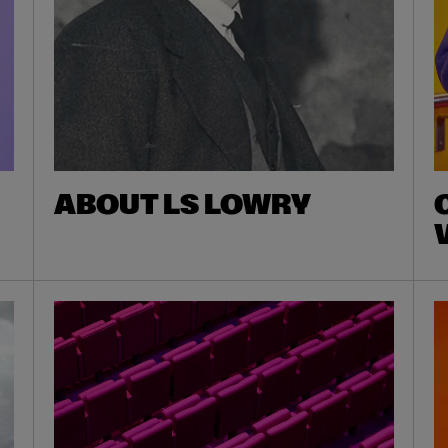
ABOUT LS LOWRY