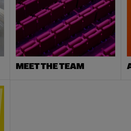
MEET THE TEAM