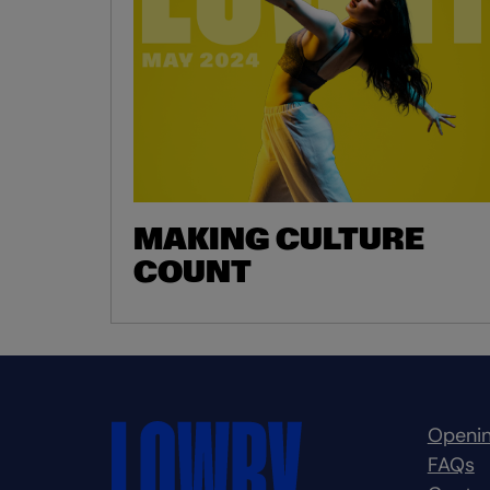
MAKING CULTURE
COUNT
Openin
FAQs