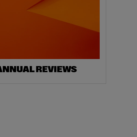
ANNUAL REVIEWS