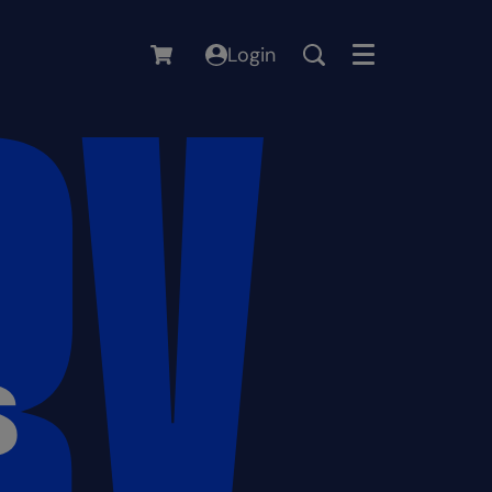
Login
Menu
S