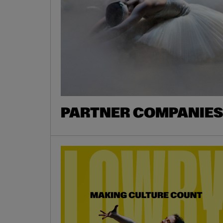
PARTNER COMPANIES