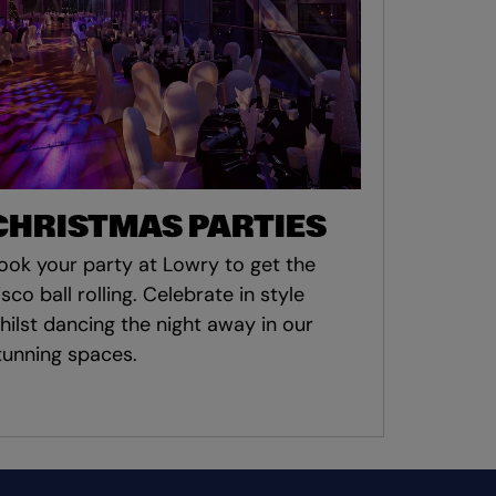
CHRISTMAS PARTIES
ook your party at Lowry to get the
isco ball rolling. Celebrate in style
hilst dancing the night away in our
tunning spaces.