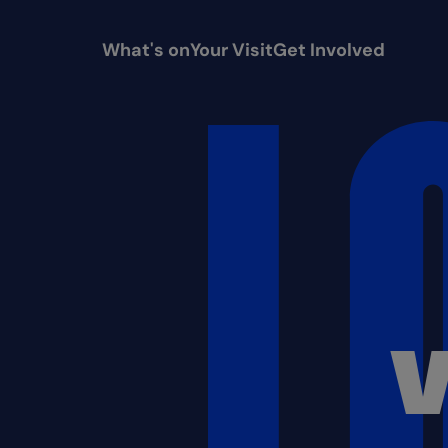
What's on
Your Visit
Get Involved
V