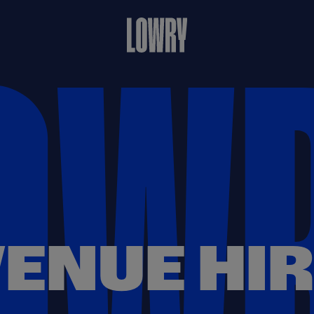
ENUE HI