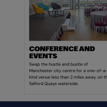
CONFERENCE AND
EVENTS
Swap the hustle and bustle of
Manchester city centre for a one-of-a
kind venue less than 2 miles away, on t
Salford Quays waterside.