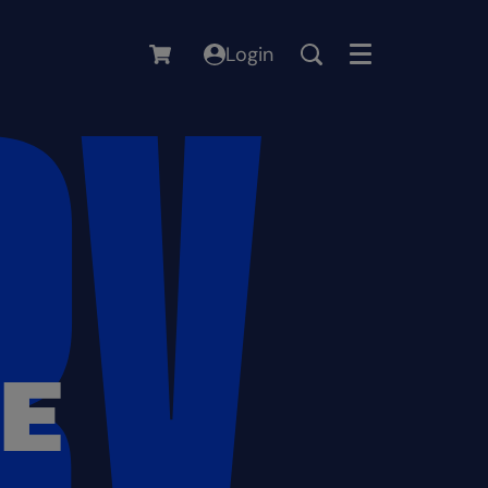
Login
Menu
RE