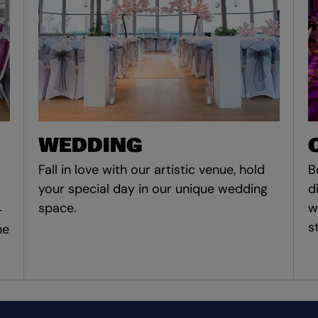
WEDDING
Fall in love with our artistic venue, hold
B
your special day in our unique wedding
d
space.
w
-
s
he