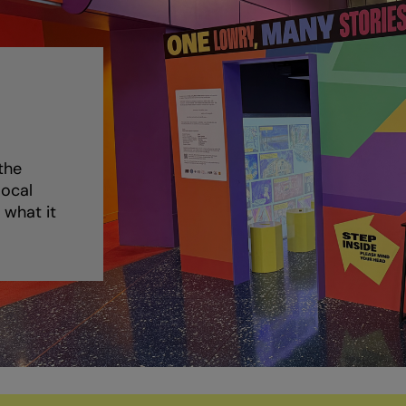
the
local
 what it