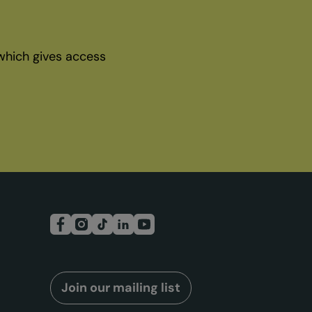
which gives access
Join our mailing list