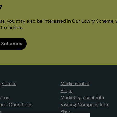
?
nts, you may also be interested in Our Lowry Scheme, 
tre tickets.
 Schemes
g times
Media centre
Blogs
t us
Marketing asset info
and Conditions
Visiting Company Info
s
Shop