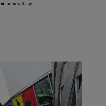
ibitions with, by