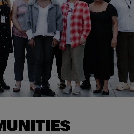
UNITIES