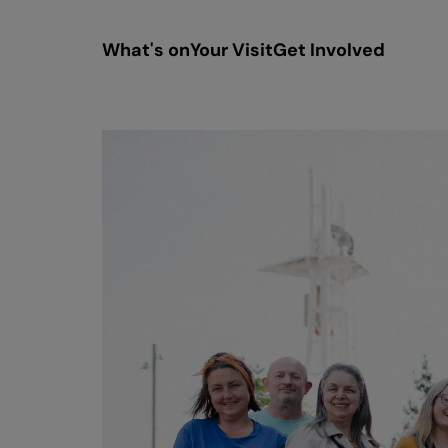
What's on
Your Visit
Get Involved