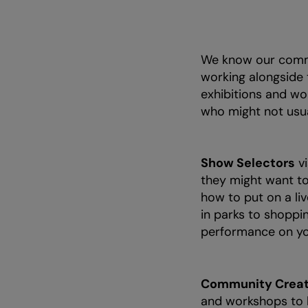
We know our commu
working alongside
exhibitions and wo
who might not usua
Show Selectors
vi
they might want to
how to put on a li
in parks to shoppin
performance on yo
Community Creat
and workshops to l