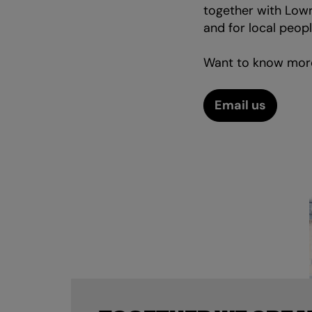
together with Lowr
and for local peopl
Want to know mor
Email us