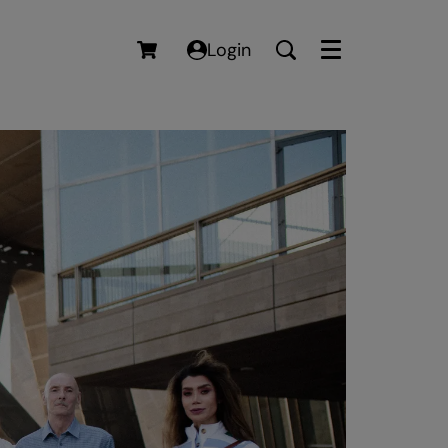
Login
Menu