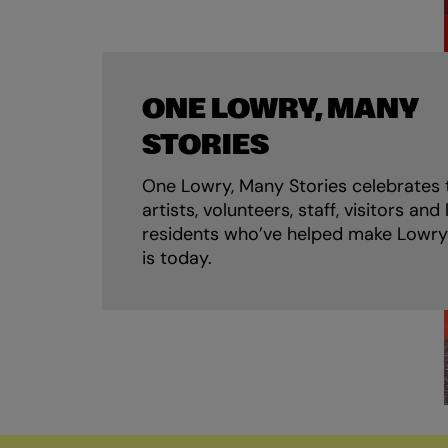
ONE LOWRY, MANY
STORIES
One Lowry, Many Stories celebrates 
artists, volunteers, staff, visitors and 
residents who’ve helped make Lowry
is today.