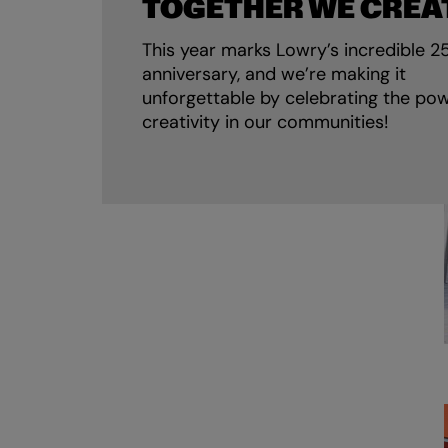
TOGETHER WE CREA
This year marks Lowry’s incredible 2
anniversary, and we’re making it
unforgettable by celebrating the pow
creativity in our communities!