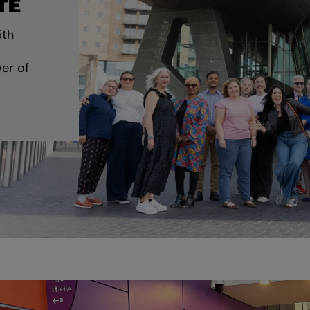
TE
5th
er of