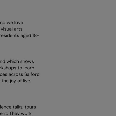
nd we love
isual arts
 residents aged 18+
.
 and which shows
rkshops to learn
ces across Salford
the joy of live
ience talks, tours
ment. They work