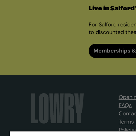
Live in Salford
For Salford reside
to discounted thea
Memberships &
Openin
FAQs
Contac
Terms 
Policie