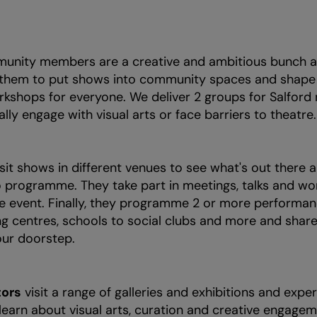
nity members are a creative and ambitious bunch a
 them to put shows into community spaces and shape v
rkshops for everyone. We deliver 2 groups for Salford
lly engage with visual arts or face barriers to theatre
sit shows in different venues to see what's out there
 programme. They take part in meetings, talks and wo
ve event. Finally, they programme 2 or more performan
g centres, schools to social clubs and more and share 
ur doorstep.
ors
visit a range of galleries and exhibitions and exper
earn about visual arts, curation and creative engage