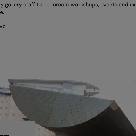
y gallery staff to co-create workshops, events and exh
e.
e?