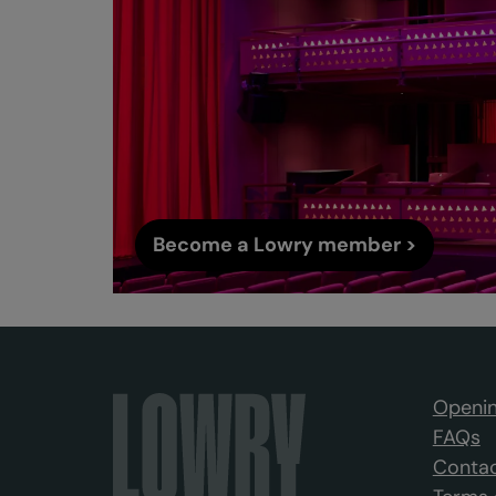
Become a Lowry member >
Openin
FAQs
Contac