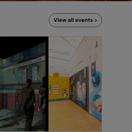
View all events >