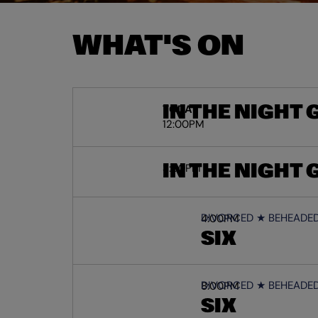
WHAT'S ON
IN THE NIGHT
TODAY
12:00PM
IN THE NIGHT
3:00PM
DIVORCED ★ BEHEADED 
4:00PM
SIX
DIVORCED ★ BEHEADED 
8:00PM
SIX