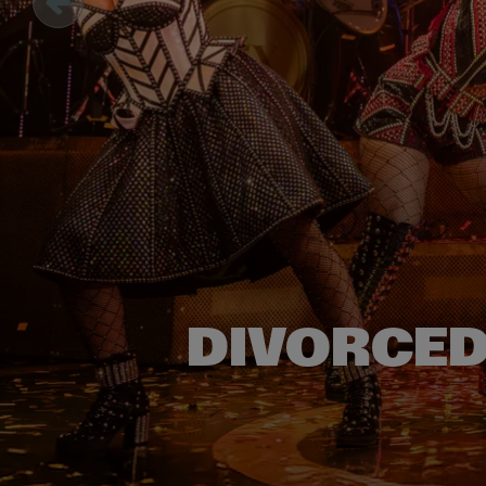
DIVORCED,