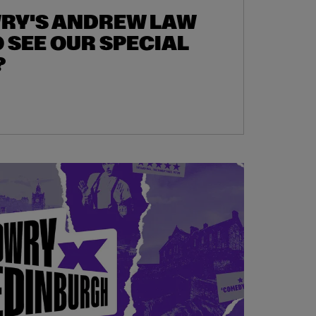
WRY'S ANDREW LAW
 SEE OUR SPECIAL
?