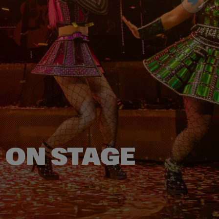
E ON STAGE