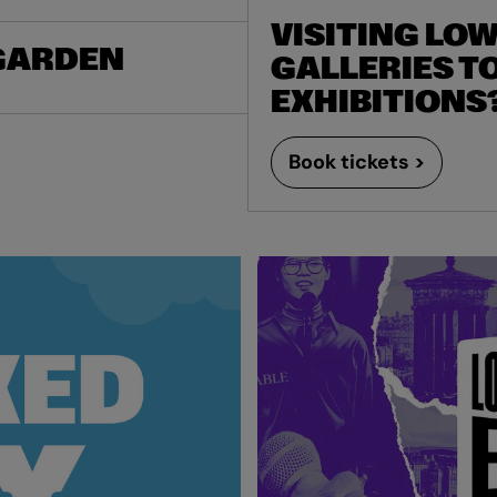
VISITING LO
 GARDEN
GALLERIES TO
EXHIBITIONS
Book tickets >