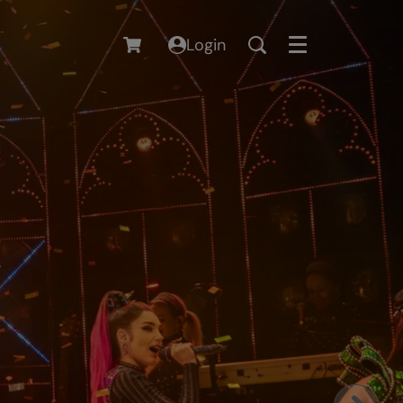
Login
Menu