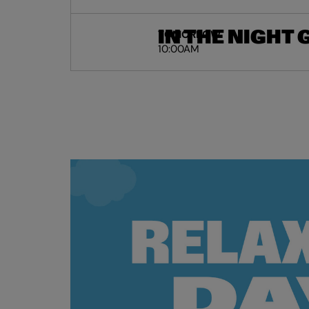
IN THE NIGHT
TOMORROW
10:00AM