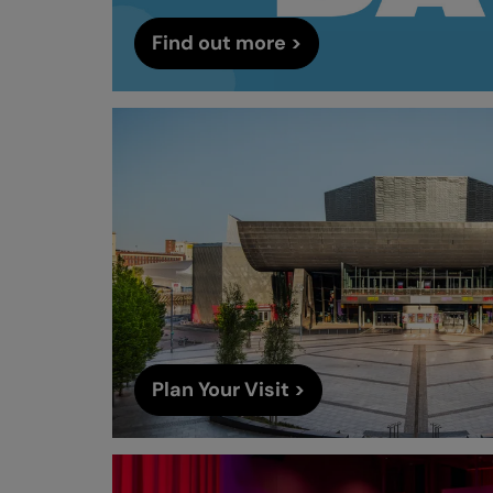
Find out more >
Plan Your Visit >