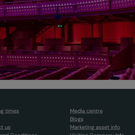
g times
Media centre
Blogs
t us
Marketing asset info