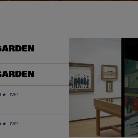
 GARDEN
 GARDEN
★ LIVE!
★ LIVE!