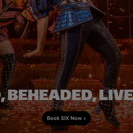
 BEHEADED, LIV
Book SIX Now >