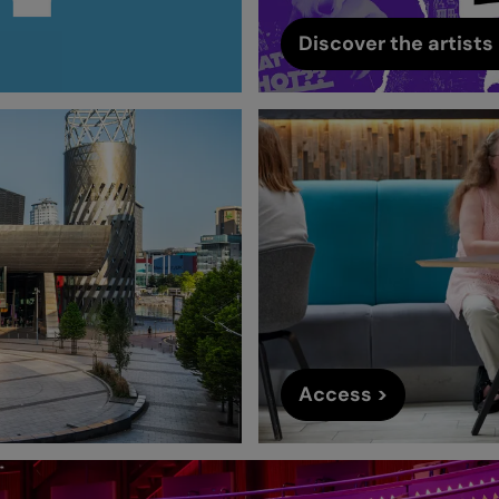
Discover the artists 
Access >