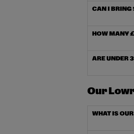
CAN I BRING
HOW MANY £1
ARE UNDER 3
Our Lowr
WHAT IS OU