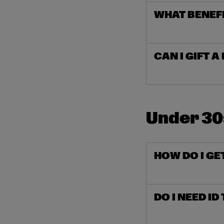
WHAT BENEF
CAN I GIFT 
Under 3
HOW DO I GE
DO I NEED ID