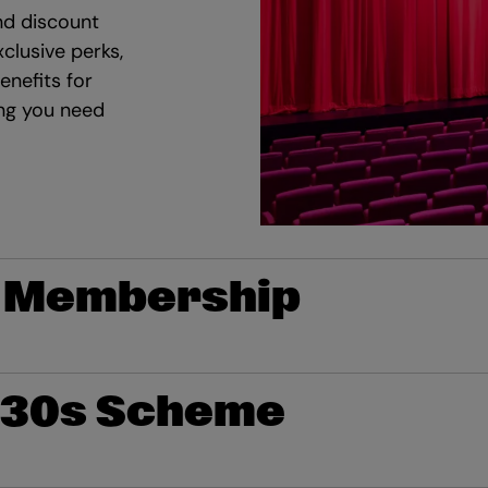
d discount
clusive perks,
enefits for
ing you need
 Membership
 30s Scheme