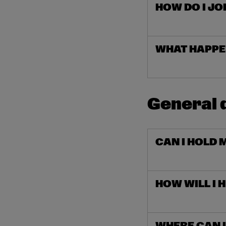
HOW DO I JO
WHAT HAPPEN
General 
CAN I HOLD 
HOW WILL I 