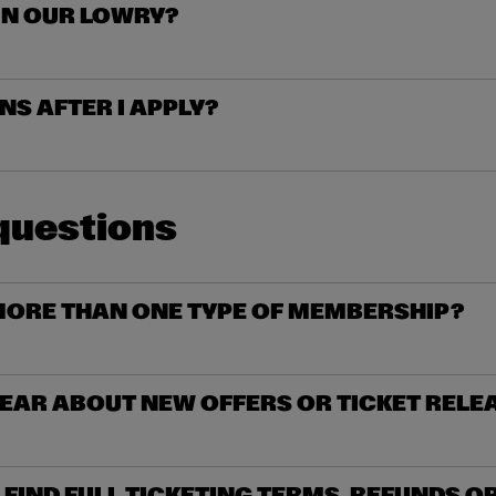
IN OUR LOWRY?
S AFTER I APPLY?
questions
MORE THAN ONE TYPE OF MEMBERSHIP?
HEAR ABOUT NEW OFFERS OR TICKET RELE