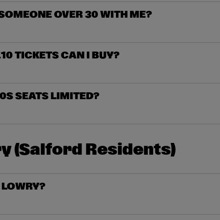
 SOMEONE OVER 30 WITH ME?
0 TICKETS CAN I BUY?
0S SEATS LIMITED?
y (Salford Residents)
R LOWRY?