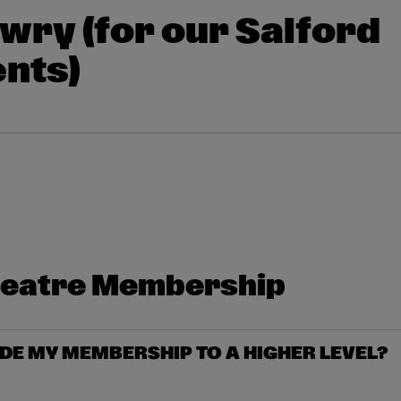
wry (for our Salford
nts)
heatre Membership
DE MY MEMBERSHIP TO A HIGHER LEVEL?