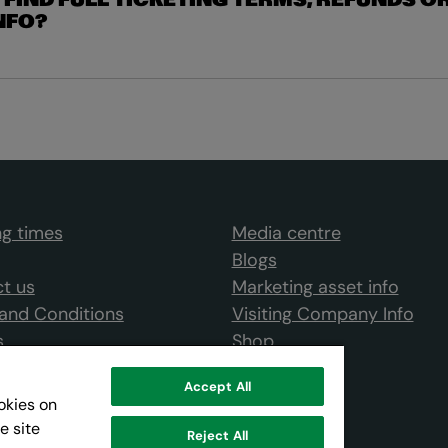
 FIND FULL TICKETING TERMS, REFUNDS O
NFO?
g times
Media centre
Blogs
t us
Marketing asset info
and Conditions
Visiting Company Info
s
Shop
Accept All
ookies on
e site
Reject All