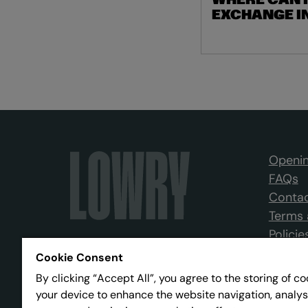
WHERE CAN I
EXCHANGE I
Openin
FAQs
Contac
Terms 
Policie
Cookie Consent
By clicking “Accept All”, you agree to the storing of c
your device to enhance the website navigation, analys