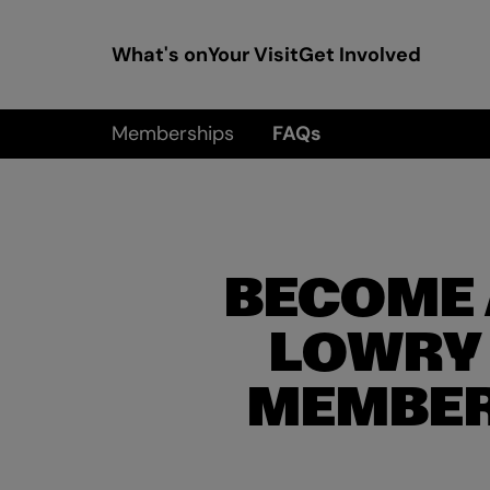
What's on
Your Visit
Get Involved
Memberships
FAQs
BECOME 
LOWRY
MEMBE