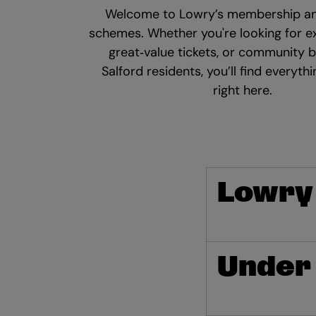
Welcome to Lowry’s membership an
schemes. Whether you're looking for ex
great‑value tickets, or community b
Salford residents, you’ll find everyth
right here.
Lowry
Under