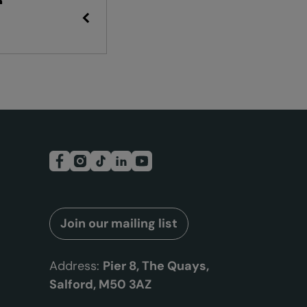
R
Join our mailing list
Address:
Pier 8, The Quays,
Salford, M50 3AZ