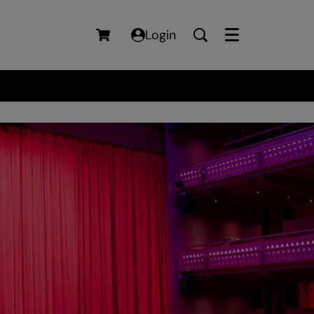
Login
Menu