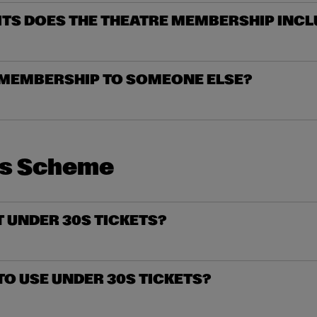
ITS DOES THE THEATRE MEMBERSHIP INCL
A MEMBERSHIP TO SOMEONE ELSE?
0s Scheme
T UNDER 30S TICKETS?
 TO USE UNDER 30S TICKETS?