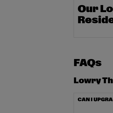
Our Lo
Reside
FAQs
Lowry T
CAN I UPGRA