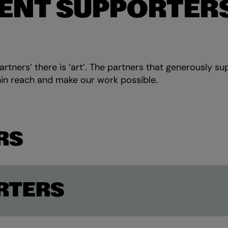
ENT SUPPORTER
rtners’ there is ‘art’. The partners that generously su
in reach and make our work possible.
RS
RTERS