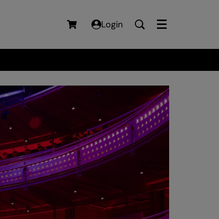
Login
Menu