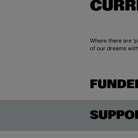
CURR
Where there are ‘pa
of our dreams with
FUNDE
SUPPO