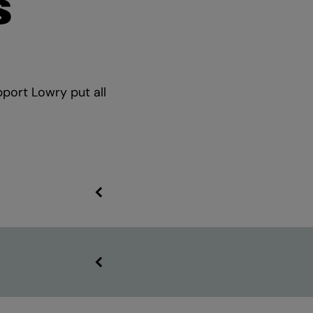
S
pport Lowry put all