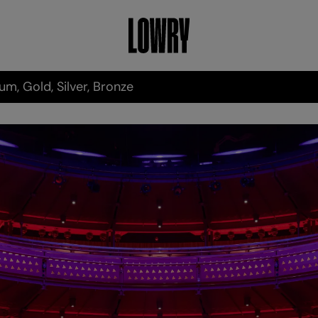
um, Gold, Silver, Bronze