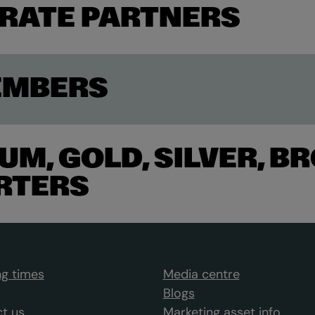
RATE PARTNERS
EMBERS
UM, GOLD, SILVER, B
RTERS
g times
Media centre
Blogs
t us
Marketing asset info