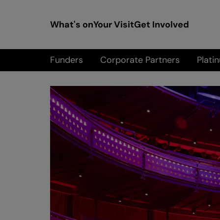
What's on
Your Visit
Get Involved
Funders
Corporate Partners
Platin