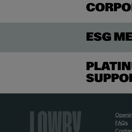
CORPO
ESG M
PLATIN
SUPPO
Openin
FAQs
Contac