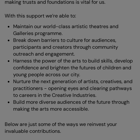
making trusts and foundations is vital for us.
With this support we’re able to:
Maintain our world-class artistic theatres and
Galleries programme.
Break down barriers to culture for audiences,
participants and creators through community
outreach and engagement.
Harness the power of the arts to build skills, develop
confidence and brighten the futures of children and
young people across our city.
Nurture the next generation of artists, creatives, and
practitioners - opening eyes and clearing pathways
to careers in the Creative Industries.
Build more diverse audiences of the future through
making the arts more accessible.
Below are just some of the ways we reinvest your
invaluable contributions.