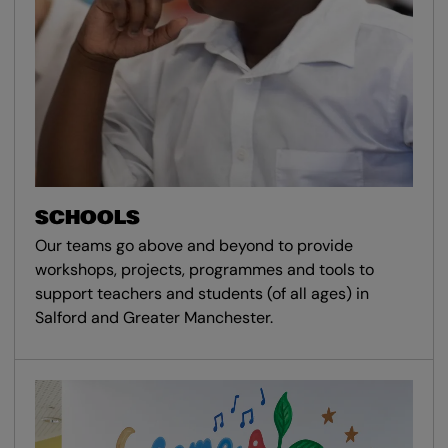
SCHOOLS
Our teams go above and beyond to provide
workshops, projects, programmes and tools to
support teachers and students (of all ages) in
Salford and Greater Manchester.