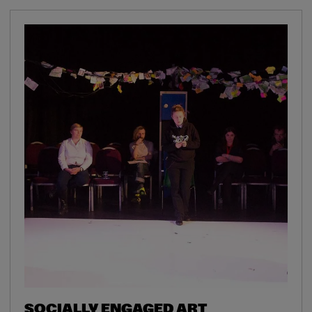
SOCIALLY ENGAGED ART