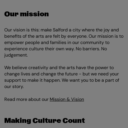
Our mission
Our vision is this: make Salford a city where the joy and
benefits of the arts are felt by everyone. Our mission is to
empower people and families in our community to
experience culture their own way. No barriers. No
judgement.
We believe creativity and the arts have the power to
change lives and change the future - but we need your
support to make it happen. We want you to be a part of
our story.
Read more about our
Mission & Vision
Making Culture Count