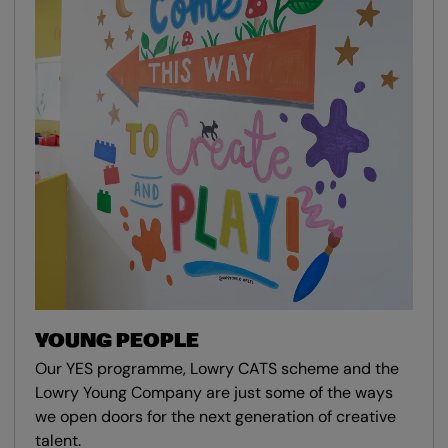
YOUNG PEOPLE
Our YES programme, Lowry CATS scheme and the
Lowry Young Company are just some of the ways
we open doors for the next generation of creative
talent.