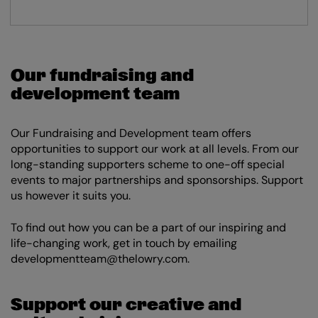
Our fundraising and
development team
Our Fundraising and Development team offers
opportunities to support our work at all levels. From our
long-standing supporters scheme to one-off special
events to major partnerships and sponsorships. Support
us however it suits you.
To find out how you can be a part of our inspiring and
life-changing work, get in touch by emailing
developmentteam@thelowry.com.
Support our creative and