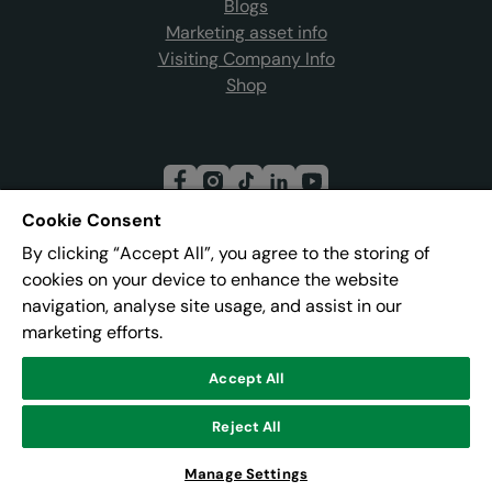
Blogs
Marketing asset info
Visiting Company Info
Shop
Cookie Consent
By clicking “Accept All”, you agree to the storing of
Join our mailing list
cookies on your device to enhance the website
navigation, analyse site usage, and assist in our
marketing efforts.
Address:
Pier 8, The Quays, Salford, M50 3AZ
Accept All
Reject All
© Lowry
Powered by
CultureSuite
Manage Settings