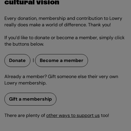
cultural vision
Every donation, membership and contribution to Lowry
really does make a world of difference. Thank you!
If you’d like to donate or become a member, simply click
the buttons below.
|
Donate
Become a member
Already a member? Gift someone else their very own
Lowry membership.
Gift a membership
There are plenty of
other ways to support us
too!