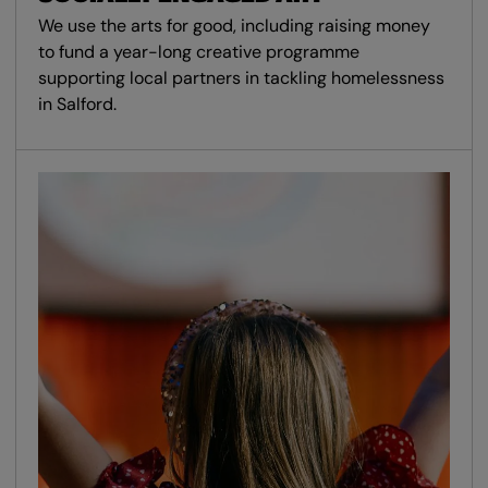
We use the arts for good, including raising money
to fund a year-long creative programme
supporting local partners in tackling homelessness
in Salford.