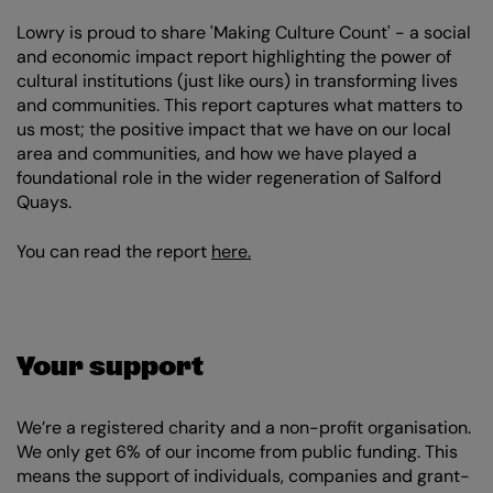
Lowry is proud to share 'Making Culture Count' - a social
and economic impact report highlighting the power of
cultural institutions (just like ours) in transforming lives
and communities. This report captures what matters to
us most; the positive impact that we have on our local
area and communities, and how we have played a
foundational role in the wider regeneration of Salford
Quays.
You can read the report
here.
Your support
We’re a registered charity and a non-profit organisation.
We only get 6% of our income from public funding. This
means the support of individuals, companies and grant-