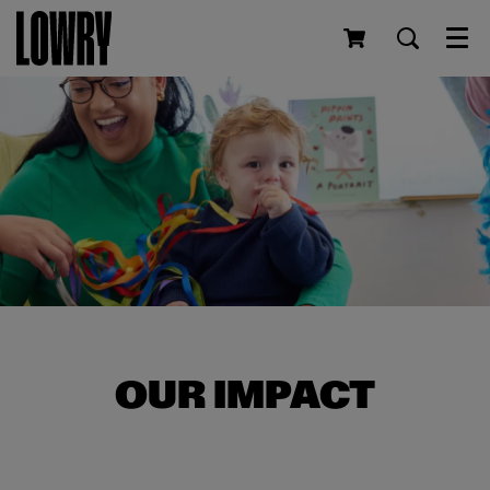
Men
OUR IMPACT