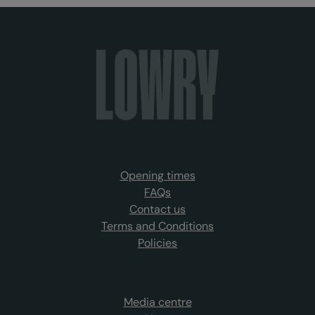
Opening times
FAQs
Contact us
Terms and Conditions
Policies
Media centre