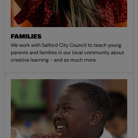
FAMILIES
We work with Salford City Council to teach young
parents and families in our local community about
creative learning - and so much more.