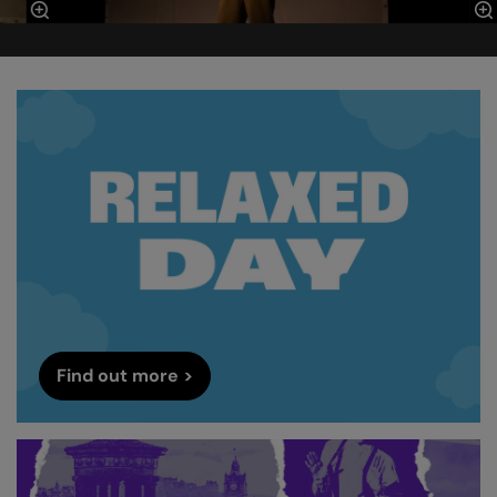
Find out more >