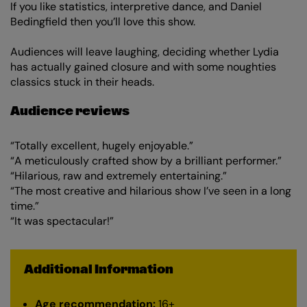
If you like statistics, interpretive dance, and Daniel
Bedingfield then you’ll love this show.
Audiences will leave laughing, deciding whether Lydia
has actually gained closure and with some noughties
classics stuck in their heads.
Audience reviews
“Totally excellent, hugely enjoyable.”
“A meticulously crafted show by a brilliant performer.”
“Hilarious, raw and extremely entertaining.”
“The most creative and hilarious show I’ve seen in a long
time.”
“It was spectacular!”
Additional Information
Age recommendation:
16+