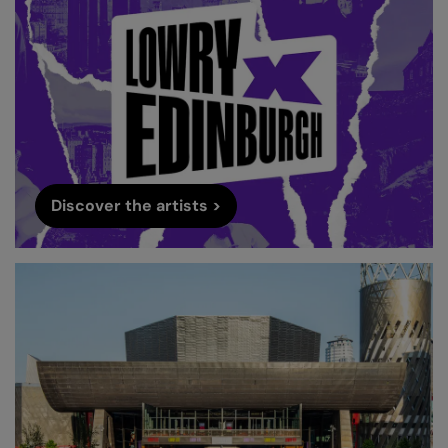
Discover the artists >