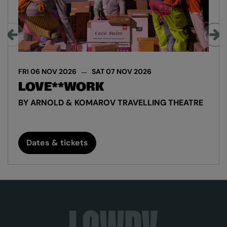
FRI 06 NOV 2026
SAT 07 NOV 2026
LOVE**WORK
BY ARNOLD & KOMAROV TRAVELLING THEATRE
Dates & tickets