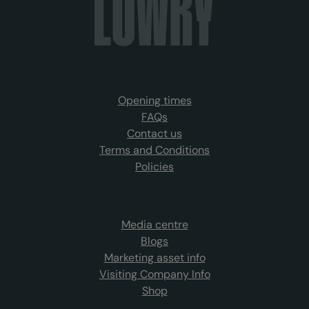
Opening times
FAQs
Contact us
Terms and Conditions
Policies
Media centre
Blogs
Marketing asset info
Visiting Company Info
Shop