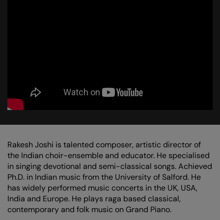
Zoom
Zoo
in
in
Rakesh Joshi is talented composer, artistic director of
the Indian choir-ensemble and educator. He specialised
in singing devotional and semi-classical songs. Achieved
Ph.D. in Indian music from the University of Salford. He
has widely performed music concerts in the UK, USA,
India and Europe. He plays raga based classical,
contemporary and folk music on Grand Piano.