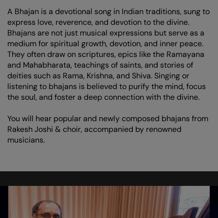
A Bhajan is a devotional song in Indian traditions, sung to
express love, reverence, and devotion to the divine.
Bhajans are not just musical expressions but serve as a
medium for spiritual growth, devotion, and inner peace.
They often draw on scriptures, epics like the Ramayana
and Mahabharata, teachings of saints, and stories of
deities such as Rama, Krishna, and Shiva. Singing or
listening to bhajans is believed to purify the mind, focus
the soul, and foster a deep connection with the divine.
You will hear popular and newly composed bhajans from
Rakesh Joshi & choir, accompanied by renowned
musicians.
Skip