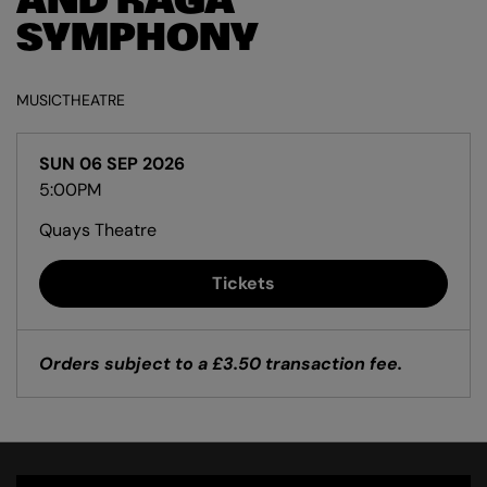
AND RAGA
SYMPHONY
MUSIC
THEATRE
SUN 06 SEP 2026
5:00PM
Quays Theatre
Tickets
Orders subject to a £3.50 transaction fee.