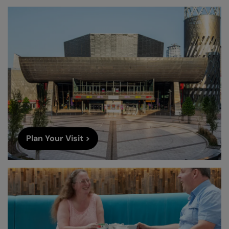
Plan Your Visit >