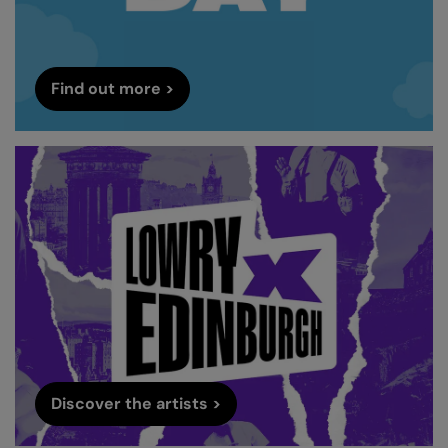
Find out more >
Discover the artists >