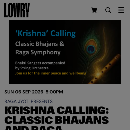
Men
SUN 06 SEP 2026
5:00PM
RAGA JYOTI PRESENTS
KRISHNA CALLING:
CLASSIC BHAJANS