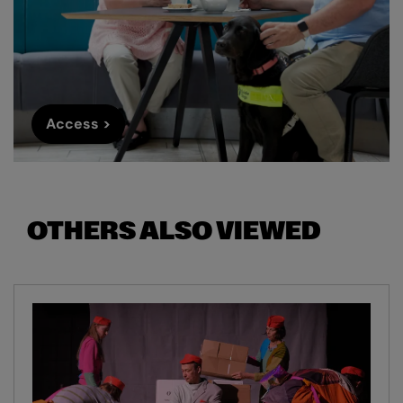
Access >
OTHERS ALSO VIEWED
Skip