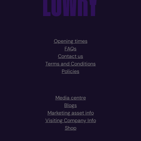
Opening times
FAQs
Contact us
Terms and Conditions
Policies
Media centre
Blogs
Marketing asset info
Visiting Company Info
Shop