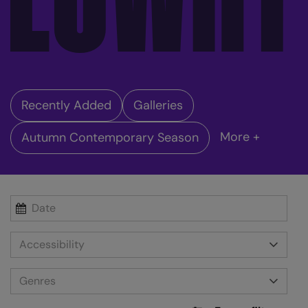
Recently Added
Galleries
More +
Autumn Contemporary Season
Accessibility
Genres