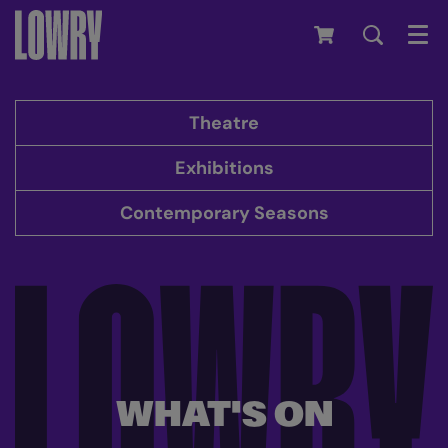
Men
Theatre
Exhibitions
Contemporary Seasons
WHAT'S ON