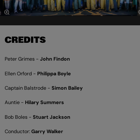
CREDITS
Peter Grimes -
John Findon
Ellen Orford -
Philippa Boyle
Captain Balstrode -
Simon Bailey
Auntie -
Hilary Summers
Bob Boles -
Stuart Jackson
Conductor:
Garry Walker