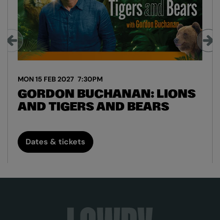
MON 15 FEB 2027
7:30PM
GORDON BUCHANAN: LIONS
AND TIGERS AND BEARS
Dates & tickets