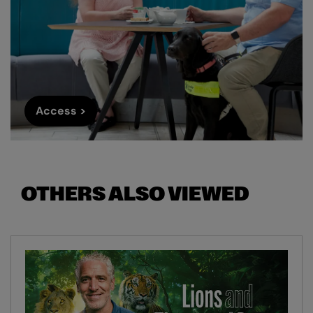
Access >
OTHERS ALSO VIEWED
Skip