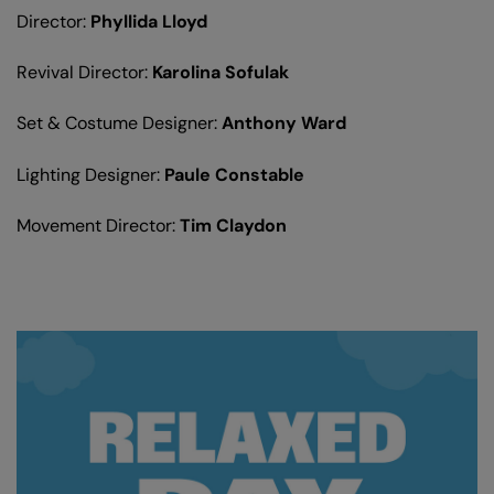
Director:
Phyllida Lloyd
Revival Director:
Karolina Sofulak
Set & Costume Designer:
Anthony Ward
Lighting Designer:
Paule Constable
Movement Director:
Tim Claydon