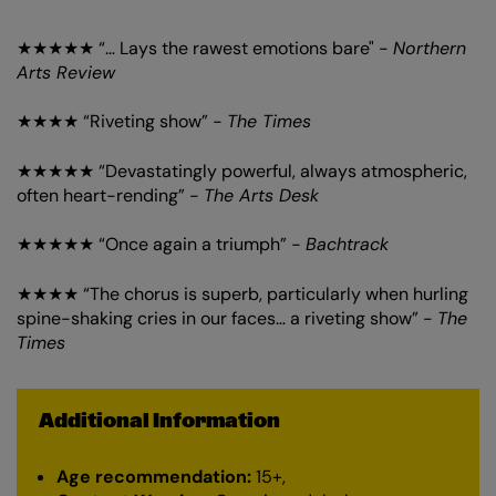
★★★★★ “… Lays the rawest emotions bare" -
Northern
Arts Review
★★★★ “Riveting show” -
The Times
★★★★★ “Devastatingly powerful, always atmospheric,
often heart-rending” -
The Arts Desk
★★★★★ “Once again a triumph” -
Bachtrack
★★★★ “The chorus is superb, particularly when hurling
spine-shaking cries in our faces… a riveting show” -
The
Times
Additional Information
Age recommendation:
15+,