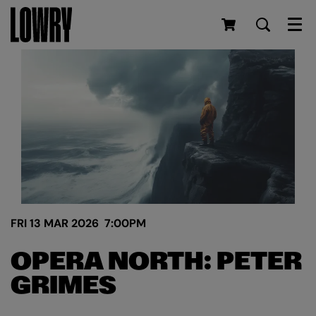
Men
FRI 13 MAR 2026
7:00PM
OPERA NORTH: PETER
GRIMES