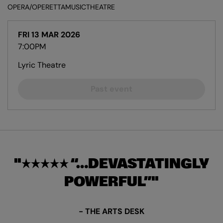
OPERA/OPERETTA
MUSIC
THEATRE
FRI 13 MAR 2026
7:00PM
Lyric Theatre
Past event
★★★★★ “…DEVASTATINGLY
POWERFUL”
- THE ARTS DESK