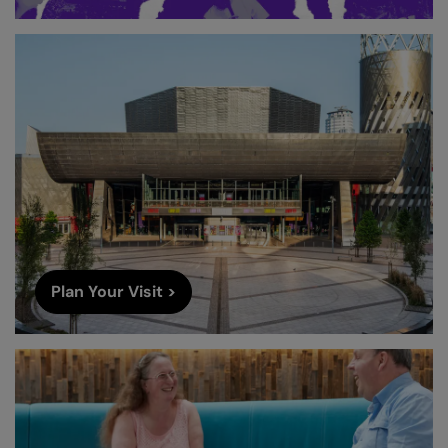
Plan Your Visit >