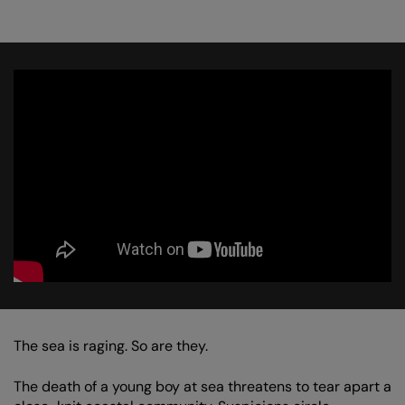
The sea is raging. So are they.
The death of a young boy at sea threatens to tear apart a