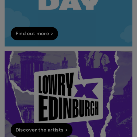
Find out more >
Discover the artists >