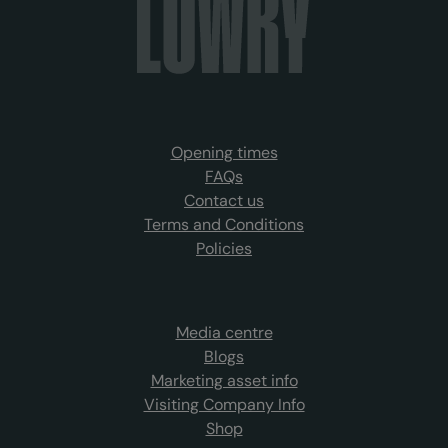
Opening times
FAQs
Contact us
Terms and Conditions
Policies
Media centre
Blogs
Marketing asset info
Visiting Company Info
Shop