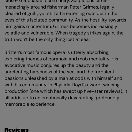
close-knit coastal community. Suspicions circle
menacingly around fisherman Peter Grimes, legally
cleared of guilt, yet still a threatening outsider in the
eyes of this isolated community. As the hostility towards
him gains momentum, Grimes becomes increasingly
volatile and vulnerable. When tragedy strikes again, the
truth won’t be the only thing lost at sea.
Britten’s most famous opera is utterly absorbing,
exploring themes of paranoia and mob mentality. His
evocative music conjures up the beauty and the
unrelenting harshness of the sea, and the turbulent
passions unleashed by a man at odds with himself and
with his community. In Phyllida Lloyd’s award-winning
production (one which has swept up five-star reviews), it
all adds up to an emotionally devastating, profoundly
memorable experience.
Zoom
in
Reviews