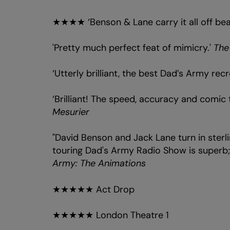
★★★★ ‘Benson & Lane carry it all off beau
'Pretty much perfect feat of mimicry.'
The
‘Utterly brilliant, the best Dad’s Army recr
‘Brilliant! The speed, accuracy and comic t
Mesurier
"David Benson and Jack Lane turn in sterli
touring Dad's Army Radio Show is superb; 
Army: The Animations
★★★★★ Act Drop
★★★★★ London Theatre 1