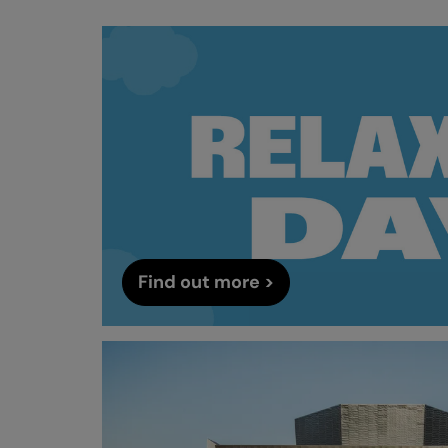
Find out more >