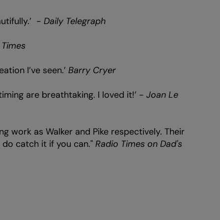
tifully.’ -
Daily Telegraph
 Times
eation I’ve seen.’
Barry Cryer
iming are breathtaking. I loved it!’ -
Joan Le
ng work as Walker and Pike respectively. Their
do catch it if you can."
Radio Times on Dad's