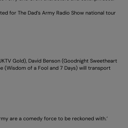
nted for The Dad’s Army Radio Show national tour
(UKTV Gold), David Benson (Goodnight Sweetheart
 (Wisdom of a Fool and 7 Days) will transport
 are a comedy force to be reckoned with.’