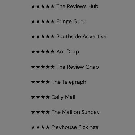
★★★★★ The Reviews Hub
★★★★★ Fringe Guru
★★★★★ Southside Advertiser
★★★★★ Act Drop
★★★★★ The Review Chap
★★★★ The Telegraph
★★★★ Daily Mail
★★★★ The Mail on Sunday
★★★★ Playhouse Pickings