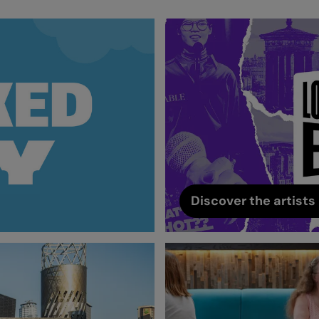
Discover the artists 