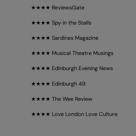
★★★★ ReviewsGate
★★★★ Spy in the Stalls
★★★★ Sardines Magazine
★★★★ Musical Theatre Musings
★★★★ Edinburgh Evening News
★★★★ Edinburgh 49
★★★★ The Wee Review
★★★★ Love London Love Culture