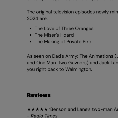
The original television episodes newly mi
2024 are:
The Love of Three Oranges
The Miser’s Hoard
The Making of Private Pike
As seen on Dad's Army: The Animations 
and One Man, Two Guvnors) and Jack Lane
you right back to Walmington.
Reviews
★★★★★ ‘Benson and Lane’s two-man Army
-
Radio Times