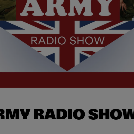
ARMY RADIO SHO