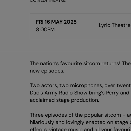
COMEDY
THEATRE
FRI 16 MAY 2025
Lyric Theatre
8:00PM
The nation’s favourite sitcom returns! Th
new episodes.
Two actors, two microphones, over twenty
Dad’s Army Radio Show bring’s Perry and C
acclaimed stage production.
Three episodes of the popular sitcom - ada
hilariously and lovingly enacted on stag
effects, vintage music and all your favou