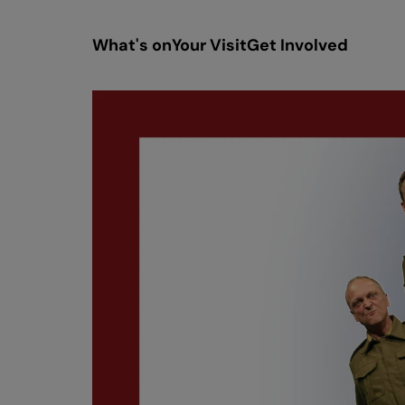
What's on
Your Visit
Get Involved