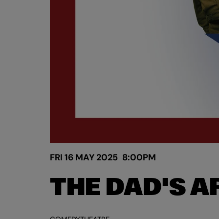
FRI 16 MAY 2025
8:00PM
THE DAD'S 