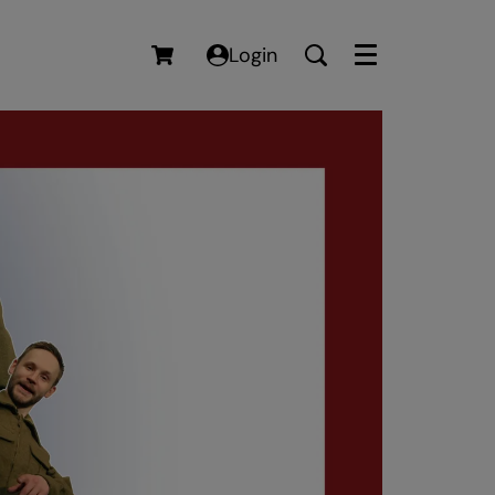
Login
Menu