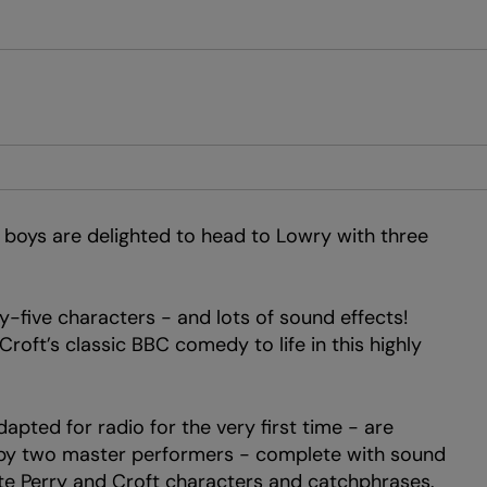
e boys are delighted to head to Lowry with three
-five characters - and lots of sound effects!
roft’s classic BBC comedy to life in this highly
pted for radio for the very first time - are
e by two master performers - complete with sound
rite Perry and Croft characters and catchphrases.