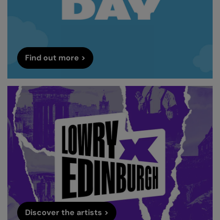
Find out more >
Discover the artists >