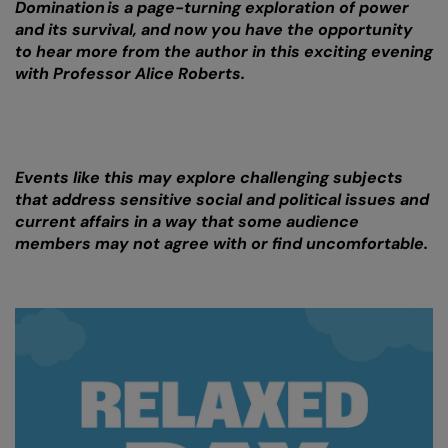
Domination is a page-turning exploration of power
and its survival, and now you have the opportunity
to hear more from the author in this exciting evening
with Professor Alice Roberts.
Events like this may explore challenging subjects
that address sensitive social and political issues and
current affairs in a way that some audience
members may not agree with or find uncomfortable.