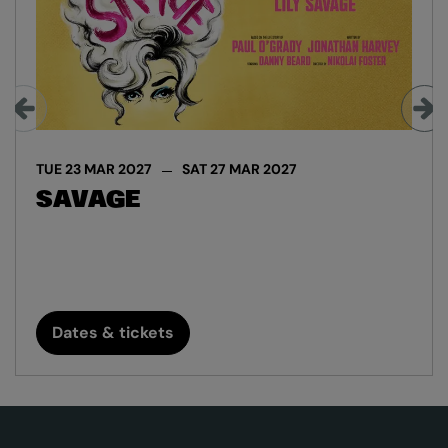
TUE 23 MAR 2027
SAT 27 MAR 2027
SAVAGE
Dates & tickets