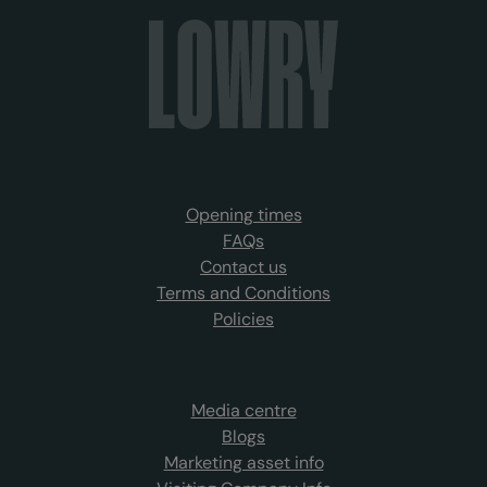
Opening times
FAQs
Contact us
Terms and Conditions
Policies
Media centre
Blogs
Marketing asset info