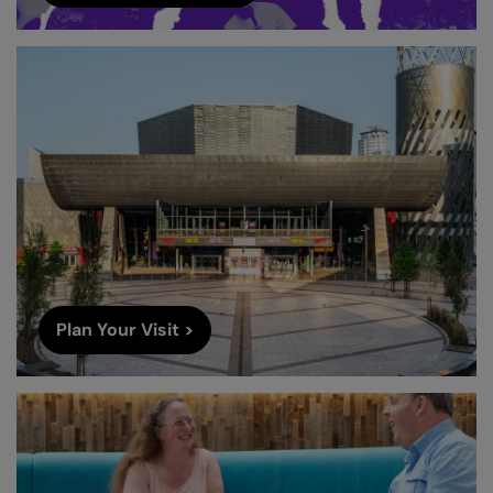
Plan Your Visit >