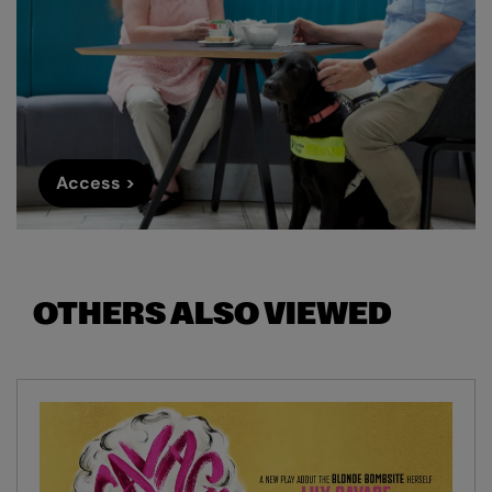
Access >
OTHERS ALSO VIEWED
Skip