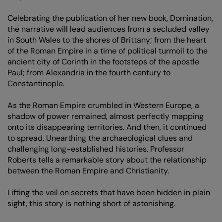
Celebrating the publication of her new book, Domination,
the narrative will lead audiences from a secluded valley
in South Wales to the shores of Brittany; from the heart
of the Roman Empire in a time of political turmoil to the
ancient city of Corinth in the footsteps of the apostle
Paul; from Alexandria in the fourth century to
Constantinople.
As the Roman Empire crumbled in Western Europe, a
shadow of power remained, almost perfectly mapping
onto its disappearing territories. And then, it continued
to spread. Unearthing the archaeological clues and
challenging long-established histories, Professor
Roberts tells a remarkable story about the relationship
between the Roman Empire and Christianity.
Lifting the veil on secrets that have been hidden in plain
sight, this story is nothing short of astonishing.