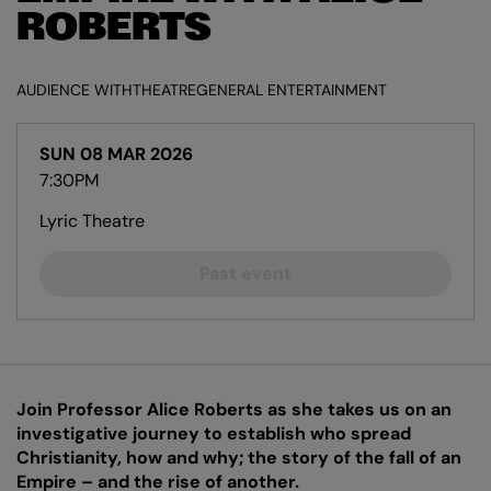
ROBERTS
AUDIENCE WITH
THEATRE
GENERAL ENTERTAINMENT
SUN 08 MAR 2026
7:30PM
Lyric Theatre
Past event
Join Professor Alice Roberts as she takes us on an
investigative journey to establish who spread
Christianity, how and why; the story of the fall of an
Empire – and the rise of another.