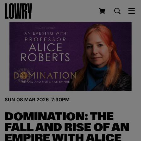
Men
SUN 08 MAR 2026
7:30PM
DOMINATION: THE
FALL AND RISE OF AN
EMPIRE WITH ALICE