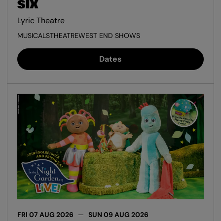
SIX
Lyric Theatre
MUSICALS
THEATRE
WEST END SHOWS
Dates
FRI 07 AUG 2026
SUN 09 AUG 2026