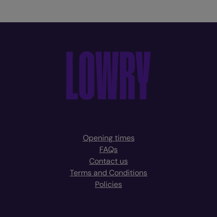
Opening times
FAQs
Contact us
Terms and Conditions
Policies