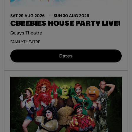
SAT 29 AUG 2026
SUN 30 AUG 2026
CBEEBIES HOUSE PARTY LIVE!
Quays Theatre
FAMILY
THEATRE
Dates