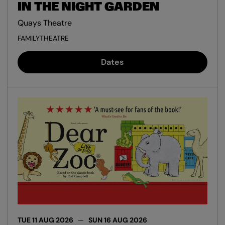
IN THE NIGHT GARDEN
Quays Theatre
FAMILY
THEATRE
Dates
TUE 11 AUG 2026
SUN 16 AUG 2026