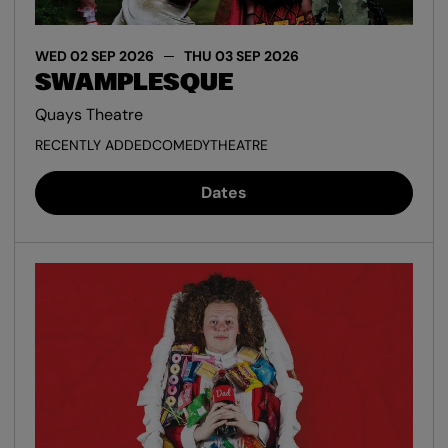
WED 02 SEP 2026
THU 03 SEP 2026
SWAMPLESQUE
Quays Theatre
RECENTLY ADDED
COMEDY
THEATRE
Dates