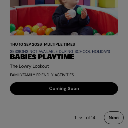
THU 10 SEP 2026
MULTIPLE TIMES
SESSIONS NOT AVAILABLE DURING SCHOOL HOLIDAYS
BABIES PLAYTIME
The Lowry Lookout
FAMILY
FAMILY FRIENDLY ACTIVITIES
Coming Soon
of 14
Next