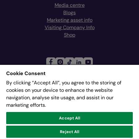
Media centre
Blogs
Marketing asset info
Visiting Company Info
Shop
Cookie Consent
By clicking “Accept All”, you agree to the storing of
Join our mailing list
cookies on your device to enhance the website
navigation, analyse site usage, and assist in our
marketing efforts.
Address:
Pier 8, The Quays, Salford, M50 3AZ
Accept All
© Lowry
Reject All