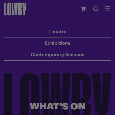
Men
Theatre
Exhibitions
Contemporary Seasons
WHAT'S ON