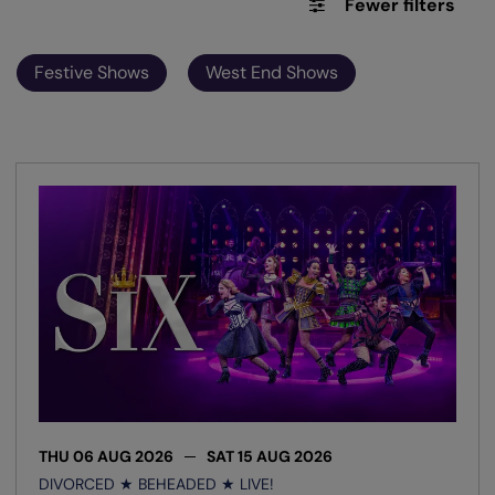
Fewer filters
Festive Shows
West End Shows
THU 06 AUG 2026
SAT 15 AUG 2026
DIVORCED ★ BEHEADED ★ LIVE!