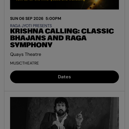
SUN 06 SEP 2026
5:00PM
RAGA JYOTI PRESENTS
KRISHNA CALLING: CLASSIC
BHAJANS AND RAGA
SYMPHONY
Quays Theatre
MUSIC
THEATRE
Dates