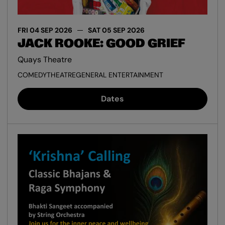
FRI 04 SEP 2026
SAT 05 SEP 2026
JACK ROOKE: GOOD GRIEF
Quays Theatre
COMEDY
THEATRE
GENERAL ENTERTAINMENT
Dates