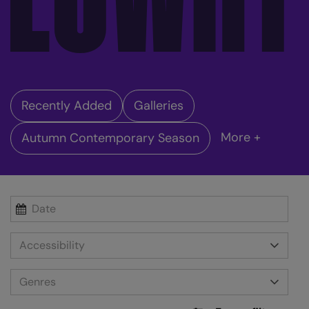
Recently Added
Galleries
More +
Autumn Contemporary Season
Accessibility
Genres