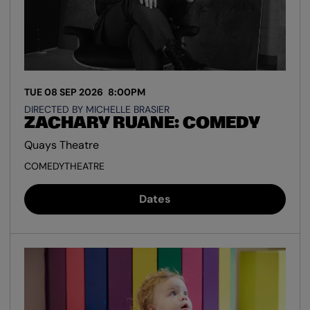
TUE 08 SEP 2026
8:00PM
DIRECTED BY MICHELLE BRASIER
ZACHARY RUANE: COMEDY
Quays Theatre
COMEDY
THEATRE
Dates