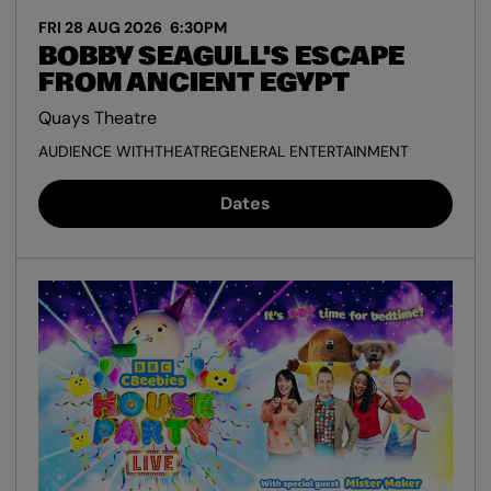
FRI 28 AUG 2026
6:30PM
BOBBY SEAGULL'S ESCAPE
FROM ANCIENT EGYPT
Quays Theatre
AUDIENCE WITH
THEATRE
GENERAL ENTERTAINMENT
Dates