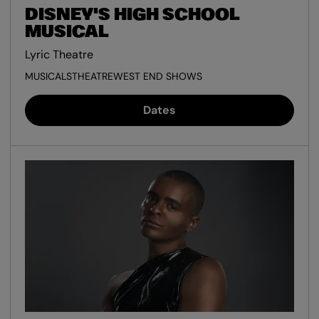
DISNEY'S HIGH SCHOOL
MUSICAL
Lyric Theatre
MUSICALS
THEATRE
WEST END SHOWS
Dates