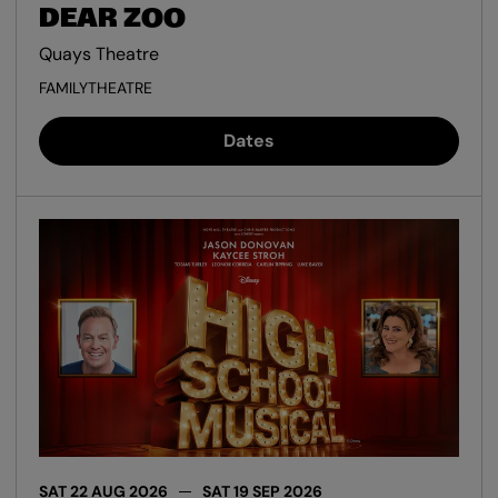
DEAR ZOO
Quays Theatre
FAMILY
THEATRE
Dates
SAT 22 AUG 2026
SAT 19 SEP 2026