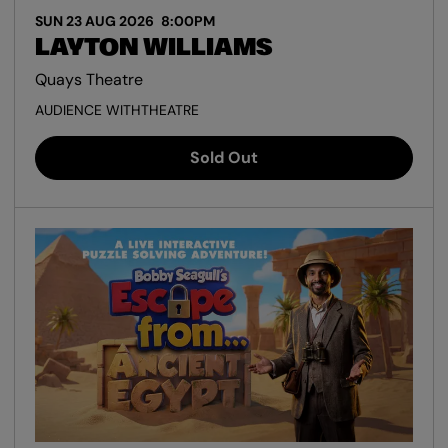
SUN 23 AUG 2026
8:00PM
LAYTON WILLIAMS
Quays Theatre
AUDIENCE WITH
THEATRE
Sold Out