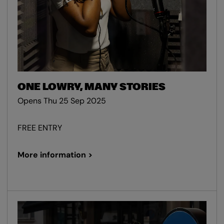
ONE LOWRY, MANY STORIES
Opens Thu 25 Sep 2025
FREE ENTRY
More information >