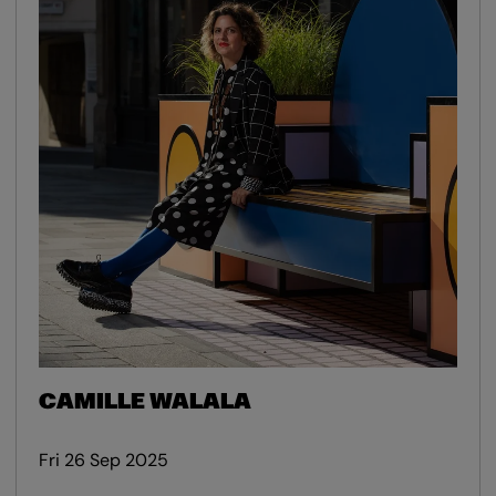
CAMILLE WALALA
Fri 26 Sep 2025