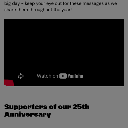
big day - keep your eye out for these messages as we
share them throughout the year!
Supporters of our 25th
Anniversary