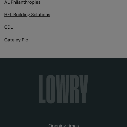
AL Philanthropies
HFL Building Solutions
CDL
Gateley Plc
Opening times