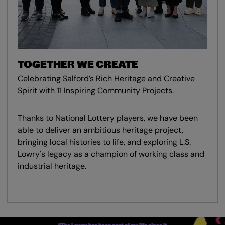
TOGETHER WE CREATE
Celebrating Salford’s Rich Heritage and Creative
Spirit with 11 Inspiring Community Projects.
Thanks to National Lottery players, we have been
able to deliver an ambitious heritage project,
bringing local histories to life, and exploring L.S.
Lowry's legacy as a champion of working class and
industrial heritage.
Skip