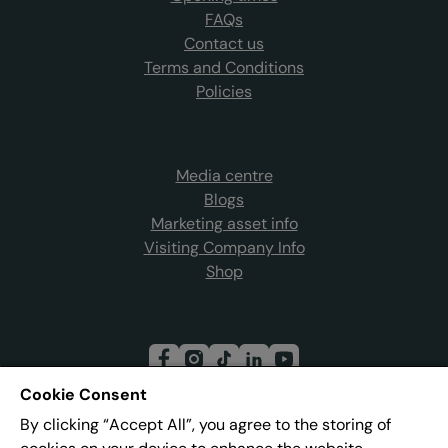
FAQs
Contact us
Terms and Conditions
Policies
Media centre
Blogs
Marketing asset info
Visiting Company Info
Shop
Cookie Consent
By clicking “Accept All”, you agree to the storing of
Join our mailing list