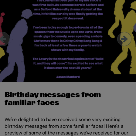
Birthday messages from
familiar faces
We're delighted to have received some very exciting
birthday messages from some familiar faces! Here's a
preview of some of the messages we've received for our