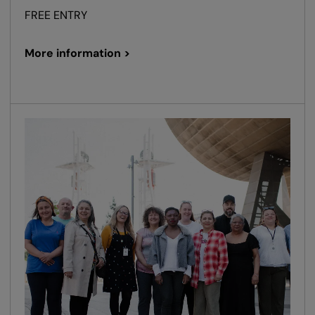
FREE ENTRY
More information >
oom