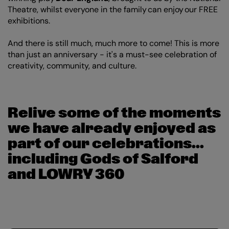
Theatre, whilst everyone in the family can enjoy our FREE
exhibitions.
And there is still much, much more to come! This is more
than just an anniversary - it's a must-see celebration of
creativity, community, and culture.
Relive some of the moments
we have already enjoyed as
part of our celebrations...
including Gods of Salford
and LOWRY 360