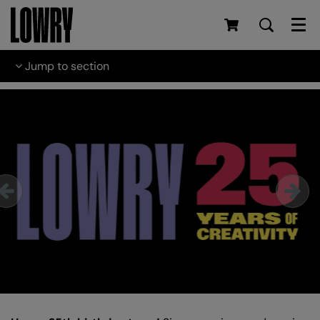
Men
Jump to section
Skip