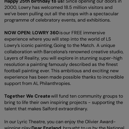
Happy 25th birthday to us!
Since opening our doors in
2000, Lowry has welcomed 18.5 million visitors and
we’ve been pulling out all the stops with a spectacular
programme of celebratory events, and exhibitions.
NOW OPEN: LOWRY 360
is our FREE immersive
experience where you will step into the world of LS
Lowry’s iconic painting, Going to the Match. A unique
collaboration with Barcelona’s renowned creative studio,
Layers of Reality, you will explore in stunning super-high
resolution a painting famously described as the finest
football painting ever. This ambitious and exciting new
experience has been made possible thanks to incredible
support from AL Philanthropies.
Together We Create
will fund ten community groups to
bring to life their own inspiring projects - supporting the
talent that makes Salford extraordinary.
In our Lyric Theatre, you can enjoy the Olivier Award-
winning play
Dear England
, brought to us by the National