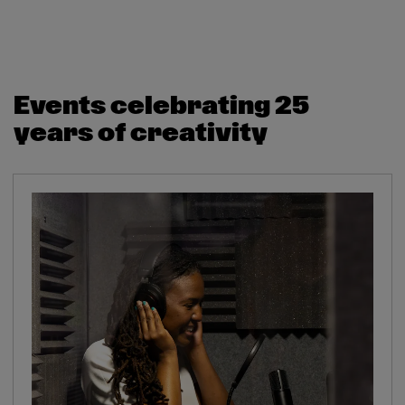
Events celebrating 25
years of creativity