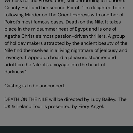
Witness for the Prosecution, still performing at London’s
County Hall, and her second Poirot. “I’m delighted to be
following Murder on The Orient Express with another of
Poirot’s most famous cases, Death on the Nile. It takes
place in the midsummer heat of Egypt and is one of
Agatha Christie’s most passion-driven thrillers. A group
of holiday makers attracted by the ancient beauty of the
Nile find themselves in a living nightmare of jealousy and
revenge. Trapped on board a pleasure steamer and
adrift on the Nile, it’s a voyage into the heart of
darkness”.
Casting is to be announced.
DEATH ON THE NILE will be directed by Lucy Bailey. The
UK & Ireland Tour is presented by Fiery Angel.