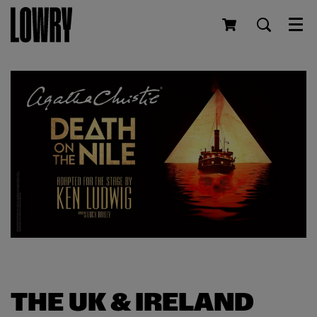
Men
THE UK & IRELAND