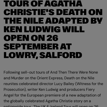
TOUR OF AGATHA
CHRISTIE'S DEATH ON
THE NILE ADAPTED BY
KEN LUDWIG WILL
OPEN ON 26
SEPTEMBER AT
LOWRY, SALFORD
Following sell-out tours of And Then There Were None
and Murder on the Orient Express, Death on the Nile
reunites celebrated director Lucy Bailey (Witness for the
Prosecution), writer Ken Ludwig and producers Fiery
Angel for the European premiere of a new adaptation of
the globally celebrated Agatha Christie story on a
nationwide tour. The UK & Ireland Tour will open on 26