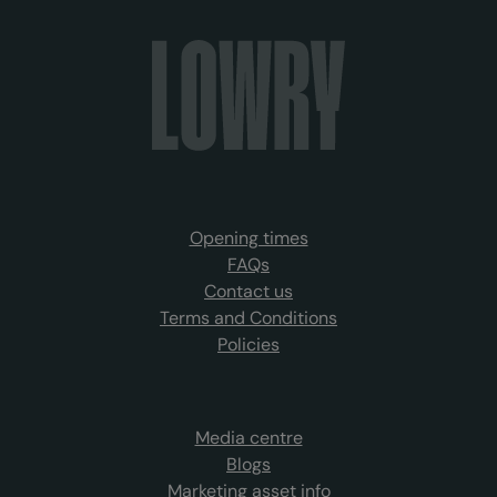
Opening times
FAQs
Contact us
Terms and Conditions
Policies
Media centre
Blogs
Marketing asset info