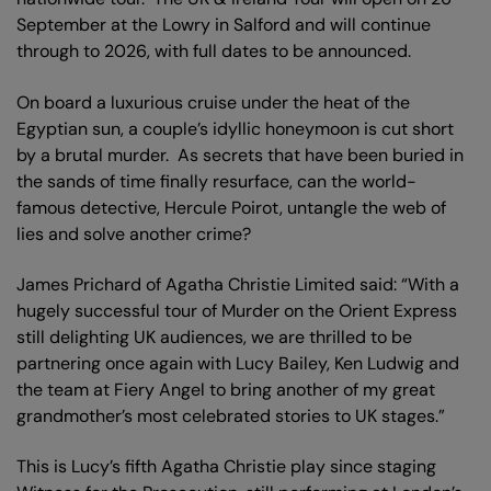
September at the Lowry in Salford and will continue
through to 2026, with full dates to be announced.
On board a luxurious cruise under the heat of the
Egyptian sun, a couple’s idyllic honeymoon is cut short
by a brutal murder. As secrets that have been buried in
the sands of time finally resurface, can the world-
famous detective, Hercule Poirot, untangle the web of
lies and solve another crime?
James Prichard of Agatha Christie Limited said: “With a
hugely successful tour of Murder on the Orient Express
still delighting UK audiences, we are thrilled to be
partnering once again with Lucy Bailey, Ken Ludwig and
the team at Fiery Angel to bring another of my great
grandmother’s most celebrated stories to UK stages.”
This is Lucy’s fifth Agatha Christie play since staging