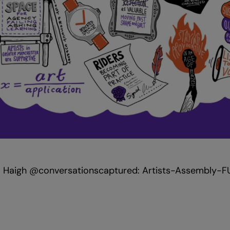
eka Haigh @conversationscaptured: Artists-Assembly-F