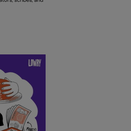
ators, scribes, and