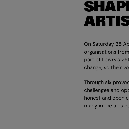
SHAP
ARTI
On Saturday 26 Apr
organisations from 
part of Lowry’s 25
change, so their v
Through six provoc
challenges and opp
honest and open c
many in the arts 