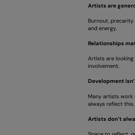
Artists are genero
Burnout, precarity
and energy.
Relationships ma
Artists are lookin
involvement.
Development isn’t
Many artists work i
always reflect this
Artists don’t alw
Space to reflect, q