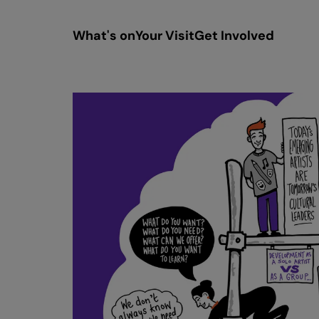
What's on
Your Visit
Get Involved