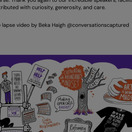
se. Thank you again to our incredible speakers, facilit
ibuted with curiosity, generosity, and care.
 lapse video by Beka Haigh @conversationscaptured