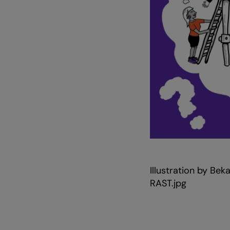
Zoom
in
Illustration by B
RAST.jpg