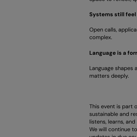
Systems still fee
Open calls, applic
complex.
Language is a for
Language shapes a
matters deeply.
This event is part
sustainable and re
listens, learns, and
We will continue t