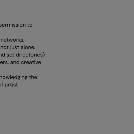
 permission to
 networks,
 not just alone.
nd set directories)
ers, and creative
knowledging the
f artist