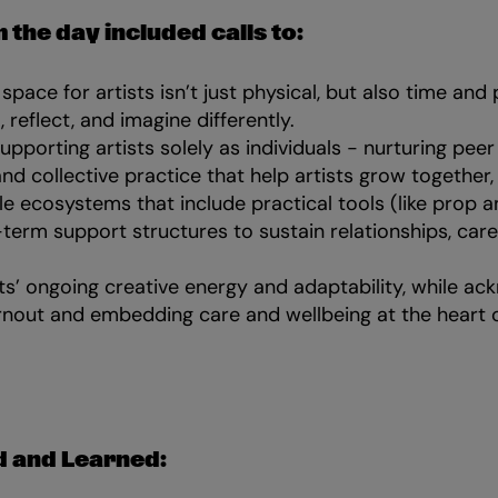
 the day included calls to:
space for artists isn’t just physical, but also time and
, reflect, and imagine differently.
porting artists solely as individuals - nurturing peer
and collective practice that help artists grow together,
le ecosystems that include practical tools (like prop a
term support structures to sustain relationships, care
ts’ ongoing creative energy and adaptability, while ac
urnout and embedding care and wellbeing at the heart o
 and Learned: