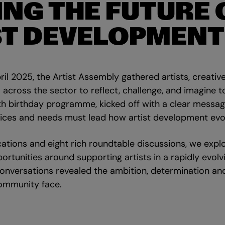
ING THE FUTURE 
ST DEVELOPMENT
il 2025, the Artist Assembly gathered artists, creativ
across the sector to reflect, challenge, and imagine to
th birthday programme, kicked off with a clear message
oices and needs must lead how artist development evo
ations and eight rich roundtable discussions, we explo
ortunities around supporting artists in a rapidly evolv
onversations revealed the ambition, determination a
community face.