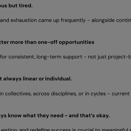
us but tired.
 and exhaustion came up frequently - alongside conti
tter more than one-off opportunities
g for consistent, long-term support - not just project-
 always linear or individual.
n collectives, across disciplines, or in cycles - curren
.
ays know what they need - and that’s okay.
uestion, and redefine success is crucial to meaningful