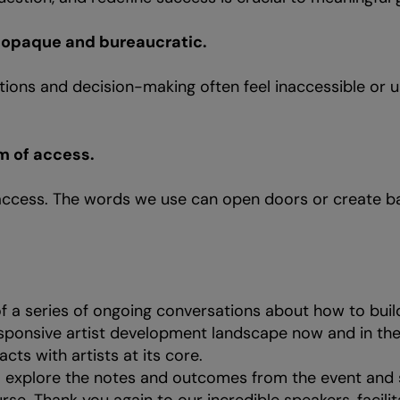
l opaque and bureaucratic.
ations and decision-making often feel inaccessible or 
m of access.
ccess. The words we use can open doors or create bar
 of a series of ongoing conversations about how to bui
sponsive artist development landscape now and in the
 acts with artists at its core.
o explore the notes and outcomes from the event and 