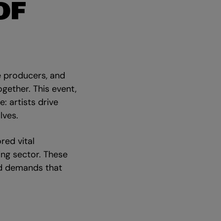
OF
e producers, and
gether. This event,
: artists drive
lves.
red vital
ing sector. These
nd demands that