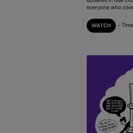
updates in due cour
everyone who contr
- Time
WATCH