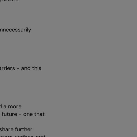
unnecessarily
riers - and this
ld a more
 future - one that
share further