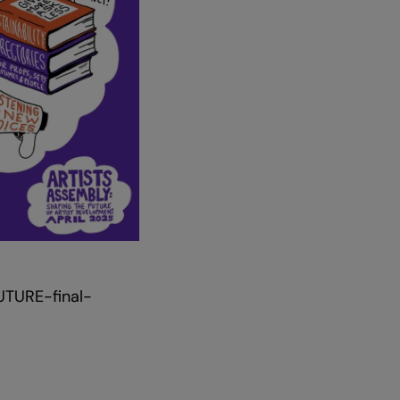
Zoom
in
UTURE-final-