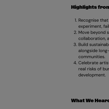
Highlights from
Recognise that 
experiment, fail
Move beyond sup
collaboration, 
Build sustainab
alongside long-
communities.
Celebrate artis
real risks of b
development.
What We Heard