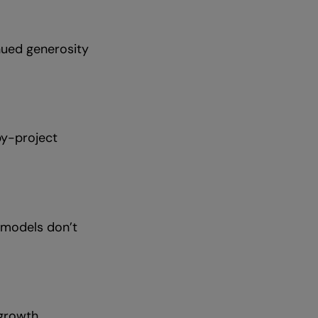
nued generosity
by-project
t models don’t
 growth.