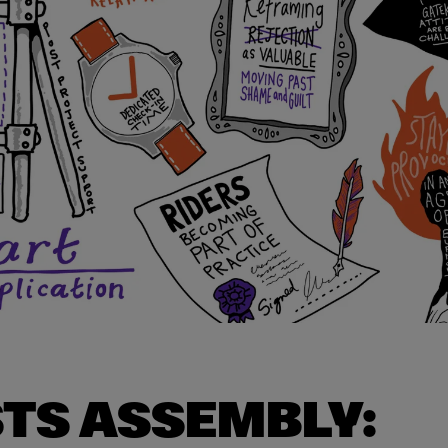
STS ASSEMBLY: