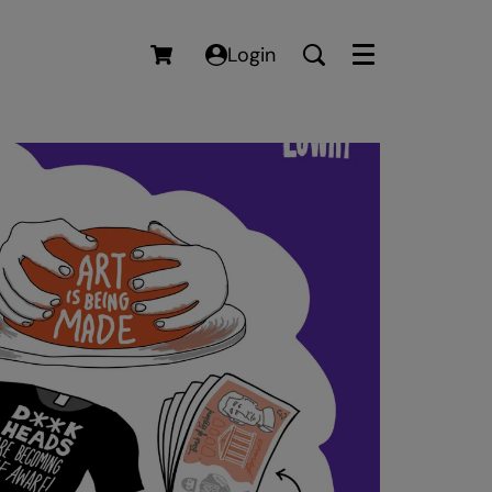
Login
Menu