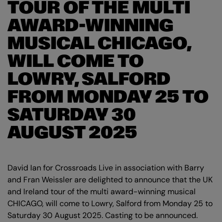
TOUR OF THE MULTI
AWARD-WINNING
MUSICAL CHICAGO,
WILL COME TO
LOWRY, SALFORD
FROM MONDAY 25 TO
SATURDAY 30
AUGUST 2025
David Ian for Crossroads Live in association with Barry
and Fran Weissler are delighted to announce that the UK
and Ireland tour of the multi award-winning musical
CHICAGO, will come to Lowry, Salford from Monday 25 to
Saturday 30 August 2025. Casting to be announced.