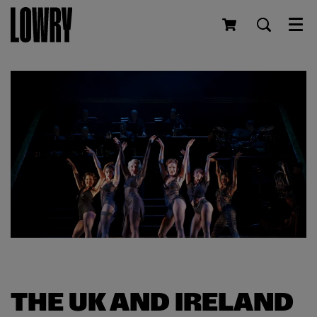
Men
THE UK AND IRELAND