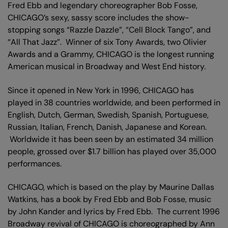
Fred Ebb and legendary choreographer Bob Fosse,
CHICAGO’s sexy, sassy score includes the show-
stopping songs “Razzle Dazzle”, “Cell Block Tango”, and
“All That Jazz”. Winner of six Tony Awards, two Olivier
Awards and a Grammy, CHICAGO is the longest running
American musical in Broadway and West End history.
Since it opened in New York in 1996, CHICAGO has
played in 38 countries worldwide, and been performed in
English, Dutch, German, Swedish, Spanish, Portuguese,
Russian, Italian, French, Danish, Japanese and Korean.
Worldwide it has been seen by an estimated 34 million
people, grossed over $1.7 billion has played over 35,000
performances.
CHICAGO, which is based on the play by Maurine Dallas
Watkins, has a book by Fred Ebb and Bob Fosse, music
by John Kander and lyrics by Fred Ebb. The current 1996
Broadway revival of CHICAGO is choreographed by Ann