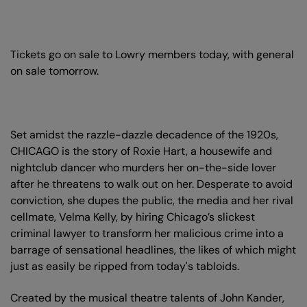
Tickets go on sale to Lowry members today, with general
on sale tomorrow.
Set amidst the razzle-dazzle decadence of the 1920s,
CHICAGO is the story of Roxie Hart, a housewife and
nightclub dancer who murders her on-the-side lover
after he threatens to walk out on her. Desperate to avoid
conviction, she dupes the public, the media and her rival
cellmate, Velma Kelly, by hiring Chicago’s slickest
criminal lawyer to transform her malicious crime into a
barrage of sensational headlines, the likes of which might
just as easily be ripped from today's tabloids.
Created by the musical theatre talents of John Kander,