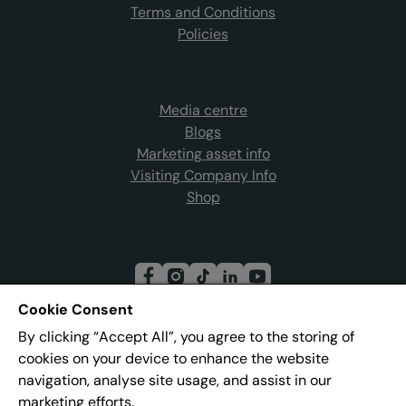
Terms and Conditions
Policies
Media centre
Blogs
Marketing asset info
Visiting Company Info
Shop
Cookie Consent
By clicking “Accept All”, you agree to the storing of
Join our mailing list
cookies on your device to enhance the website
navigation, analyse site usage, and assist in our
marketing efforts.
Address:
Pier 8, The Quays, Salford, M50 3AZ