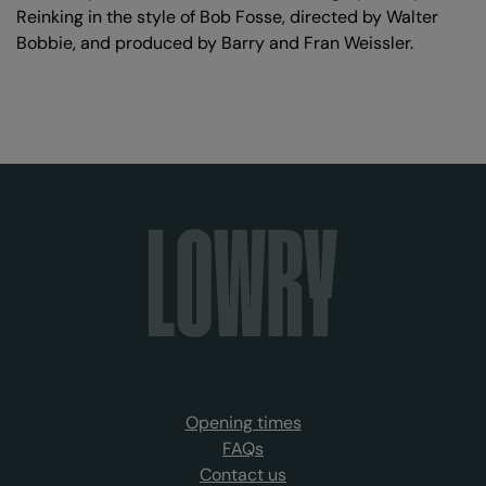
Reinking in the style of Bob Fosse, directed by Walter
Bobbie, and produced by Barry and Fran Weissler.
Opening times
FAQs
Contact us