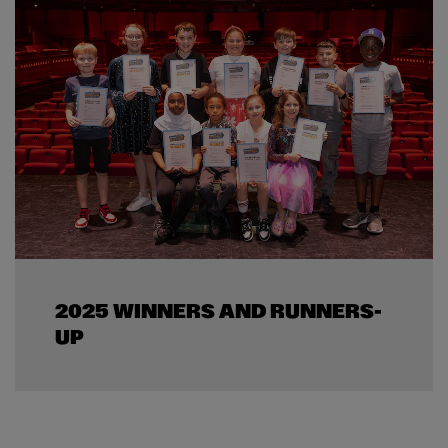
2025 WINNERS AND RUNNERS-
UP