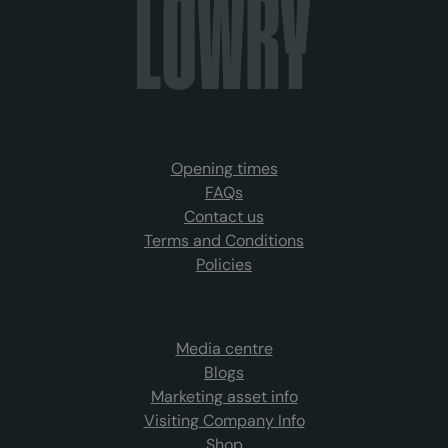
Opening times
FAQs
Contact us
Terms and Conditions
Policies
Media centre
Blogs
Marketing asset info
Visiting Company Info
Shop