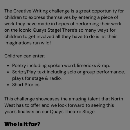
The Creative Writing challenge is a great opportunity for
children to express themselves by entering a piece of
work they have made in hopes of performing their work
on the iconic Quays Stage! There’s so many ways for
children to get involved all they have to do is let their
imaginations run wild!
Children can enter:
Poetry including spoken word, limericks & rap.
Script/Play text including solo or group performance,
plays for stage & radio.
Short Stories
This challenge showcases the amazing talent that North
West has to offer and we look forward to seeing this
year’s finalists on our Quays Theatre Stage.
Who is it for?