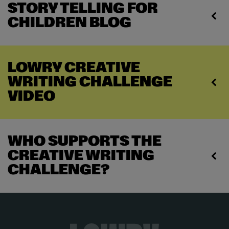
STORY TELLING FOR
CHILDREN BLOG
LOWRY CREATIVE
WRITING CHALLENGE
VIDEO
WHO SUPPORTS THE
CREATIVE WRITING
CHALLENGE?