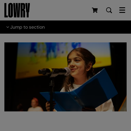
Men
Jump to section