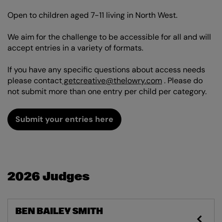
Open to children aged 7-11 living in North West.
We aim for the challenge to be accessible for all and will
accept entries in a variety of formats.
If you have any specific questions about access needs
please contact
getcreative@thelowry.com
. Please do
not submit more than one entry per child per category.
Submit your entries here
2026 Judges
BEN BAILEY SMITH