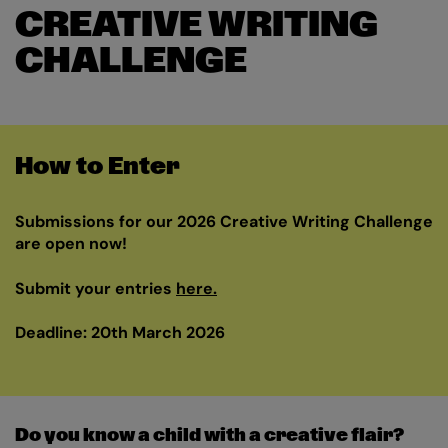
CREATIVE WRITING
CHALLENGE
How to Enter
Submissions for our 2026 Creative Writing Challenge
are open now!
Submit your entries
here.
Deadline: 20th March 2026
Do you know a child with a creative flair?