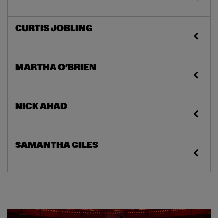
CURTIS JOBLING
MARTHA O’BRIEN
NICK AHAD
SAMANTHA GILES