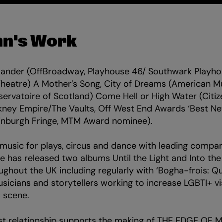
nn's Work
slander (OffBroadway, Playhouse 46/ Southwark Playh
heatre) A Mother’s Song, City of Dreams (American M
servatoire of Scotland) Come Hell or High Water (Citi
kney Empire/The Vaults, Off West End Awards ‘Best Ne
inburgh Fringe, MTM Award nominee).
usic for plays, circus and dance with leading compan
he has released two albums Until the Light and Into th
ghout the UK including regularly with ‘Bogha-frois: Qu
cians and storytellers working to increase LGBTI+ visi
c scene.
st relationship supports the making of THE EDGE OF M