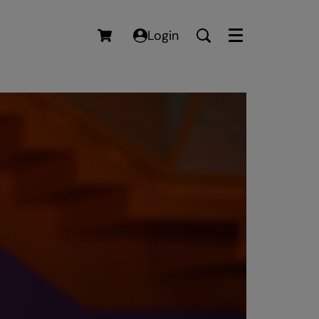
Login
Menu