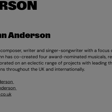
RSON
nn Anderson
 composer, writer and singer-songwriter with a focus
Finn has co-created four award-nominated musicals, r
orated on an eclectic range of projects with leading 
ans throughout the UK and internationally.
derson
nderson
.co.uk