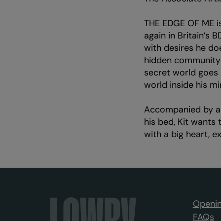
THE EDGE OF ME is
again in Britain’s 
with desires he do
hidden community a
secret world goes 
world inside his mi
Accompanied by a 
his bed, Kit wants 
with a big heart, 
Openin
FAQs