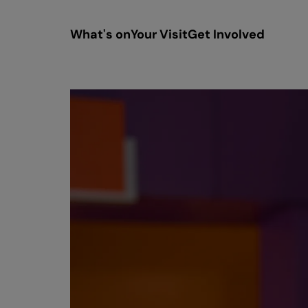
What's on
Your Visit
Get Involved