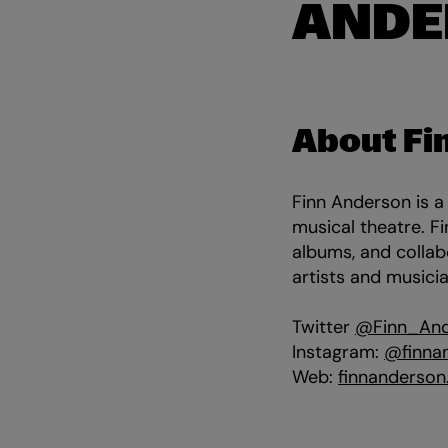
ANDE
About Fi
Finn Anderson is a
musical theatre. 
albums, and collab
artists and musici
Twitter
@Finn_An
Instagram:
@finna
Web:
finnanderson