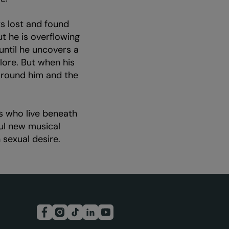
s lost and found
ut he is overflowing
until he uncovers a
lore. But when his
 around him and the
s who live beneath
ful new musical
sexual desire.