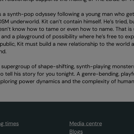
 a synth-pop odyssey following a young man who get
BDSM underworld. Kit can’t contain himself. He’s tried, b
esn’t know how to tame or even how to name. That is 
nd a playground of possibility where he’s free to exp
public, Kit must build a new relationship to the world
nd.
supergroup of shape-shifting, synth-playing monster
to tell his story for you tonight. A genre-bending, play
exploring power dynamics and the complexity of human 
g times
Media centre
Blogs