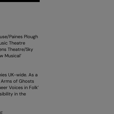
ouse/Paines Plough
usic Theatre
zens Theatre/Sky
w Musical’
ies UK-wide. As a
e Arms of Ghosts
eer Voices in Folk’
bility in the
E.