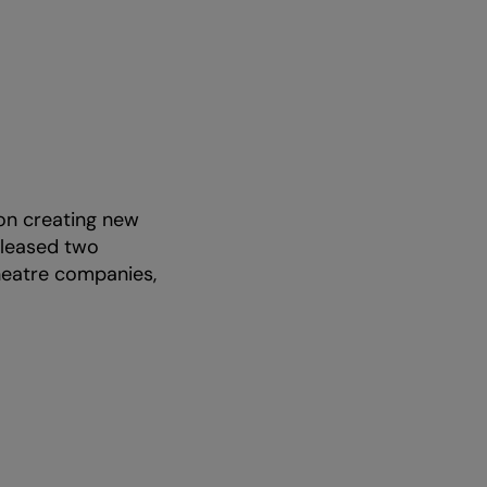
 on creating new
eleased two
theatre companies,