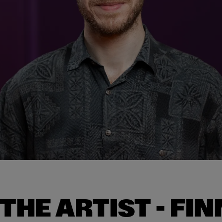
THE ARTIST - FIN