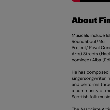
About Fi
Musicals include I
Roundabout/Mull T
Project/ Royal Con
Arts) Streets (Hac
nominee) Alba (Ed
He has composed m
singersongwriter, 
and performs throu
a community of musi
Scottish folk musi
The Associate Arti