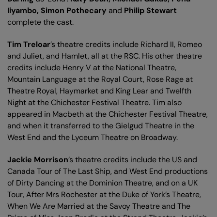
Iiyambo, Simon Pothecary
and
Philip Stewart
complete the cast.
Tim Treloar
’s theatre credits include Richard II, Romeo
and Juliet, and Hamlet, all at the RSC. His other theatre
credits include Henry V at the National Theatre,
Mountain Language at the Royal Court, Rose Rage at
Theatre Royal, Haymarket and King Lear and Twelfth
Night at the Chichester Festival Theatre. Tim also
appeared in Macbeth at the Chichester Festival Theatre,
and when it transferred to the Gielgud Theatre in the
West End and the Lyceum Theatre on Broadway.
Jackie Morrison
’s theatre credits include the US and
Canada Tour of The Last Ship, and West End productions
of Dirty Dancing at the Dominion Theatre, and on a UK
Tour, After Mrs Rochester at the Duke of York’s Theatre,
When We Are Married at the Savoy Theatre and The