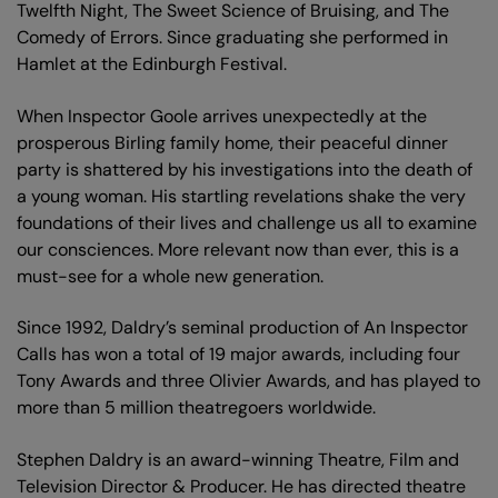
Twelfth Night, The Sweet Science of Bruising, and The
Comedy of Errors. Since graduating she performed in
Hamlet at the Edinburgh Festival.
When Inspector Goole arrives unexpectedly at the
prosperous Birling family home, their peaceful dinner
party is shattered by his investigations into the death of
a young woman. His startling revelations shake the very
foundations of their lives and challenge us all to examine
our consciences. More relevant now than ever, this is a
must-see for a whole new generation.
Since 1992, Daldry’s seminal production of An Inspector
Calls has won a total of 19 major awards, including four
Tony Awards and three Olivier Awards, and has played to
more than 5 million theatregoers worldwide.
Stephen Daldry is an award-winning Theatre, Film and
Television Director & Producer. He has directed theatre