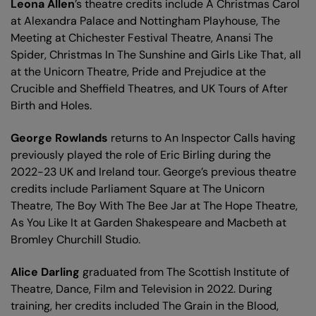
Leona Allen
’s theatre credits include A Christmas Carol
at Alexandra Palace and Nottingham Playhouse, The
Meeting at Chichester Festival Theatre, Anansi The
Spider, Christmas In The Sunshine and Girls Like That, all
at the Unicorn Theatre, Pride and Prejudice at the
Crucible and Sheffield Theatres, and UK Tours of After
Birth and Holes.
George Rowlands
returns to An Inspector Calls having
previously played the role of Eric Birling during the
2022-23 UK and Ireland tour. George’s previous theatre
credits include Parliament Square at The Unicorn
Theatre, The Boy With The Bee Jar at The Hope Theatre,
As You Like It at Garden Shakespeare and Macbeth at
Bromley Churchill Studio.
Alice Darling
graduated from The Scottish Institute of
Theatre, Dance, Film and Television in 2022. During
training, her credits included The Grain in the Blood,