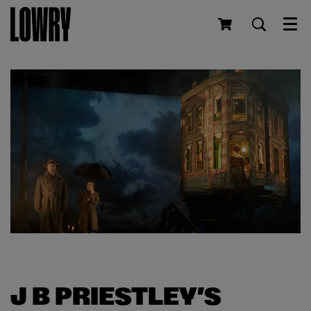
Men
J B PRIESTLEY’S