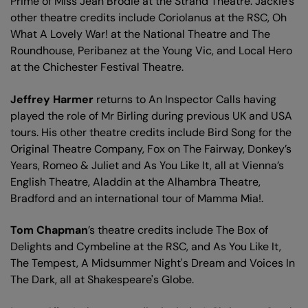
Prime of Miss Jean Brodie at the Strand Theatre. Jackie’s
other theatre credits include Coriolanus at the RSC, Oh
What A Lovely War! at the National Theatre and The
Roundhouse, Peribanez at the Young Vic, and Local Hero
at the Chichester Festival Theatre.
Jeffrey Harmer
returns to An Inspector Calls having
played the role of Mr Birling during previous UK and USA
tours. His other theatre credits include Bird Song for the
Original Theatre Company, Fox on The Fairway, Donkey’s
Years, Romeo & Juliet and As You Like It, all at Vienna’s
English Theatre, Aladdin at the Alhambra Theatre,
Bradford and an international tour of Mamma Mia!.
Tom Chapman
’s theatre credits include The Box of
Delights and Cymbeline at the RSC, and As You Like It,
The Tempest, A Midsummer Night's Dream and Voices In
The Dark, all at Shakespeare's Globe.