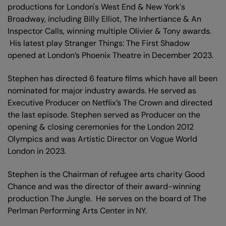
productions for London's West End & New York's
Broadway, including Billy Elliot, The Inhertiance & An
Inspector Calls, winning multiple Olivier & Tony awards.
His latest play Stranger Things: The First Shadow
opened at London’s Phoenix Theatre in December 2023.
Stephen has directed 6 feature films which have all been
nominated for major industry awards. He served as
Executive Producer on Netflix’s The Crown and directed
the last episode. Stephen served as Producer on the
opening & closing ceremonies for the London 2012
Olympics and was Artistic Director on Vogue World
London in 2023.
Stephen is the Chairman of refugee arts charity Good
Chance and was the director of their award-winning
production The Jungle. He serves on the board of The
Perlman Performing Arts Center in NY.