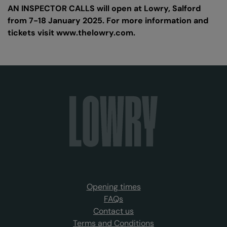
AN INSPECTOR CALLS will open at Lowry, Salford
from 7-18 January 2025. For more information and
tickets visit www.thelowry.com.
Opening times
FAQs
Contact us
Terms and Conditions