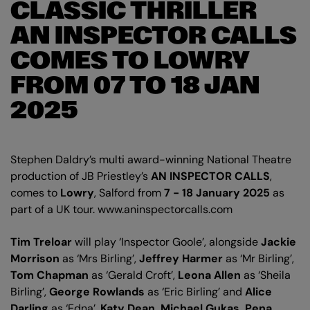
CLASSIC THRILLER
AN INSPECTOR CALLS
COMES TO LOWRY
FROM 07 TO 18 JAN
2025
Stephen Daldry’s multi award-winning National Theatre
production of JB Priestley’s
AN INSPECTOR CALLS
,
comes to
Lowry
, Salford from
7 - 18 January 2025
as
part of a UK tour. www.aninspectorcalls.com
Tim Treloar
will play ‘Inspector Goole’, alongside
Jackie
Morrison
as ‘Mrs Birling’,
Jeffrey Harmer
as ‘Mr Birling’,
Tom Chapman
as ‘Gerald Croft’,
Leona Allen
as ‘Sheila
Birling’,
George Rowlands
as ‘Eric Birling’ and
Alice
Darling
as ‘Edna’.
Katy Dean, Michael Gukas, Pena