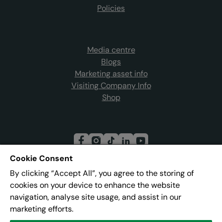
Policies
Media centre
Blogs
Marketing asset info
Visiting Company Info
Shop
Cookie Consent
By clicking “Accept All”, you agree to the storing of
Join our mailing list
cookies on your device to enhance the website
navigation, analyse site usage, and assist in our
marketing efforts.
Address:
Pier 8, The Quays, Salford, M50 3AZ