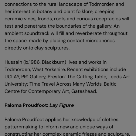
connections to the rural landscape of Todmorden and
her interest in botany and plant folklore, creeping
ceramic vines, fronds, roots and curious receptacles will
test and penetrate the boundaries of the gallery. An
ambient soundtrack will fill and reverberate throughout
the space, made by placing contact microphones
directly onto clay sculptures.
Hussain (b.1986, Blackburn) lives and works in
Todmorden, West Yorkshire. Recent exhibitions include
UCLAY, PR1 Gallery, Preston; The Cutting Table, Leeds Art
University; Time Travel Across Many Worlds, Baltic
Centre for Contemporary Art, Gateshead.
Paloma Proudfoot:
Lay Figure
Paloma Proudfoot applies her knowledge of clothes
patternmaking to inform new and unique ways of
constructing her complex ceramic friezes and sculpture.