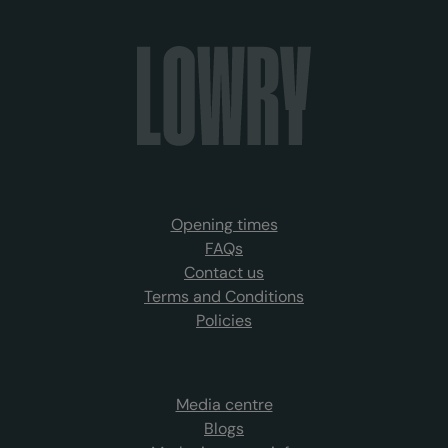
Opening times
FAQs
Contact us
Terms and Conditions
Policies
Media centre
Blogs