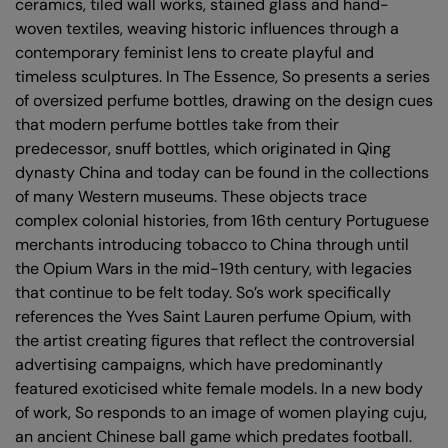
ceramics, tiled wall works, stained glass and hand-
woven textiles, weaving historic influences through a
contemporary feminist lens to create playful and
timeless sculptures. In The Essence, So presents a series
of oversized perfume bottles, drawing on the design cues
that modern perfume bottles take from their
predecessor, snuff bottles, which originated in Qing
dynasty China and today can be found in the collections
of many Western museums. These objects trace
complex colonial histories, from 16th century Portuguese
merchants introducing tobacco to China through until
the Opium Wars in the mid-19th century, with legacies
that continue to be felt today. So’s work specifically
references the Yves Saint Lauren perfume Opium, with
the artist creating figures that reflect the controversial
advertising campaigns, which have predominantly
featured exoticised white female models. In a new body
of work, So responds to an image of women playing cuju,
an ancient Chinese ball game which predates football.