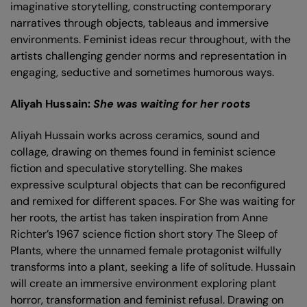
imaginative storytelling, constructing contemporary
narratives through objects, tableaus and immersive
environments. Feminist ideas recur throughout, with the
artists challenging gender norms and representation in
engaging, seductive and sometimes humorous ways.
Aliyah Hussain:
She was waiting for her roots
Aliyah Hussain works across ceramics, sound and
collage, drawing on themes found in feminist science
fiction and speculative storytelling. She makes
expressive sculptural objects that can be reconfigured
and remixed for different spaces. For She was waiting for
her roots, the artist has taken inspiration from Anne
Richter’s 1967 science fiction short story The Sleep of
Plants, where the unnamed female protagonist wilfully
transforms into a plant, seeking a life of solitude. Hussain
will create an immersive environment exploring plant
horror, transformation and feminist refusal. Drawing on