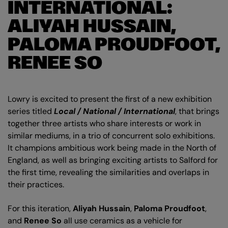
INTERNATIONAL:
ALIYAH HUSSAIN,
PALOMA PROUDFOOT,
RENEE SO
Lowry is excited to present the first of a new exhibition
series titled
Local / National / International
, that brings
together three artists who share interests or work in
similar mediums, in a trio of concurrent solo exhibitions.
It champions ambitious work being made in the North of
England, as well as bringing exciting artists to Salford for
the first time, revealing the similarities and overlaps in
their practices.
For this iteration,
Aliyah Hussain
,
Paloma Proudfoot
,
and
Renee So
all use ceramics as a vehicle for