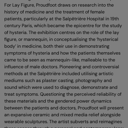
For Lay Figure, Proudfoot draws on research into the
history of medicine and the treatment of female
patients, particularly at the Salpêtrière Hospital in 19th
century Paris, which became the epicentre for the study
of hysteria. The exhibition centres on the role of the lay
figure, or mannequin, in conceptualising the ‘hysterical
body’ in medicine, both their use in demonstrating
symptoms of hysteria and how the patients themselves
came to be seen as mannequin-like, malleable to the
influence of male doctors. Pioneering and controversial
methods at the Salpêtrière included utilising artistic
mediums such as plaster casting, photography and
sound which were used to diagnose, demonstrate and
treat symptoms. Questioning the perceived reliability of
these materials and the gendered power dynamics
between the patients and doctors, Proudfoot will present
an expansive ceramic and mixed media relief alongside
wearable sculptures. The artist subverts and reimagines