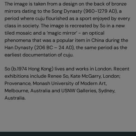
The image is taken from a design on the back of bronze
mirrors dating to the Song Dynasty (960-1279 AD), a
period where cuju flourished as a sport enjoyed by every
class in society. The image is recreated by So in a new
tiled mosaic and a ‘magic mirror’ - an optical
phenomena that was a popular item in China during the
Han Dynasty (206 BC – 24 AD), the same period as the
earliest documentation of cuju.
So (b.1974 Hong Kong) lives and works in London. Recent
exhibitions include Renee So, Kate McGarry, London;
Provenance, Monash University of Modern Art,
Melbourne, Australia and USNW Galleries, Sydney,
Australia.