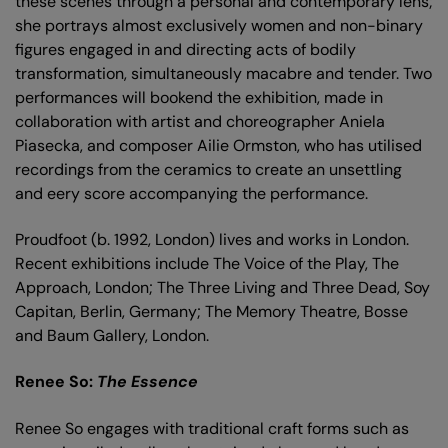
these scenes through a personal and contemporary lens;
she portrays almost exclusively women and non-binary
figures engaged in and directing acts of bodily
transformation, simultaneously macabre and tender. Two
performances will bookend the exhibition, made in
collaboration with artist and choreographer Aniela
Piasecka, and composer Ailie Ormston, who has utilised
recordings from the ceramics to create an unsettling
and eery score accompanying the performance.
Proudfoot (b. 1992, London) lives and works in London.
Recent exhibitions include The Voice of the Play, The
Approach, London; The Three Living and Three Dead, Soy
Capitan, Berlin, Germany; The Memory Theatre, Bosse
and Baum Gallery, London.
Renee So:
The Essence
Renee So engages with traditional craft forms such as