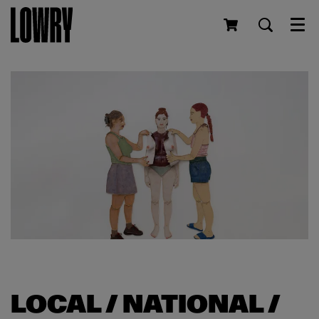
Men
LOCAL / NATIONAL /