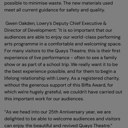
possible to minimise waste. The new materials used
meet all current guidance for safety and quality.
Gwen Oakden, Lowry’s Deputy Chief Executive &
Director of Development: "It is so important that our
audiences are able to enjoy our world-class performing
arts programme in a comfortable and welcoming space.
For many visitors to the Quays Theatre, this is their first
experience of live performance - often to see a family
show or as part of a school trip. We really want it to be
the best experience possible, and for them to begin a
lifelong relationship with Lowry. As a registered charity,
without the generous support of this Biffa Award, for
which we're hugely grateful, we couldn't have carried out
this important work for our audiences.
“As we head into our 25th Anniversary year, we are
delighted to be able to welcome audiences and visitors
can enjoy the beautiful and revived Quays Theatre.”