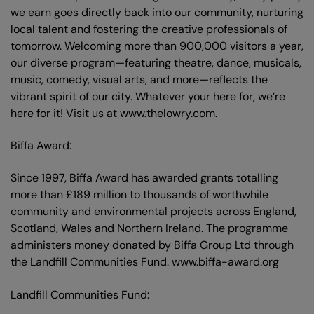
we earn goes directly back into our community, nurturing
local talent and fostering the creative professionals of
tomorrow. Welcoming more than 900,000 visitors a year,
our diverse program—featuring theatre, dance, musicals,
music, comedy, visual arts, and more—reflects the
vibrant spirit of our city. Whatever your here for, we’re
here for it! Visit us at www.thelowry.com.
Biffa Award:
Since 1997, Biffa Award has awarded grants totalling
more than £189 million to thousands of worthwhile
community and environmental projects across England,
Scotland, Wales and Northern Ireland. The programme
administers money donated by Biffa Group Ltd through
the Landfill Communities Fund. www.biffa-award.org
Landfill Communities Fund: