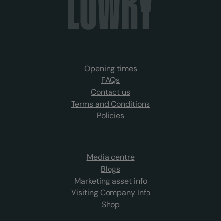
Opening times
FAQs
Contact us
Terms and Conditions
Policies
Media centre
Blogs
Marketing asset info
Visiting Company Info
Shop