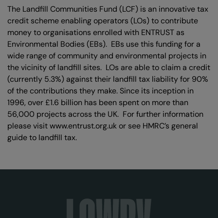
The Landfill Communities Fund (LCF) is an innovative tax
credit scheme enabling operators (LOs) to contribute
money to organisations enrolled with ENTRUST as
Environmental Bodies (EBs). EBs use this funding for a
wide range of community and environmental projects in
the vicinity of landfill sites. LOs are able to claim a credit
(currently 5.3%) against their landfill tax liability for 90%
of the contributions they make. Since its inception in
1996, over £1.6 billion has been spent on more than
56,000 projects across the UK. For further information
please visit www.entrust.org.uk or see HMRC’s general
guide to landfill tax.