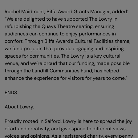
Rachel Maidment, Biffa Award Grants Manager, added:
“We are delighted to have supported The Lowry in
refurbishing the Quays Theatre seating, ensuring
audiences can continue to enjoy performances in
comfort. Through Biffa Award’s Cultural Facilities theme,
we fund projects that provide engaging and inspiring
spaces for communities. The Lowry is a key cultural
venue, and we’re proud that our funding, made possible
through the Landfill Communities Fund, has helped
enhance the experience for visitors for years to come.”
ENDS
About Lowry.
Proudly rooted in Salford, Lowry is here to spread the joy
of art and creativity, and give space to different views,
voices and opinions. As a registered charity, every penny