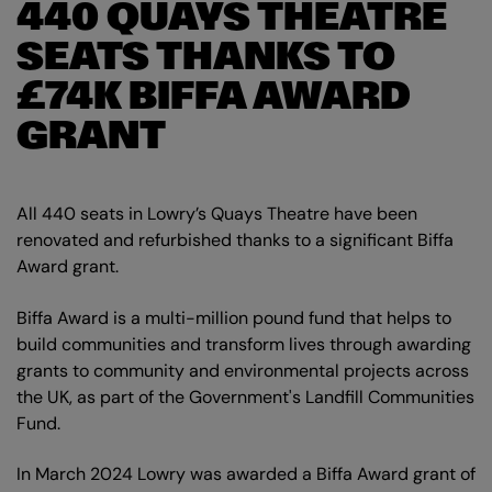
440 QUAYS THEATRE
SEATS THANKS TO
£74K BIFFA AWARD
GRANT
All 440 seats in Lowry’s Quays Theatre have been
renovated and refurbished thanks to a significant Biffa
Award grant.
Biffa Award is a multi-million pound fund that helps to
build communities and transform lives through awarding
grants to community and environmental projects across
the UK, as part of the Government's Landfill Communities
Fund.
In March 2024 Lowry was awarded a Biffa Award grant of