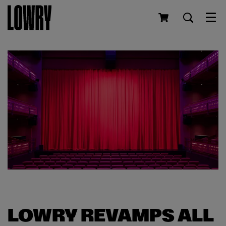
Men
LOWRY REVAMPS ALL