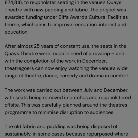
£74,816, to reupholster seating in the venue’s Quays
Theatre with new padding and fabric. The project was
awarded funding under Biffa Award’s Cultural Facilities
theme, which aims to improve recreation, interest and
education.
After almost 25 years of constant use, the seats in the
Quays Theatre were much in need of a revamp – and
with the completion of the work in December,
theatregoers can now enjoy watching the venue’s wide
range of theatre, dance, comedy and drama in comfort.
The work was carried out between July and December,
with seats being removed in batches and reupholstered
offsite. This was carefully planned around the theatres
programme to minimise disruption to audiences.
The old fabric and padding was being disposed of
sustainably, in some cases because repurposed where