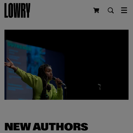
Men
NEW AUTHORS