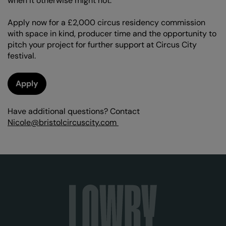
when it otherwise might not.
Apply now for a £2,000 circus residency commission
with space in kind, producer time and the opportunity to
pitch your project for further support at Circus City
festival.
Apply
Have additional questions? Contact
Nicole@bristolcircuscity.com