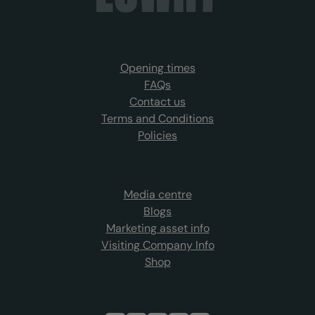
Opening times
FAQs
Contact us
Terms and Conditions
Policies
Media centre
Blogs
Marketing asset info
Visiting Company Info
Shop