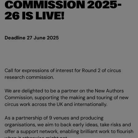
COMMISSION 2025-
26 IS LIVE!
Deadline 27 June 2025
Call for expressions of interest for Round 2 of circus
research commission.
We are delighted to be a partner on the New Authors
Commission, supporting the making and touring of new
circus work across the UK and internationally.
As a partnership of 9 venues and producing
organisations, we aim to back early ideas, take risks and
offer a support network, enabling brilliant work to flourish