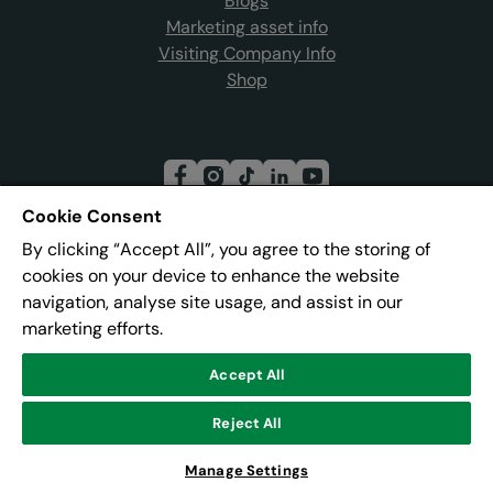
Blogs
Marketing asset info
Visiting Company Info
Shop
Cookie Consent
By clicking “Accept All”, you agree to the storing of
Join our mailing list
cookies on your device to enhance the website
navigation, analyse site usage, and assist in our
marketing efforts.
Address:
Pier 8, The Quays, Salford, M50 3AZ
Accept All
© Lowry
Reject All
Powered by
CultureSuite
Manage Settings