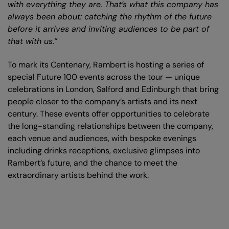
with everything they are. That’s what this company has
always been about: catching the rhythm of the future
before it arrives and inviting audiences to be part of
that with us.”
To mark its Centenary, Rambert is hosting a series of
special Future 100 events across the tour — unique
celebrations in London, Salford and Edinburgh that bring
people closer to the company’s artists and its next
century. These events offer opportunities to celebrate
the long-standing relationships between the company,
each venue and audiences, with bespoke evenings
including drinks receptions, exclusive glimpses into
Rambert’s future, and the chance to meet the
extraordinary artists behind the work.