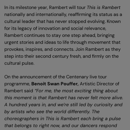
In its milestone year, Rambert will tour
This is Rambert
nationally and internationally, reaffirming its status as a
cultural leader that has never stopped evolving. Known
for its legacy of innovation and social relevance,
Rambert continues to stay one step ahead, bringing
urgent stories and ideas to life through movement that
provokes, inspires, and connects. Join Rambert as they
step into their second century fresh, and firmly on the
cultural pulse.
On the announcement of the Centenary live tour
programme,
Benoit Swan Pouffer,
Artistic Director of
Rambert said
“For me, the most exciting thing about
this moment is that Rambert has never felt more alive.
A hundred years in, and we’re still led by curiosity and
by artists who see the world differently. The
choreographers in This is Rambert each bring a pulse
that belongs to right now, and our dancers respond