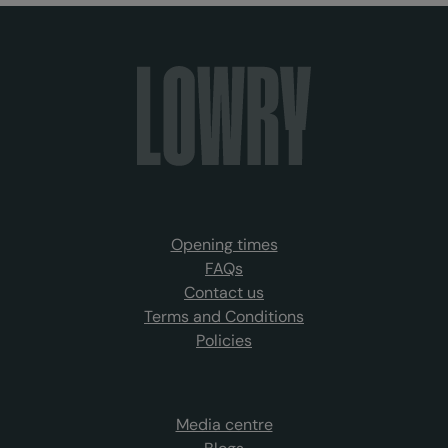
Opening times
FAQs
Contact us
Terms and Conditions
Policies
Media centre