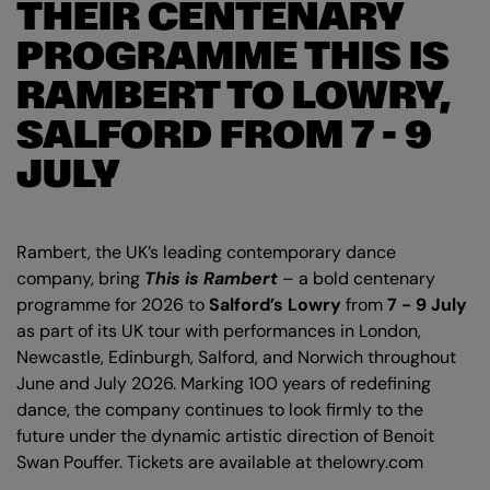
THEIR CENTENARY
PROGRAMME THIS IS
RAMBERT TO LOWRY,
SALFORD FROM 7 - 9
JULY
Rambert, the UK’s leading contemporary dance
company, bring
This is Rambert
– a bold centenary
programme for 2026 to
Salford’s Lowry
from
7 - 9 July
as part of its UK tour with performances in London,
Newcastle, Edinburgh, Salford, and Norwich throughout
June and July 2026. Marking 100 years of redefining
dance, the company continues to look firmly to the
future under the dynamic artistic direction of Benoit
Swan Pouffer. Tickets are available at thelowry.com