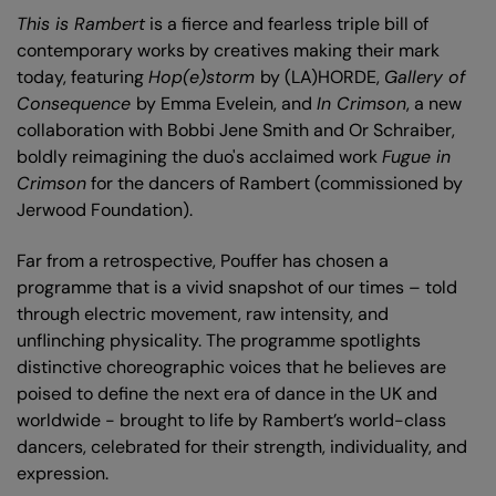
This is Rambert
is a fierce and fearless triple bill of
contemporary works by creatives making their mark
today, featuring
Hop(e)storm
by (LA)HORDE,
Gallery of
Consequence
by Emma Evelein, and
In Crimson
, a new
collaboration with Bobbi Jene Smith and Or Schraiber,
boldly reimagining the duo's acclaimed work
Fugue in
Crimson
for the dancers of Rambert (commissioned by
Jerwood Foundation).
Far from a retrospective, Pouffer has chosen a
programme that is a vivid snapshot of our times – told
through electric movement, raw intensity, and
unflinching physicality. The programme spotlights
distinctive choreographic voices that he believes are
poised to define the next era of dance in the UK and
worldwide - brought to life by Rambert’s world-class
dancers, celebrated for their strength, individuality, and
expression.