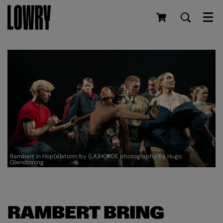
Men
Rambert in Hop(e)storm by (LA)HORDE photography by Hugo
Glendinning
RAMBERT BRING