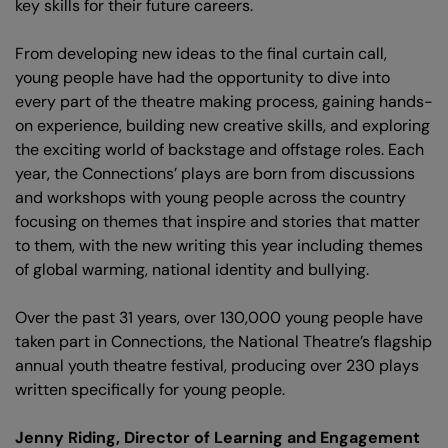
key skills for their future careers.
From developing new ideas to the final curtain call,
young people have had the opportunity to dive into
every part of the theatre making process, gaining hands-
on experience, building new creative skills, and exploring
the exciting world of backstage and offstage roles. Each
year, the Connections’ plays are born from discussions
and workshops with young people across the country
focusing on themes that inspire and stories that matter
to them, with the new writing this year including themes
of global warming, national identity and bullying.
Over the past 31 years, over 130,000 young people have
taken part in Connections, the National Theatre’s flagship
annual youth theatre festival, producing over 230 plays
written specifically for young people.
Jenny Riding, Director of Learning and Engagement