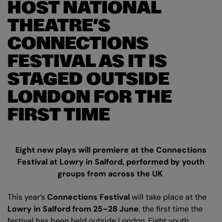
HOST NATIONAL
THEATRE’S
CONNECTIONS
FESTIVAL AS IT IS
STAGED OUTSIDE
LONDON FOR THE
FIRST TIME
Eight new plays will premiere at the Connections
Festival at Lowry in Salford, performed by youth
groups from across the UK
This year’s
Connections Festival
will take place at the
Lowry in Salford
from 25–28 June
, the first time the
festival has been held outside London. Eight youth