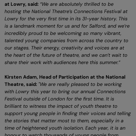
at Lowry, said:
“We are absolutely thrilled to be
hosting the National Theatre’s Connections Festival at
Lowry for the very first time in its 31-year history. This
is a landmark moment for us and for Salford, and we’re
incredibly proud to be welcoming so many vibrant,
talented young companies from across the country to
our stages. Their energy, creativity and voices are at
the heart of the future of theatre, and we can’t wait to
share their work with audiences here this summer.”
Kirsten Adam, Head of Participation at the National
Theatre, said:
"We are really pleased to be working
with Lowry this year to bring our annual Connections
Festival outside of London for the first time. It is
brilliant to witness the impact of youth theatre to
support young people in finding their voices and telling
the stories that matter most to them, especially in a
time of heightened youth isolation. Each year, it is an
honour to watch thousands of young people from