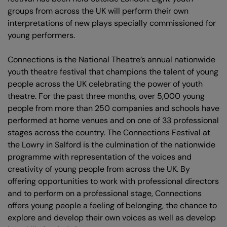
groups from across the UK will perform their own
interpretations of new plays specially commissioned for
young performers.
Connections is the National Theatre’s annual nationwide
youth theatre festival that champions the talent of young
people across the UK celebrating the power of youth
theatre. For the past three months, over 5,000 young
people from more than 250 companies and schools have
performed at home venues and on one of 33 professional
stages across the country. The Connections Festival at
the Lowry in Salford is the culmination of the nationwide
programme with representation of the voices and
creativity of young people from across the UK. By
offering opportunities to work with professional directors
and to perform on a professional stage, Connections
offers young people a feeling of belonging, the chance to
explore and develop their own voices as well as develop