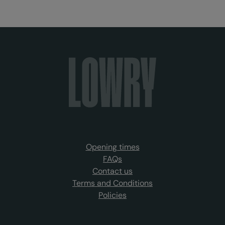
Opening times
FAQs
Contact us
Terms and Conditions
Policies