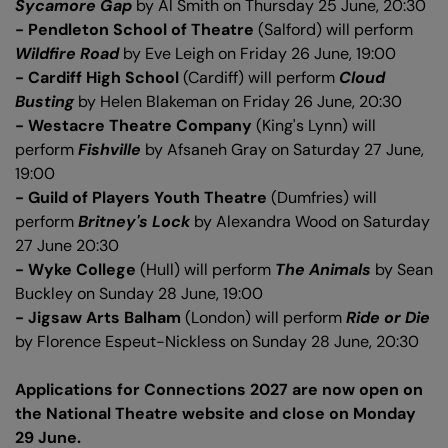
Sycamore Gap
by Al Smith on Thursday 25 June, 20:30
- Pendleton School of Theatre
(Salford) will perform
Wildfire Road
by Eve Leigh on Friday 26 June, 19:00
- Cardiff High School
(Cardiff) will perform
Cloud
Busting
by Helen Blakeman on Friday 26 June, 20:30
- Westacre Theatre Company
(King's Lynn) will
perform
Fishville
by Afsaneh Gray on Saturday 27 June,
19:00
- Guild of Players Youth Theatre
(Dumfries) will
perform
Britney's Lock
by Alexandra Wood on Saturday
27 June 20:30
- Wyke College
(Hull) will perform
The Animals
by Sean
Buckley on Sunday 28 June, 19:00
- Jigsaw Arts Balham
(London) will perform
Ride or Die
by Florence Espeut-Nickless on Sunday 28 June, 20:30
Applications for Connections 2027 are now open on
the National Theatre website and close on Monday
29 June.