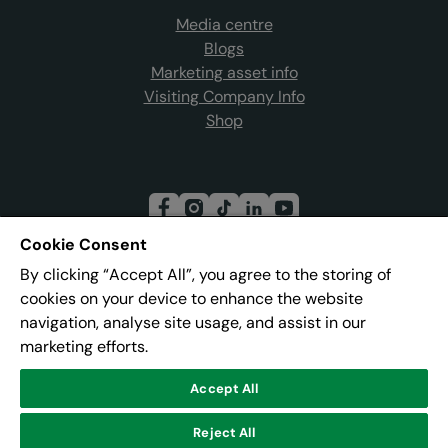
Media centre
Blogs
Marketing asset info
Visiting Company Info
Shop
Cookie Consent
By clicking “Accept All”, you agree to the storing of
Join our mailing list
cookies on your device to enhance the website
navigation, analyse site usage, and assist in our
marketing efforts.
Address:
Pier 8, The Quays, Salford, M50 3AZ
Accept All
© Lowry
Reject All