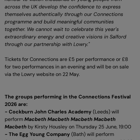
across the UK develop the confidence to express
themselves authentically through our Connections
programme and build meaningful communities
together. We cannot wait to celebrate this year's
extraordinary energy and creative visions in Salford
through our partnership with Lowry."
Tickets for Connections are £5 per performance or £8
for two performances in an evening and will be on sale
via the Lowry website on 22 May.
The groups performing in the Connections Festival
2026 are:
- Cockburn John Charles Academy
(Leeds) will
perform
Macbeth Macbeth Macbeth Macbeth
Macbeth
by Kirsty Housley on Thursday 25 June, 19:00
- The Egg Young Company
(Bath) will perform