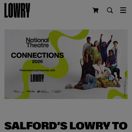
Men
SALFORD’S LOWRY TO