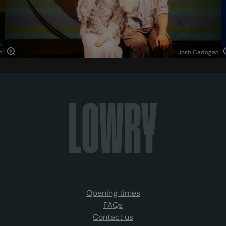
n
Josh Cadogan
Opening times
FAQs
Contact us