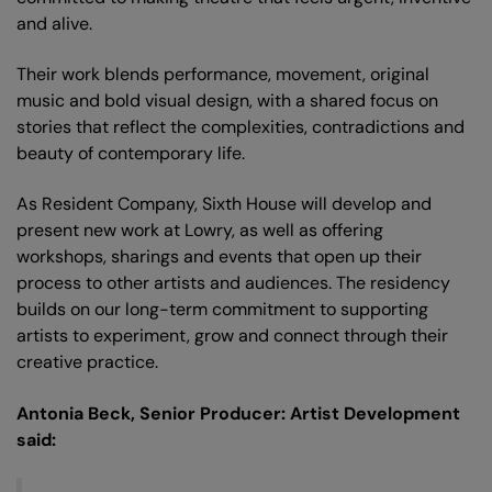
and alive.
Their work blends performance, movement, original
music and bold visual design, with a shared focus on
stories that reflect the complexities, contradictions and
beauty of contemporary life.
As Resident Company, Sixth House will develop and
present new work at Lowry, as well as offering
workshops, sharings and events that open up their
process to other artists and audiences. The residency
builds on our long-term commitment to supporting
artists to experiment, grow and connect through their
creative practice.
Antonia Beck, Senior Producer: Artist Development
said:
Zoom