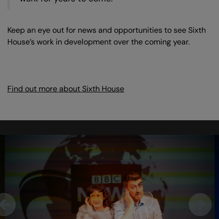
Keep an eye out for news and opportunities to see Sixth
House’s work in development over the coming year.
Find out more about Sixth House
Skip