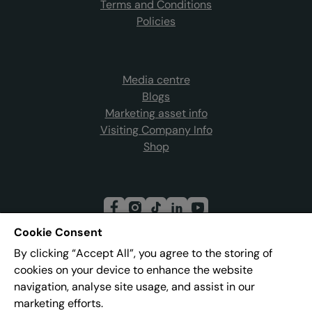
Terms and Conditions
Policies
Media centre
Blogs
Marketing asset info
Visiting Company Info
Shop
Cookie Consent
By clicking “Accept All”, you agree to the storing of
Join our mailing list
cookies on your device to enhance the website
navigation, analyse site usage, and assist in our
marketing efforts.
Address:
Pier 8, The Quays, Salford, M50 3AZ