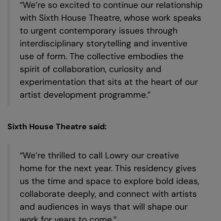
“We’re so excited to continue our relationship
in
with Sixth House Theatre, whose work speaks
to urgent contemporary issues through
interdisciplinary storytelling and inventive
use of form. The collective embodies the
spirit of collaboration, curiosity and
experimentation that sits at the heart of our
artist development programme.”
Sixth House Theatre said:
“We’re thrilled to call Lowry our creative
home for the next year. This residency gives
us the time and space to explore bold ideas,
collaborate deeply, and connect with artists
and audiences in ways that will shape our
work for years to come.”