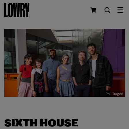
Men
Phil Tragen
SIXTH HOUSE