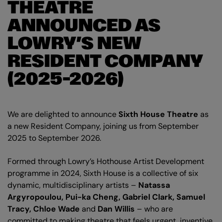
THEATRE
ANNOUNCED AS
LOWRY’S NEW
RESIDENT COMPANY
(2025–2026)
We are delighted to announce
Sixth House Theatre
as
a new Resident Company, joining us from September
2025 to September 2026.
Formed through Lowry’s Hothouse Artist Development
programme in 2024, Sixth House is a collective of six
dynamic, multidisciplinary artists –
Natassa
Argyropoulou, Pui-ka Cheng, Gabriel Clark, Samuel
Tracy, Chloe Wade
and
Dan Willis
– who are
committed to making theatre that feels urgent, inventive