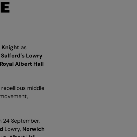
E
 Knight
as
o
Salford’s Lowry
Royal Albert Hall
e rebellious middle
e movement,
 24 September,
rd
Lowry,
Norwich