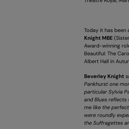
Theatre Royal, Mar
Today it has been
Knight MBE
(Siste
Award-winning rol
Beautiful: The Car
Albert Hall in Aut
Beverley Knight
s
Pankhurst one more
particular Sylvia P
and Blues reflects 
me like the perfec
were roundly expel
the Suffragettes ar