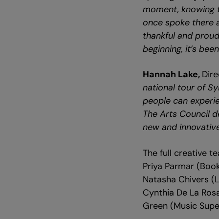
moment, knowing th
once spoke there an
thankful and prou
beginning, it’s been
Hannah Lake,
Dire
national tour of S
people can experie
The Arts Council d
new and innovative 
The full creative 
Priya Parmar (Boo
Natasha Chivers (L
Cynthia De La Rosa
Green (Music Super