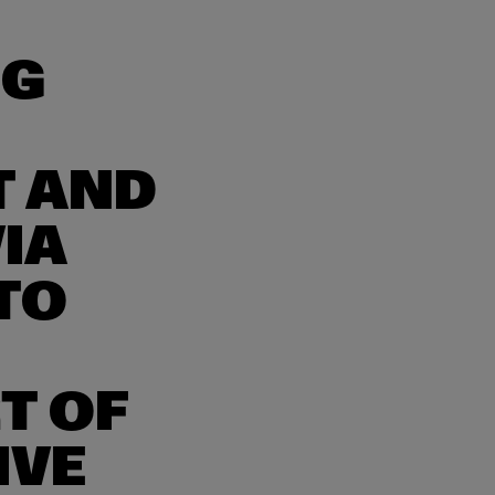
NG
T AND
IA
TO
T OF
IVE