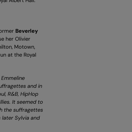
yal Albert Hall.
former
Beverley
se her Olivier
ilton, Motown,
run at the Royal
s Emmeline
uffragettes and in
Soul, R&B, HipHop
llies. It seemed to
h the suffragettes
 later Sylvia and