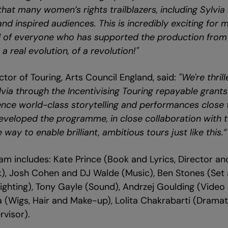
at many women’s rights trailblazers, including Sylvia 
d inspired audiences. This is incredibly exciting for 
d of everyone who has supported the production from
 a real evolution, of a revolution!"
ctor of Touring, Arts Council England, said:
"We're thril
ylvia through the Incentivising Touring repayable gran
nce world-class storytelling and performances close t
eveloped the programme, in close collaboration with th
way to enable brilliant, ambitious tours just like this.”
team includes: Kate Prince (Book and Lyrics, Director a
k), Josh Cohen and DJ Walde (Music), Ben Stones (Set
ighting), Tony Gayle (Sound), Andrzej Goulding (Video
 (Wigs, Hair and Make-up), Lolita Chakrabarti (Drama
visor).