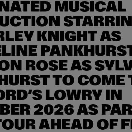
NATED MUSICAL
UCTION STARRI
RLEY KNIGHT AS
LINE PANKHURS
ON ROSE AS SYLV
HURST TO COME 
ORD’S LOWRY IN
BER 2026 AS PAR
TOUR AHEAD OF F