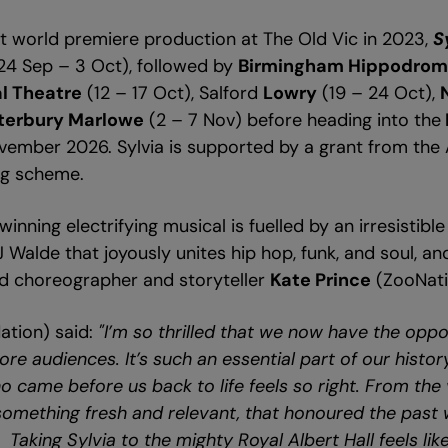
out world premiere production at The Old Vic in 2023,
S
24 Sep – 3 Oct), followed by
Birmingham Hippodro
l Theatre
(12 – 17 Oct), Salford
Lowry
(19 – 24 Oct),
terbury Marlowe
(2 – 7 Nov) before heading into the
ovember 2026. Sylvia is supported by a grant from the 
ing scheme.
inning electrifying musical is fuelled by an irresistib
alde that joyously unites hip hop, funk, and soul, and 
 choreographer and storyteller
Kate Prince
(ZooNati
tion) said:
"I’m so thrilled that we now have the oppo
re audiences. It’s such an essential part of our histor
 came before us back to life feels so right. From the 
omething fresh and relevant, that honoured the past 
. Taking Sylvia to the mighty Royal Albert Hall feels like 