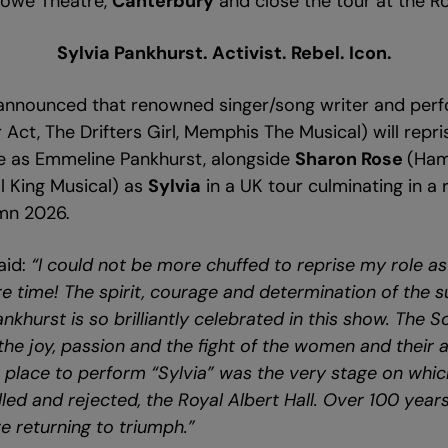
lowe Theatre,
Canterbury
and close the tour at the Ro
Sylvia Pankhurst. Activist. Rebel. Icon.
 announced that renowned singer/song writer and per
r Act, The Drifters Girl, Memphis The Musical) will repri
e as Emmeline Pankhurst, alongside
Sharon Rose
(Ham
ol King Musical) as
Sylvia
in a UK tour culminating in a 
umn 2026.
aid:
“I could not be more chuffed to reprise my role a
 time! The spirit, courage and determination of the s
ankhurst is so brilliantly celebrated in this show. The 
the joy, passion and the fight of the women and their a
t place to perform “Sylvia” was the very stage on whic
led and rejected, the Royal Albert Hall. Over 100 years
e returning to triumph.”