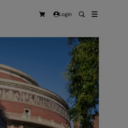
Login
Menu