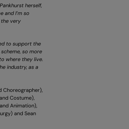
Pankhurst herself,
me and I’m so
 the very
led to support the
ts scheme, so more
o where they live.
e industry, as a
nd Choreographer),
 and Costume),
 and Animation),
turgy) and Sean