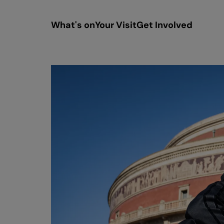
What's on
Your Visit
Get Involved