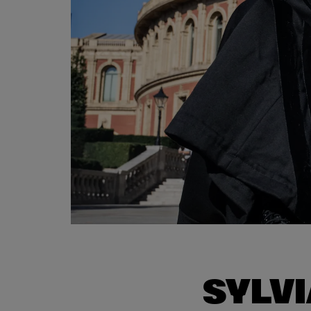
SYLVI