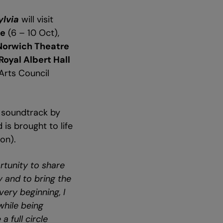
ylvia
will visit
me
(6 – 10 Oct),
Norwich Theatre
Royal Albert Hall
Arts Council
le soundtrack by
is brought to life
on).
rtunity to share
y and to bring the
very beginning, I
while being
a full circle