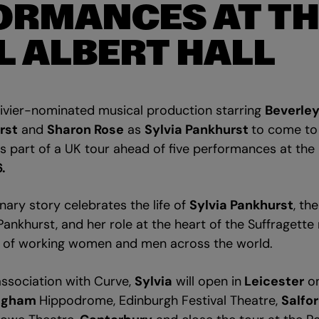
ORMANCES AT TH
L ALBERT HALL
ivier-nominated musical production starring
Beverley
rst
and
Sharon Rose
as
Sylvia Pankhurst
to come t
s part of a UK tour ahead of five performances at the
.
ry story celebrates the life of
Sylvia Pankhurst
, th
Pankhurst, and her role at the heart of the Suffragett
es of working women and men across the world.
sociation with Curve,
Sylvia
will open in
Leicester
on
ngham
Hippodrome, Edinburgh Festival Theatre,
Salfo