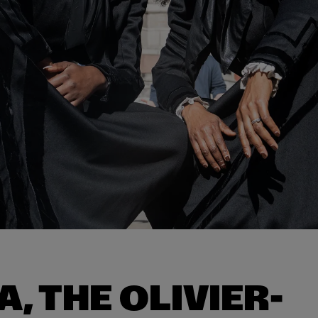
A, THE OLIVIER-