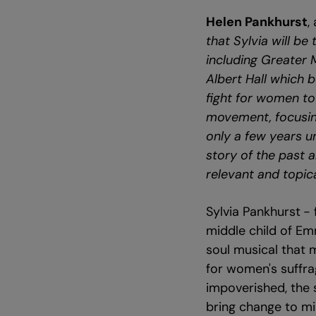
Helen Pankhurst
,
that Sylvia will b
including Greater 
Albert Hall which
fight for women to 
movement, focusing
only a few years un
story of the past a
relevant and topica
Sylvia Pankhurst
- 
middle child of Emm
soul musical that m
for women's suffrag
impoverished, the s
bring change to mi