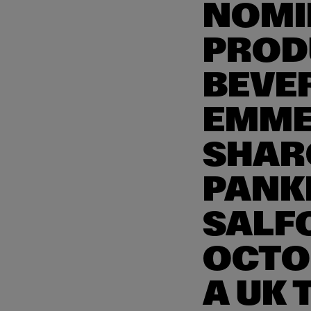
NOMI
PROD
BEVE
EMME
SHAR
PANK
SALF
OCTO
A UK 