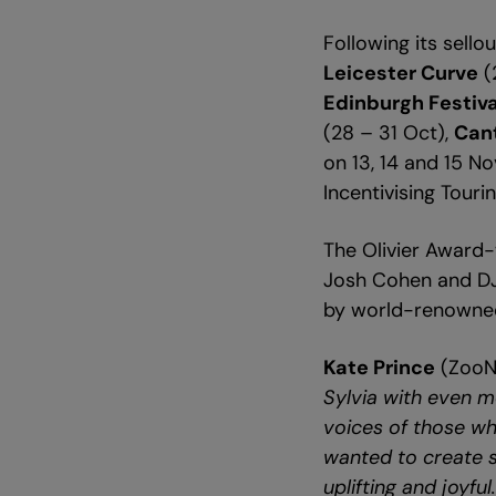
Following its sell
Leicester Curve
(
Edinburgh Festiva
(28 – 31 Oct),
Can
on 13, 14 and 15 N
Incentivising Tour
The Olivier Award-w
Josh Cohen and DJ W
by world-renowned
Kate Prince
(ZooNa
Sylvia with even mo
voices of those who
wanted to create s
uplifting and joyful