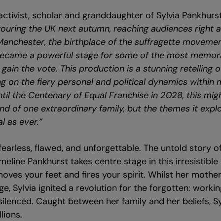
 activist, scholar and granddaughter of Sylvia Pankhurst
e touring the UK next autumn, reaching audiences right 
Manchester, the birthplace of the suffragette movemen
 became a powerful stage for some of the most memora
gain the vote. This production is a stunning retelling o
 on the fiery personal and political dynamics within 
til the Centenary of Equal Franchise in 2028, this mig
nd of one extraordinary family, but the themes it expl
l as ever.”
fearless, flawed, and unforgettable. The untold story of
eline Pankhurst takes centre stage in this irresistible
oves your feet and fires your spirit. Whilst her mother
e, Sylvia ignited a revolution for the forgotten: work
ilenced. Caught between her family and her beliefs, Sylv
llions.