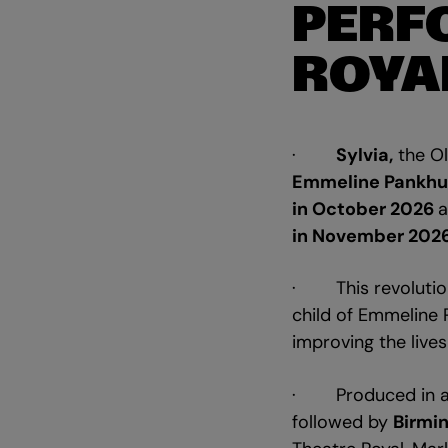
PERF
ROYA
·
Sylvia,
the Ol
Emmeline Pankhu
in October 2026
a
in November 2026
· This revolutiona
child of Emmeline 
improving the liv
· Produced in as
followed by
Birmi