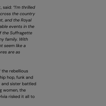
, said:
“I’m thrilled
across the country
t, and the Royal
ble events in the
f the Suffragette
my family. With
ht seem like a
ores are as
 the rebellious
 hip hop, funk and
 and sister battled
ing women, the
ia risked it all to