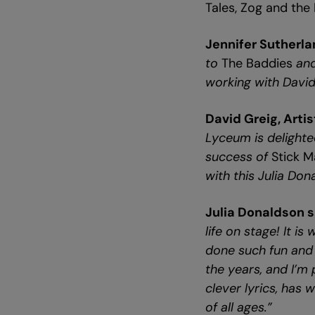
Tales, Zog and the
Jennifer Sutherla
to
The Baddies
and
working with David
David Greig, Arti
Lyceum is delighte
success of
Stick 
with this Julia Don
Julia Donaldson s
life on stage! It i
done such fun and 
the years, and I’m 
clever lyrics, has 
of all ages.”