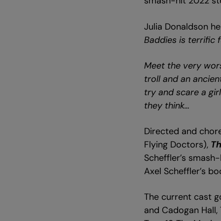
smash-hit 2022 sto
Julia Donaldson he
Baddies is terrific
Meet the very wors
troll and an ancie
try and scare a gir
they think…
Directed and cho
Flying Doctors),
Th
Scheffler’s smash-h
Axel Scheffler’s b
The current cast go
and Cadogan Hall, 