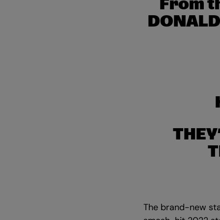
From t
DONALDS
THEY
T
The brand-new sta