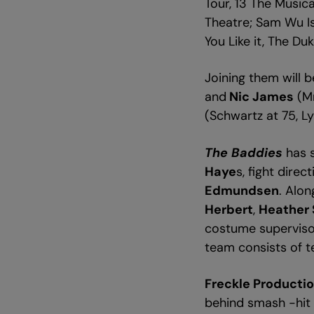
Tour, 13 The Musi
Theatre; Sam Wu Is
You Like it, The Du
Joining them will 
and
Nic James
(Mr
(Schwartz at 75, L
The Baddies
has 
Haye
s, fight direc
Edmundsen
. Alo
Herbert
,
Heather 
costume supervis
team consists of t
Freckle Producti
behind smash -hit s