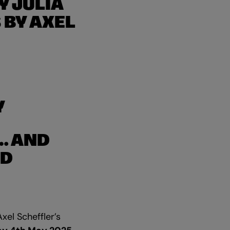
Y JULIA
 BY AXEL
Y
… AND
AD
xel Scheffler’s