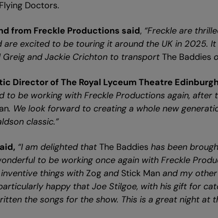
 Flying Doctors.
nd from Freckle Productions said
,
“Freckle are thrill
 are excited to be touring it around the UK in 2025. I
 Greig and Jackie Crichton to transport
The Baddies
o
stic Director of The Royal Lyceum Theatre Edinburgh
d to be working with Freckle Productions again, after 
Man
. We look forward to creating a whole new generati
aldson classic.”
aid,
“I am delighted that
The Baddies
has been brough
s wonderful to be working once again with Freckle Prod
inventive things with
Zog
and
Stick Man
and my other 
particularly happy that Joe Stilgoe, with his gift for c
written the songs for the show. This is a great night at t