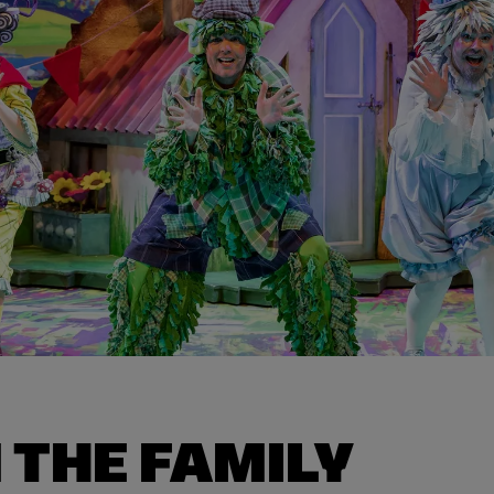
 THE FAMILY