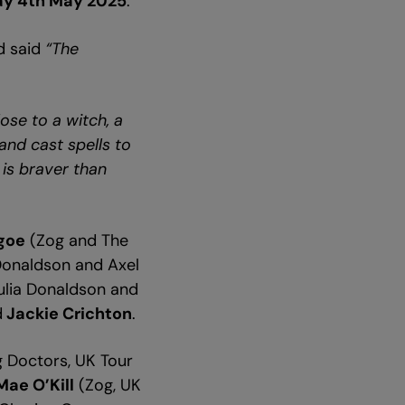
ay 4th May 2025
.
d said
“The
ose to a witch, a
and cast spells to
 is braver than
lgoe
(Zog and The
 Donaldson and Axel
Julia Donaldson and
d
Jackie Crichton
.
g Doctors, UK Tour
Mae O’Kill
(Zog, UK