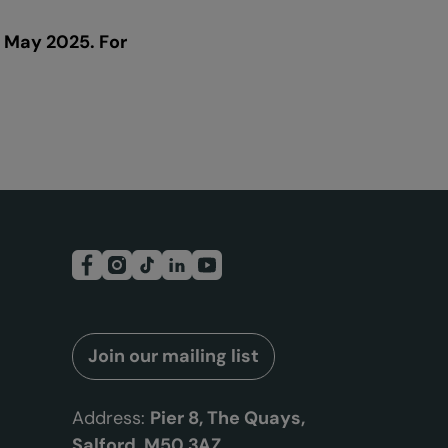
 May 2025. For
Join our mailing list
Address:
Pier 8, The Quays,
Salford, M50 3AZ