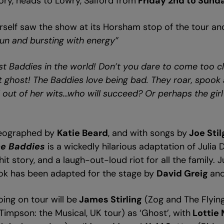
ry, heads to Lowry, Salford from
Friday 2nd to Sund
rself saw the show at its Horsham stop of the tour an
 fun and bursting with energy”
t Baddies in the world! Don’t you dare to come too cl
nt ghost! The Baddies love being bad. They roar, spook 
l out of her wits…who will succeed? Or perhaps the girl
reographed by
Katie Beard
, and with songs by
Joe Sti
e Baddies
is a wickedly hilarious adaptation of Julia
it story, and a laugh-out-loud riot for all the family. 
ook has been adapted for the stage by
David Greig
an
ing on tour will be
James Stirling
(Zog and The Flyin
Timpson: the Musical, UK tour) as ‘Ghost’, with
Lottie 