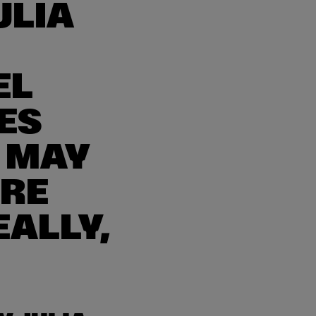
ULIA
EL
ES
 MAY
’RE
EALLY,