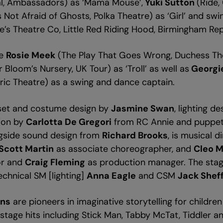
cal, Ambassadors) as ‘Mama Mouse’,
Yuki Sutton
(Ride,
 Not Afraid of Ghosts, Polka Theatre) as ‘Girl’ and sw
ke’s Theatre Co, Little Red Riding Hood, Birmingham Re
be
Rosie Meek
(The Play That Goes Wrong, Duchess The
 Bloom’s Nursery, UK Tour) as ‘Troll’ as well as
Georgi
yric Theatre) as a swing and dance captain.
set and costume design by
Jasmine Swan
, lighting d
tion by
Carlotta De Gregori
from RC Annie and puppe
ngside sound design from
Richard Brooks
, is musical 
Scott Martin
as associate choreographer, and
Cleo 
or and
Craig Fleming
as production manager. The st
echnical SM [lighting]
Anna Eagle
and CSM
Jack Sheff
ons
are pioneers in imaginative storytelling for childre
tage hits including Stick Man, Tabby McTat, Tiddler an