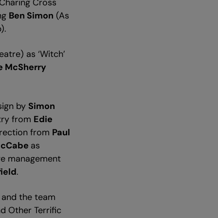
 Charing Cross
ing
Ben Simon
(As
p).
atre) as ‘Witch’
e McSherry
esign by
Simon
try from
Edie
direction from
Paul
McCabe
as
age management
ield
.
n and the team
d Other Terrific