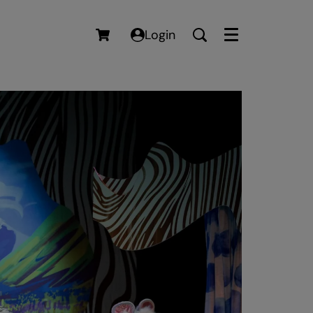
Login
Menu