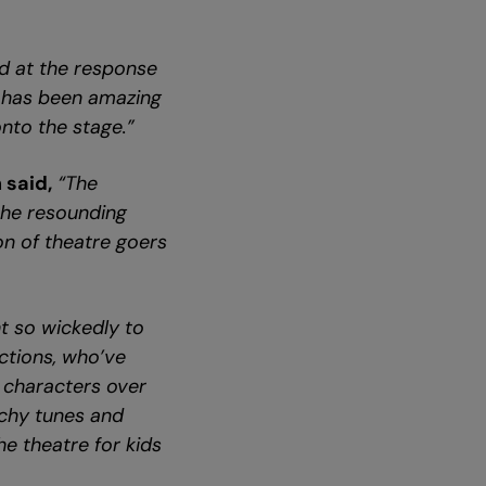
ed at the response
t has been amazing
nto the stage.”
 said,
“The
the resounding
on of theatre goers
t so wickedly to
uctions, who’ve
characters over
atchy tunes and
he theatre for kids