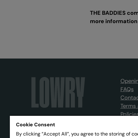
THE BADDIES come
more information
Openin
FAQs
Contac
Terms 
Policie
Cookie Consent
By clicking “Accept All”, you agree to the storing of c