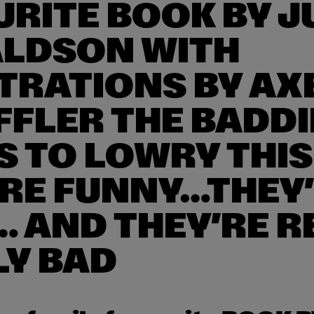
RITE BOOK BY J
LDSON WITH
TRATIONS BY AX
FFLER THE BADDI
S TO LOWRY THIS
’RE FUNNY…THEY
… AND THEY’RE R
LY BAD