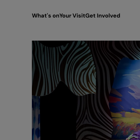
What's on
Your Visit
Get Involved