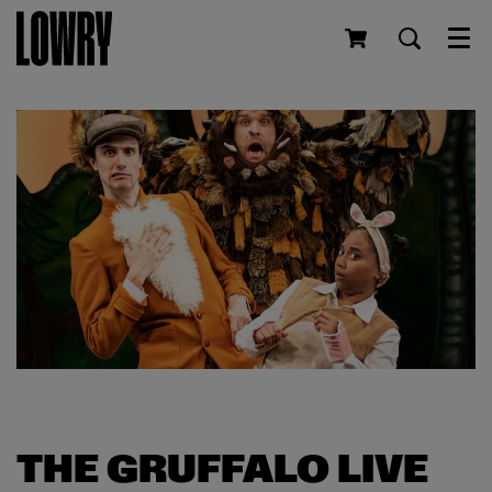
Men
THE GRUFFALO LIVE