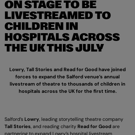
ON STAGE TO BE
LIVESTREAMED TO
CHILDREN IN
HOSPITALS ACROSS
THE UK THIS JULY
Lowry, Tall Stories and Read for Good have joined
forces to expand the Salford venue’s annual
livestream of theatre to thousands of children in
hospitals across the UK for the first time.
Salford’s
Lowry
, leading storytelling theatre company
Tall Stories
, and reading charity
Read for Good
are
partnering to expand Lowry’s hospital livestream