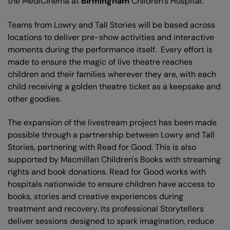
the MediCinema at
Birmingham
Children’s Hospital.
Teams from Lowry and Tall Stories will be based across
locations to deliver pre-show activities and interactive
moments during the performance itself. Every effort is
made to ensure the magic of live theatre reaches
children and their families wherever they are, with each
child receiving a golden theatre ticket as a keepsake and
other goodies.
The expansion of the livestream project has been made
possible through a partnership between Lowry and Tall
Stories, partnering with Read for Good. This is also
supported by Macmillan Children's Books with streaming
rights and book donations. Read for Good works with
hospitals nationwide to ensure children have access to
books, stories and creative experiences during
treatment and recovery. Its professional Storytellers
deliver sessions designed to spark imagination, reduce