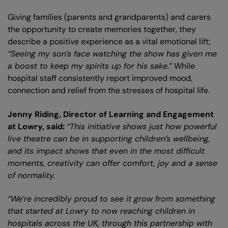
Giving families (parents and grandparents) and carers
the opportunity to create memories together, they
describe a positive experience as a vital emotional lift;
“Seeing my son’s face watching the show has given me
a boost to keep my spirits up for his sake.”
While
hospital staff consistently report improved mood,
connection and relief from the stresses of hospital life.
Jenny Riding, Director of Learning and Engagement
at Lowry, said:
“This initiative shows just how powerful
live theatre can be in supporting children’s wellbeing,
and its impact shows that even in the most difficult
moments, creativity can offer comfort, joy and a sense
of normality.
“We’re incredibly proud to see it grow from something
that started at Lowry to now reaching children in
hospitals across the UK, through this partnership with