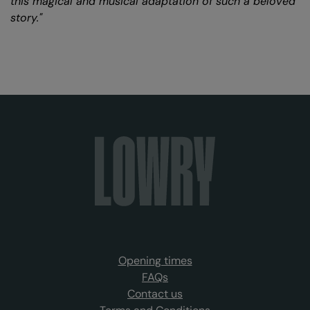
this magical and musical adaptation of such a beloved
story."
Opening times
FAQs
Contact us