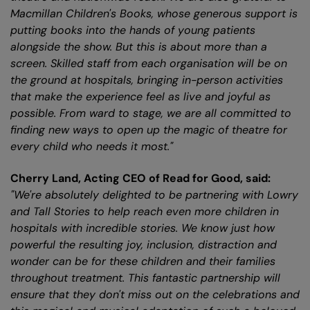
Macmillan Children's Books, whose generous support is
putting books into the hands of young patients
alongside the show. But this is about more than a
screen. Skilled staff from each organisation will be on
the ground at hospitals, bringing in-person activities
that make the experience feel as live and joyful as
possible. From ward to stage, we are all committed to
finding new ways to open up the magic of theatre for
every child who needs it most."
Cherry Land, Acting CEO of Read for Good, said:
"We're absolutely delighted to be partnering with Lowry
and Tall Stories to help reach even more children in
hospitals with incredible stories. We know just how
powerful the resulting joy, inclusion, distraction and
wonder can be for these children and their families
throughout treatment. This fantastic partnership will
ensure that they don't miss out on the celebrations and