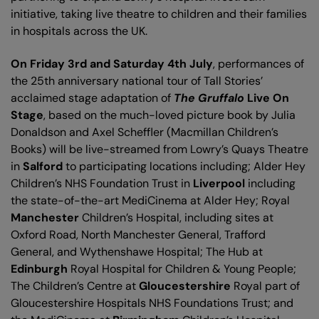
initiative, taking live theatre to children and their families
in hospitals across the UK.
On Friday 3rd and Saturday 4th July
, performances of
the 25th anniversary national tour of Tall Stories’
acclaimed stage adaptation of
The Gruffalo
Live On
Stage
, based on the much-loved picture book by Julia
Donaldson and Axel Scheffler (Macmillan Children’s
Books) will be live-streamed from Lowry’s Quays Theatre
in
Salford
to participating locations including; Alder Hey
Children’s NHS Foundation Trust in
Liverpool
including
the state-of-the-art MediCinema at Alder Hey; Royal
Manchester
Children’s Hospital, including sites at
Oxford Road, North Manchester General, Trafford
General, and Wythenshawe Hospital; The Hub at
Edinburgh
Royal Hospital for Children & Young People;
The Children’s Centre at
Gloucestershire
Royal part of
Gloucestershire Hospitals NHS Foundations Trust; and