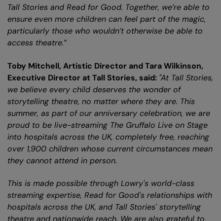
Tall Stories and Read for Good. Together, we’re able to
ensure even more children can feel part of the magic,
particularly those who wouldn’t otherwise be able to
access theatre.”
Toby Mitchell, Artistic Director and Tara Wilkinson,
Executive Director at Tall Stories, said:
"At Tall Stories,
we believe every child deserves the wonder of
storytelling theatre, no matter where they are. This
summer, as part of our anniversary celebration, we are
proud to be live-streaming The Gruffalo Live on Stage
into hospitals across the UK, completely free, reaching
over 1,900 children whose current circumstances mean
they cannot attend in person.
This is made possible through Lowry's world-class
streaming expertise, Read for Good's relationships with
hospitals across the UK, and Tall Stories' storytelling
theatre and nationwide reach. We are also grateful to