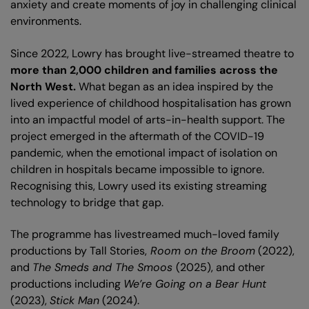
anxiety and create moments of joy in challenging clinical
environments.
Since 2022, Lowry has brought live-streamed theatre to
more than 2,000 children and families across the
North West.
What began as an idea inspired by the
lived experience of childhood hospitalisation has grown
into an impactful model of arts-in-health support. The
project emerged in the aftermath of the COVID-19
pandemic, when the emotional impact of isolation on
children in hospitals became impossible to ignore.
Recognising this, Lowry used its existing streaming
technology to bridge that gap.
The programme has livestreamed much-loved family
productions by Tall Stories,
Room on the Broom
(2022),
and
The Smeds and The Smoos
(2025), and other
productions including
We’re Going on a Bear Hunt
(2023),
Stick Man
(2024).