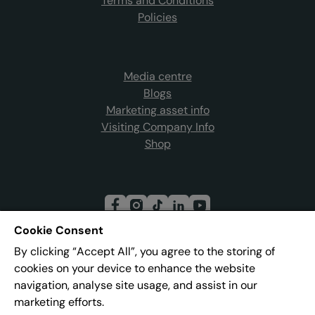
Terms and Conditions
Policies
Media centre
Blogs
Marketing asset info
Visiting Company Info
Shop
Cookie Consent
By clicking “Accept All”, you agree to the storing of
Join our mailing list
cookies on your device to enhance the website
navigation, analyse site usage, and assist in our
marketing efforts.
Address:
Pier 8, The Quays, Salford, M50 3AZ