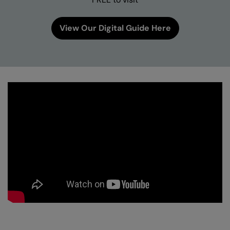
View Our Digital Guide Here