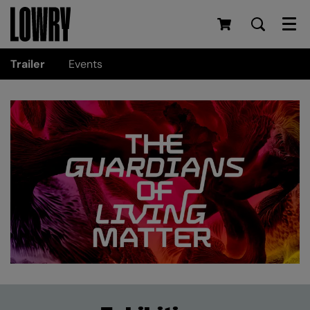
Men
Trailer
Events