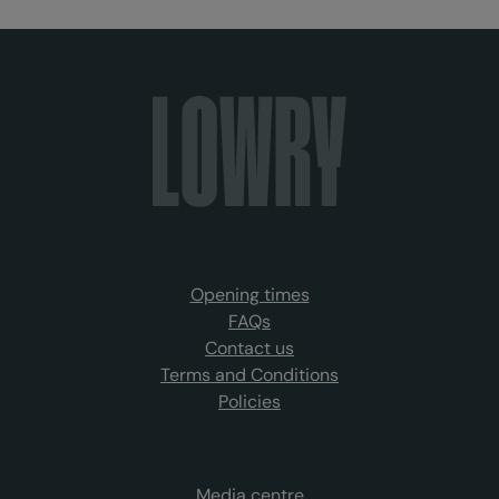
Opening times
FAQs
Contact us
Terms and Conditions
Policies
Media centre