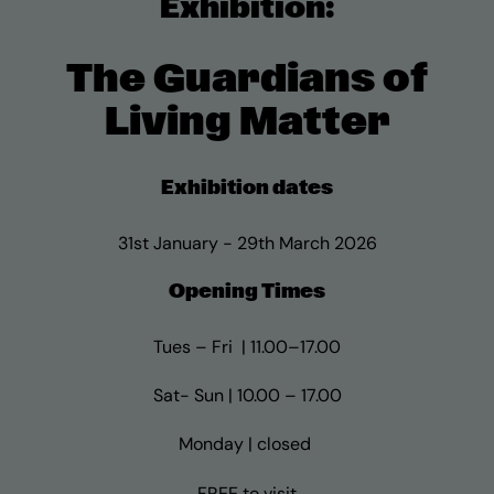
Exhibition:
The Guardians of
Living Matter
Exhibition dates
31st January - 29th March 2026
Opening Times
Tues – Fri | 11.00–17.00
Sat- Sun | 10.00 – 17.00
Monday | closed
FREE to visit