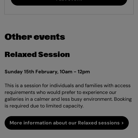
Other events
Relaxed Session
Sunday 15th February, 10am - 12pm
This is a session for individuals and families with access
requirements who would prefer to experience our
galleries in a calmer and less busy environment. Booking
is required due to limited capacity.
More information about our Relaxed sessions >