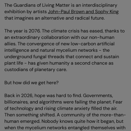
The Guardians of Living Matter is an interdisciplinary
exhibition by artists
John-Paul Brown and Sophy King
that imagines an alternative and radical future.
The year is 2076. The climate crisis has eased, thanks to
an extraordinary collaboration with our non-human
allies. The convergence of new low-carbon artificial
intelligence and natural mycelium networks - the
underground fungal threads that connect and sustain
plant life - has given humanity a second chance as
Zoom
in
custodians of planetary care.
But how did we get here?
Back in 2026, hope was hard to find. Governments,
billionaires, and algorithms were failing the planet. Fear
of technology and rising climate anxiety filled the air.
Then something shifted. A community of the more-than-
human emerged. Nobody knows quite how it began, but
when the mycelium networks entangled themselves with