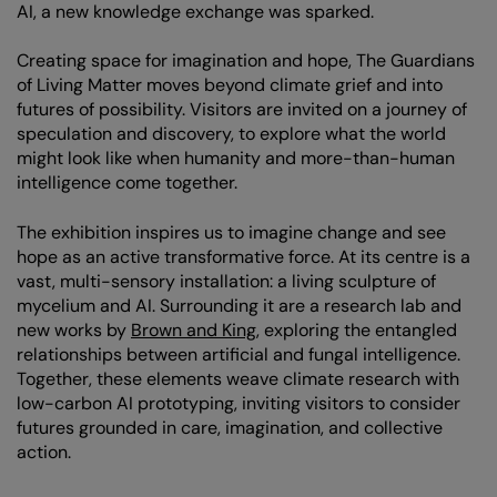
AI, a new knowledge exchange was sparked.
Creating space for imagination and hope, The Guardians
of Living Matter moves beyond climate grief and into
futures of possibility. Visitors are invited on a journey of
speculation and discovery, to explore what the world
might look like when humanity and more-than-human
intelligence come together.
The exhibition inspires us to imagine change and see
hope as an active transformative force. At its centre is a
vast, multi-sensory installation: a living sculpture of
mycelium and AI. Surrounding it are a research lab and
new works by
Brown and King
, exploring the entangled
relationships between artificial and fungal intelligence.
Together, these elements weave climate research with
low-carbon AI prototyping, inviting visitors to consider
futures grounded in care, imagination, and collective
action.