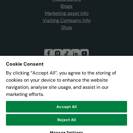
Blogs
Marketing asset info
Visiting Company Info
Shop
Cookie Consent
By clicking “Accept All”, you agree to the storing of
Join our mailing list
cookies on your device to enhance the website
navigation, analyse site usage, and assist in our
marketing efforts.
Address:
Pier 8, The Quays, Salford, M50 3AZ
Accept All
Reject All
© Lowry
Powered by
CultureSuite
Manage Settings