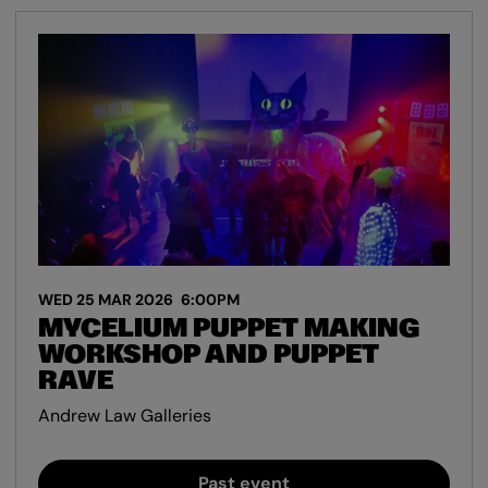
WED 25 MAR 2026
6:00PM
MYCELIUM PUPPET MAKING
WORKSHOP AND PUPPET
RAVE
Andrew Law Galleries
Past event