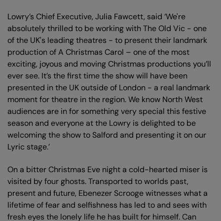
Lowry’s Chief Executive, Julia Fawcett, said ‘We're
absolutely thrilled to be working with The Old Vic - one
of the UK's leading theatres - to present their landmark
production of A Christmas Carol – one of the most
exciting, joyous and moving Christmas productions you’ll
ever see. It’s the first time the show will have been
presented in the UK outside of London - a real landmark
moment for theatre in the region. We know North West
audiences are in for something very special this festive
season and everyone at the Lowry is delighted to be
welcoming the show to Salford and presenting it on our
Lyric stage.’
On a bitter Christmas Eve night a cold-hearted miser is
visited by four ghosts. Transported to worlds past,
present and future, Ebenezer Scrooge witnesses what a
lifetime of fear and selfishness has led to and sees with
fresh eyes the lonely life he has built for himself. Can