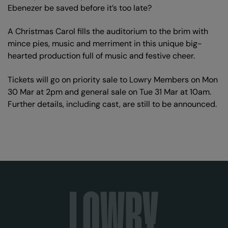
Ebenezer be saved before it’s too late?
A Christmas Carol fills the auditorium to the brim with
mince pies, music and merriment in this unique big-
hearted production full of music and festive cheer.
Tickets will go on priority sale to Lowry Members on Mon
30 Mar at 2pm and general sale on Tue 31 Mar at 10am.
Further details, including cast, are still to be announced.