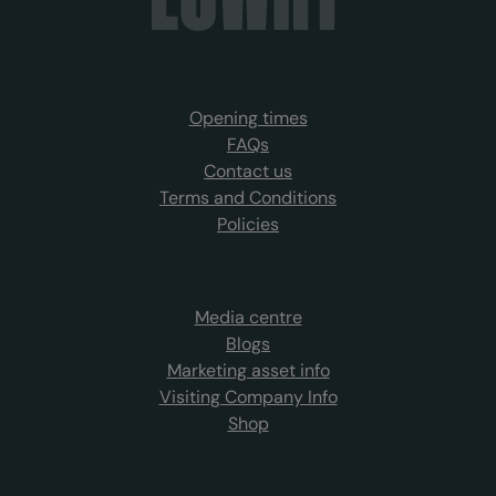
Opening times
FAQs
Contact us
Terms and Conditions
Policies
Media centre
Blogs
Marketing asset info
Visiting Company Info
Shop