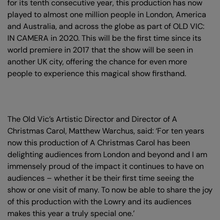
for its tenth consecutive year, this production has now
played to almost one million people in London, America
and Australia, and across the globe as part of OLD VIC:
IN CAMERA in 2020. This will be the first time since its
world premiere in 2017 that the show will be seen in
another UK city, offering the chance for even more
people to experience this magical show firsthand.
The Old Vic’s Artistic Director and Director of A
Christmas Carol, Matthew Warchus, said: ‘For ten years
now this production of A Christmas Carol has been
delighting audiences from London and beyond and I am
immensely proud of the impact it continues to have on
audiences – whether it be their first time seeing the
show or one visit of many. To now be able to share the joy
of this production with the Lowry and its audiences
makes this year a truly special one.’