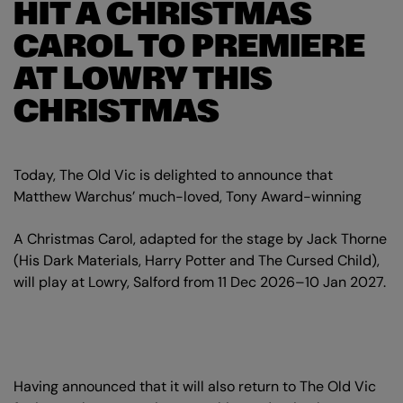
HIT A CHRISTMAS
CAROL TO PREMIERE
AT LOWRY THIS
CHRISTMAS
Today, The Old Vic is delighted to announce that
Matthew Warchus’ much-loved, Tony Award-winning
A Christmas Carol, adapted for the stage by Jack Thorne
(His Dark Materials, Harry Potter and The Cursed Child),
will play at Lowry, Salford from 11 Dec 2026–10 Jan 2027.
Having announced that it will also return to The Old Vic