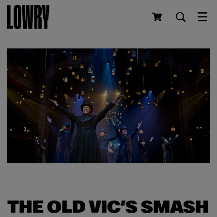
Men
THE OLD VIC’S SMASH