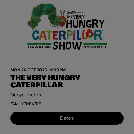
MON 26 OCT 2026
4:00PM
THE VERY HUNGRY
CATERPILLAR
Quays Theatre
FAMILY
THEATRE
Dates