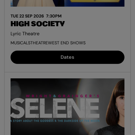
TUE 22 SEP 2026
7:30PM
HIGH SOCIETY
Lyric Theatre
MUSICALS
THEATRE
WEST END SHOWS
Dates