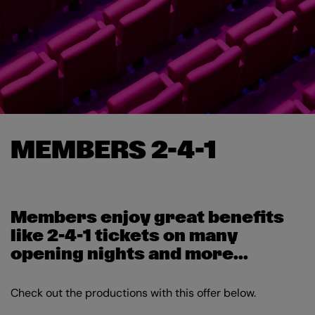
MEMBERS 2-4-1
Members enjoy great benefits
like 2-4-1 tickets on many
opening nights and more...
Check out the productions with this offer below.