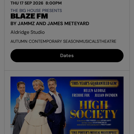
THU 17 SEP 2026
8:00PM
THE BIG HOUSE PRESENTS
BLAZE FM
BY JAMMZ AND JAMES METEYARD
Aldridge Studio
AUTUMN CONTEMPORARY SEASON
MUSICALS
THEATRE
Dates