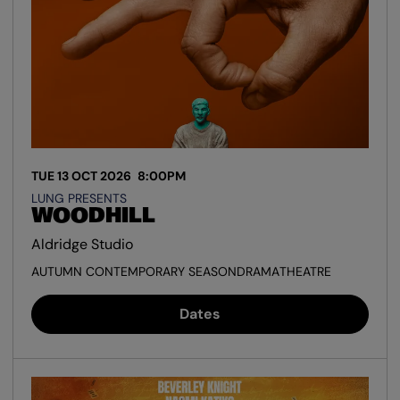
TUE 13 OCT 2026
8:00PM
LUNG PRESENTS
WOODHILL
Aldridge Studio
AUTUMN CONTEMPORARY SEASON
DRAMA
THEATRE
Dates