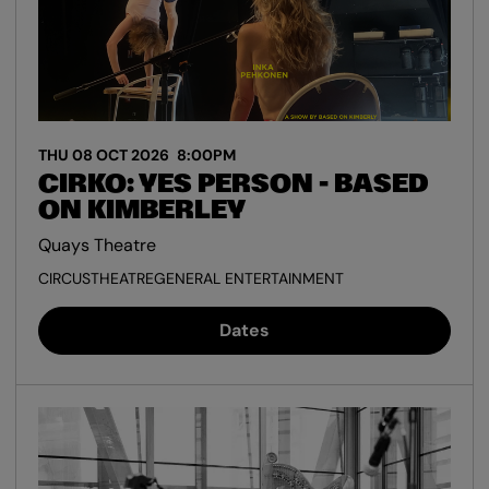
THU 08 OCT 2026
8:00PM
CIRKO: YES PERSON - BASED
ON KIMBERLEY
Quays Theatre
CIRCUS
THEATRE
GENERAL ENTERTAINMENT
Dates