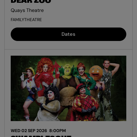
DEAR ZOO
Quays Theatre
FAMILY
THEATRE
Dates
WED 02 SEP 2026
8:00PM