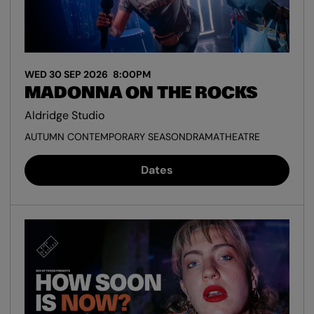
WED 30 SEP 2026
8:00PM
MADONNA ON THE ROCKS
Aldridge Studio
AUTUMN CONTEMPORARY SEASON
DRAMA
THEATRE
Dates