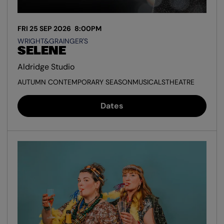
FRI 25 SEP 2026
8:00PM
WRIGHT&GRAINGER'S
SELENE
Aldridge Studio
AUTUMN CONTEMPORARY SEASON
MUSICALS
THEATRE
Dates