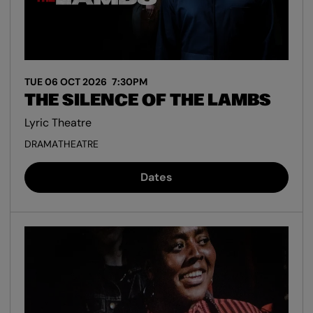
TUE 06 OCT 2026
7:30PM
THE SILENCE OF THE LAMBS
Lyric Theatre
DRAMA
THEATRE
Dates