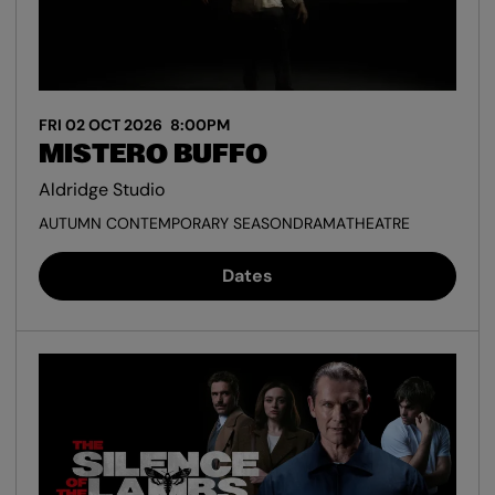
FRI 02 OCT 2026
8:00PM
MISTERO BUFFO
Aldridge Studio
AUTUMN CONTEMPORARY SEASON
DRAMA
THEATRE
Dates