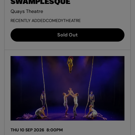
SWAMPLESQUE
Quays Theatre
RECENTLY ADDED
COMEDY
THEATRE
Sold Out
THU 10 SEP 2026
8:00PM