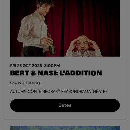
FRI 23 OCT 2026
8:00PM
BERT & NASI: L'ADDITION
Quays Theatre
AUTUMN CONTEMPORARY SEASON
DRAMA
THEATRE
Dates