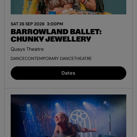
SAT 26 SEP 2026
3:00PM
BARROWLAND BALLET:
CHUNKY JEWELLERY
Quays Theatre
DANCE
CONTEMPORARY DANCE
THEATRE
Dates