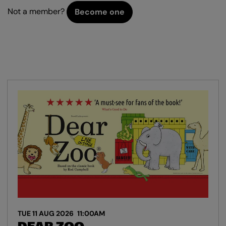
Not a member?
Become one
TUE 11 AUG 2026
11:00AM