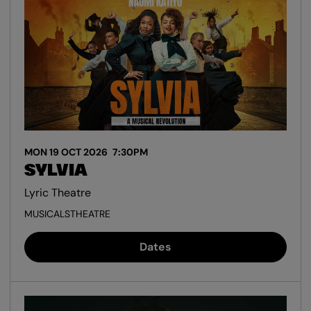
MON 19 OCT 2026
7:30PM
SYLVIA
Lyric Theatre
MUSICALS
THEATRE
Dates