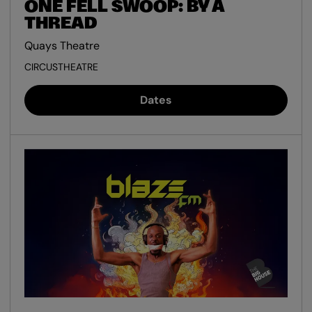
ONE FELL SWOOP: BY A
THREAD
Quays Theatre
CIRCUS
THEATRE
Dates