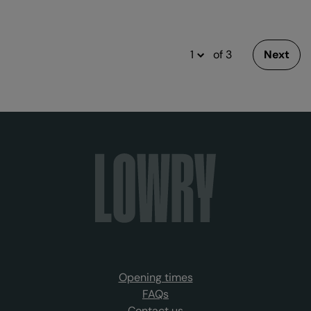
of 3
Next
Opening times
FAQs
Contact us