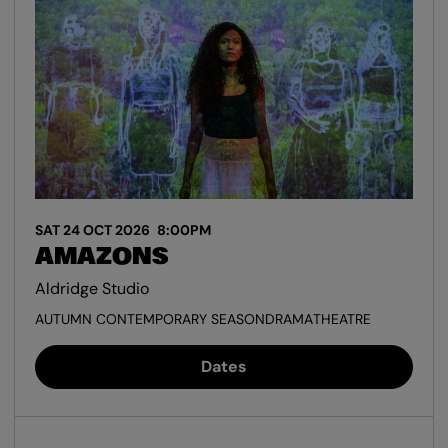
SAT 24 OCT 2026
8:00PM
AMAZONS
Aldridge Studio
AUTUMN CONTEMPORARY SEASON
DRAMA
THEATRE
Dates