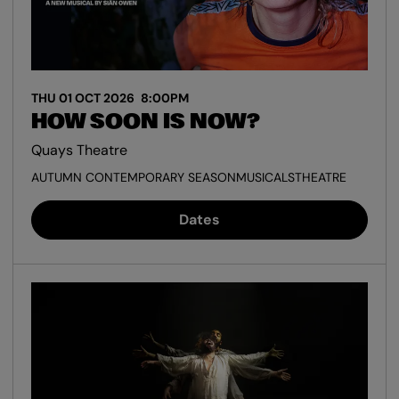
THU 01 OCT 2026
8:00PM
HOW SOON IS NOW?
Quays Theatre
AUTUMN CONTEMPORARY SEASON
MUSICALS
THEATRE
Dates