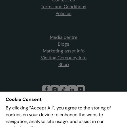
Terms and Conditions
Policies
Media centre
Blogs
Marketing asset info
Visiting Company Info
Shop
Cookie Consent
By clicking “Accept All”, you agree to the storing of
Join our mailing list
cookies on your device to enhance the website
navigation, analyse site usage, and assist in our