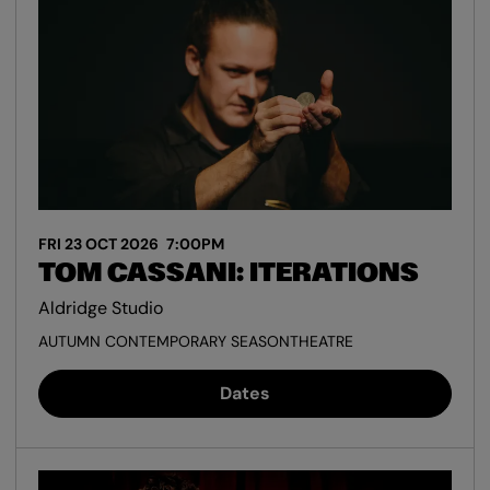
FRI 23 OCT 2026
7:00PM
TOM CASSANI: ITERATIONS
Aldridge Studio
AUTUMN CONTEMPORARY SEASON
THEATRE
Dates