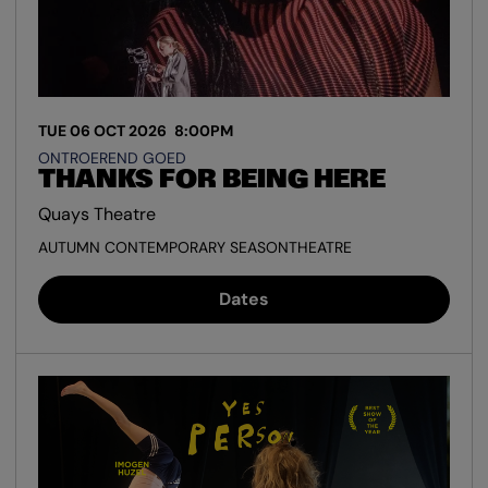
TUE 06 OCT 2026
8:00PM
ONTROEREND GOED
THANKS FOR BEING HERE
Quays Theatre
AUTUMN CONTEMPORARY SEASON
THEATRE
Dates