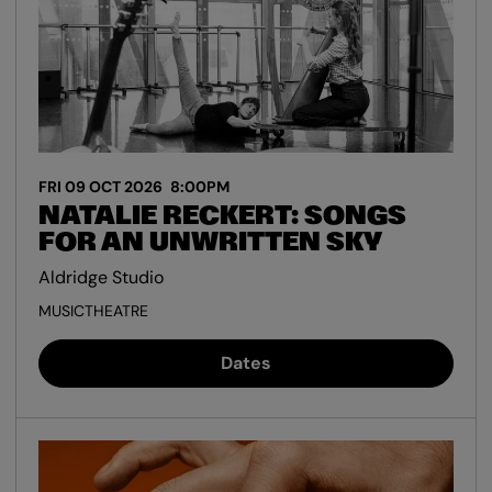
FRI 09 OCT 2026
8:00PM
NATALIE RECKERT: SONGS
FOR AN UNWRITTEN SKY
Aldridge Studio
MUSIC
THEATRE
Dates