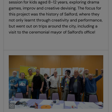
session for kids aged 8-12 years, exploring drama
games, improv and creative devising. The focus for
this project was the history of Salford, where they
not only learnt through creativity and performance,
but went out on trips around the city, including a
visit to the ceremonial mayor of Salford’s office!