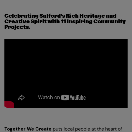
Celebrating Salford’s Rich Heritage and
Creative Spirit with 11 Inspiring Community
Projects.
Together We Create
puts local people at the heart of