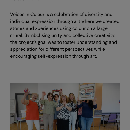
Voices in Colour is a celebration of diversity and
individual expression through art where we created
stories and xperiences using colour on a large
mural. Symbolising unity and collective creativity,
the project’s goal was to foster understanding and
appreciation for different perspectives while
encouraging self-expression through art.