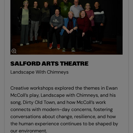
SALFORD ARTS THEATRE
Landscape With Chimneys
Creative workshops explored the themes in Ewan
McColl’s play, Landscape with Chimneys, and his
song, Dirty Old Town, and how McColl’s work
connects with modern-day concerns, fostering
conversations about change, resilience, and how
the human experience continues to be shaped by
our environment.