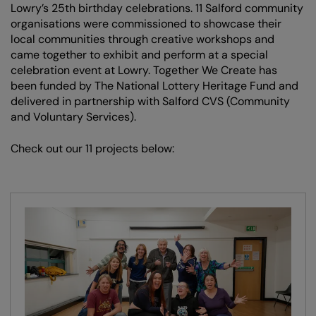
Lowry’s 25th birthday celebrations. 11 Salford community
organisations were commissioned to showcase their
local communities through creative workshops and
came together to exhibit and perform at a special
celebration event at Lowry. Together We Create has
been funded by The National Lottery Heritage Fund and
delivered in partnership with Salford CVS (Community
and Voluntary Services).
Check out our 11 projects below: