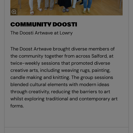
COMMUNITY DOOSTI
The Doosti Artwave at Lowry
The Doost Artwave brought diverse members of
the community together from across Salford, at
twice-weekly sessions that promoted diverse
creative arts, including weaving rugs, painting,
candle making and knitting. The group sessions
blended cultural elements with modern ideas
through creativity, reducing the barriers to art
whilst exploring traditional and contemporary art
forms.