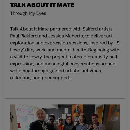
TALK ABOUT IT MATE
Through My Eyes
Talk About It Mate partnered with Salford artists,
Paul Pickford and Jessica Maherto, to deliver art
exploration and expression sessions, inspired by LS
Lowry’s life, work, and mental health. Beginning with
a visit to Lowry, the project fostered creativity, self-
expression, and meaningful conversations around
wellbeing through guided artistic activities,
reflection, and peer support.