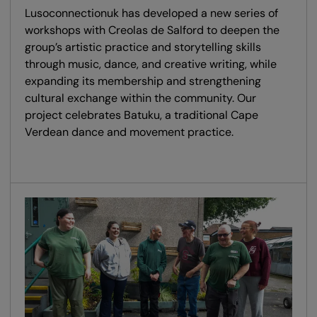
Lusoconnectionuk has developed a new series of
workshops with Creolas de Salford to deepen the
group’s artistic practice and storytelling skills
through music, dance, and creative writing, while
expanding its membership and strengthening
cultural exchange within the community. Our
project celebrates Batuku, a traditional Cape
Verdean dance and movement practice.