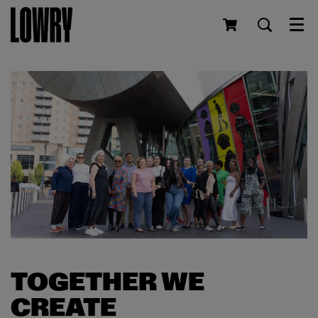
Men
TOGETHER WE
CREATE