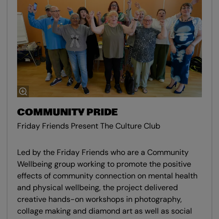
COMMUNITY PRIDE
Friday Friends Present The Culture Club
Led by the Friday Friends who are a Community
Wellbeing group working to promote the positive
effects of community connection on mental health
and physical wellbeing, the project delivered
creative hands-on workshops in photography,
collage making and diamond art as well as social