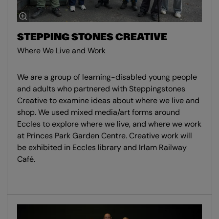
STEPPING STONES CREATIVE
Where We Live and Work
We are a group of learning-disabled young people
and adults who partnered with Steppingstones
Creative to examine ideas about where we live and
shop. We used mixed media/art forms around
Eccles to explore where we live, and where we work
at Princes Park Garden Centre. Creative work will
be exhibited in Eccles library and Irlam Railway
Café.