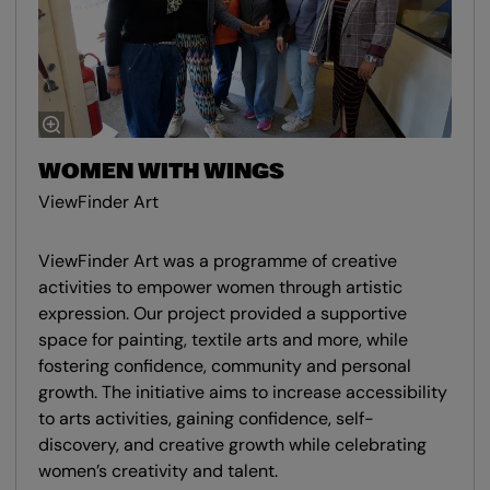
WOMEN WITH WINGS
ViewFinder Art
ViewFinder Art was a programme of creative
activities to empower women through artistic
expression. Our project provided a supportive
space for painting, textile arts and more, while
fostering confidence, community and personal
growth. The initiative aims to increase accessibility
to arts activities, gaining confidence, self-
discovery, and creative growth while celebrating
women’s creativity and talent.