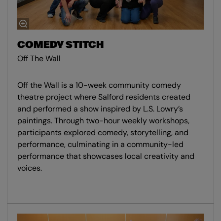
COMEDY STITCH
Off The Wall
Off the Wall is a 10-week community comedy
theatre project where Salford residents created
and performed a show inspired by L.S. Lowry’s
paintings. Through two-hour weekly workshops,
participants explored comedy, storytelling, and
performance, culminating in a community-led
performance that showcases local creativity and
voices.