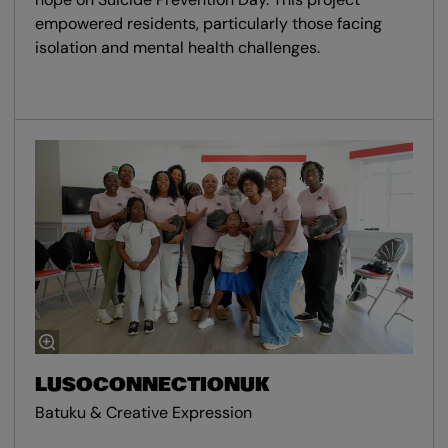
empowered residents, particularly those facing
isolation and mental health challenges.
LUSOCONNECTIONUK
Batuku & Creative Expression