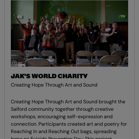
JAK'S WORLD CHARITY
Creating Hope Through Art and Sound
Creating Hope Through Art and Sound brought the
Salford community together through creative
workshops, encouraging self-expression and
connection. Participants created art and poetry for
Reaching In and Reaching Out bags, spreading
hope on Suicide Prevention Day. This project