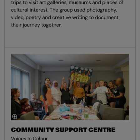
trips to visit art galleries, museums and places of
cultural interest. The group used photography,
video, poetry and creative writing to document
their journey together.
COMMUNITY SUPPORT CENTRE
Voices In Colour