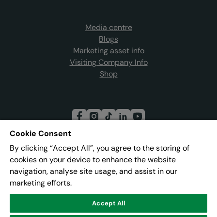
Media centre
Blogs
Marketing asset info
Visiting Company Info
Shop
Cookie Consent
By clicking “Accept All”, you agree to the storing of
Join our mailing list
cookies on your device to enhance the website
navigation, analyse site usage, and assist in our
marketing efforts.
Address:
Pier 8, The Quays, Salford, M50 3AZ
Accept All