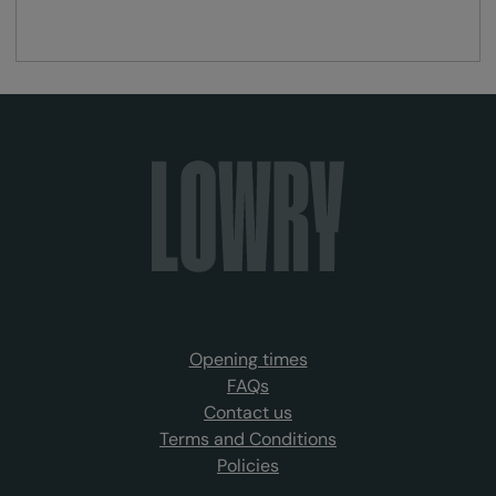
Opening times
FAQs
Contact us
Terms and Conditions
Policies