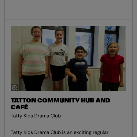
TATTON COMMUNITY HUB AND
CAFÉ
Tatty Kids Drama Club
Tatty Kids Drama Club is an exciting regular