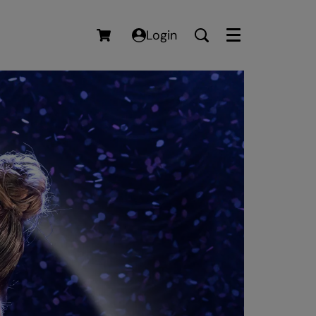
Login
Menu