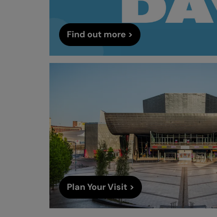
Find out more >
Plan Your Visit >