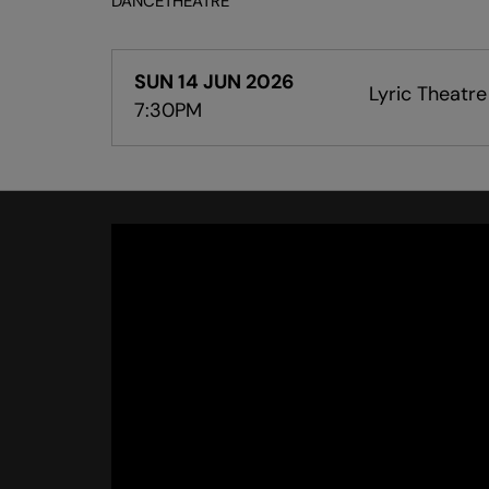
DANCE
THEATRE
SUN 14 JUN 2026
Lyric Theatre
7:30PM