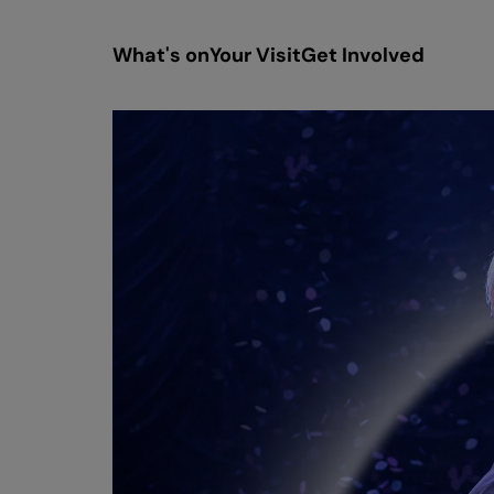
What's on
Your Visit
Get Involved