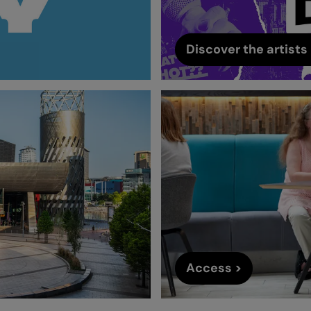
Discover the artists 
Access >