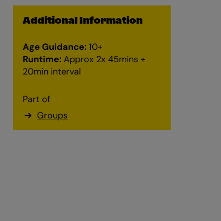
Additional Information
Zoom
Age Guidance:
10+
in
Runtime:
Approx 2x 45mins +
20min interval
Part of
Groups