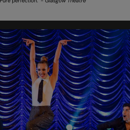
Pure perfection.’ -
Glasgow Theatre