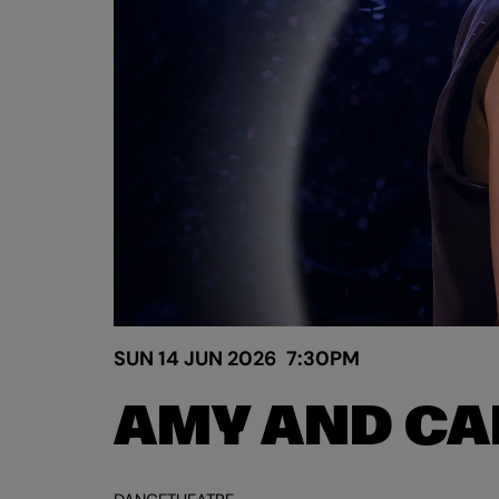
SUN 14 JUN 2026
7:30PM
AMY AND CA