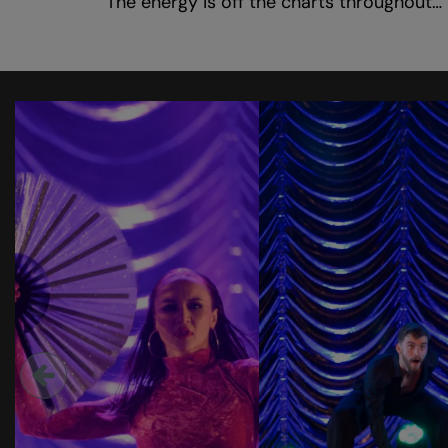
‘The energy is off the charts throughout… 
Skip