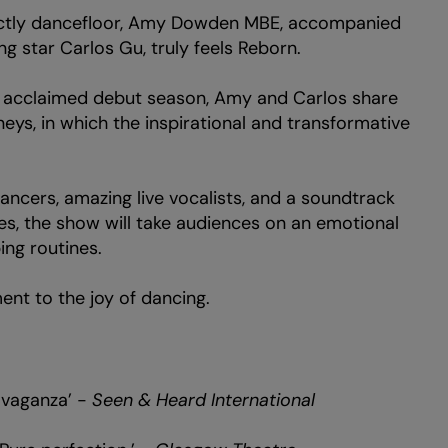
rictly dancefloor, Amy Dowden MBE, accompanied
g star Carlos Gu, truly feels Reborn.
d acclaimed debut season, Amy and Carlos share
rneys, in which the inspirational and transformative
ancers, amazing live vocalists, and a soundtrack
s, the show will take audiences on an emotional
ing routines.
nt to the joy of dancing.
avaganza’ -
Seen & Heard International