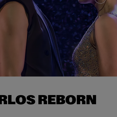
RLOS REBORN