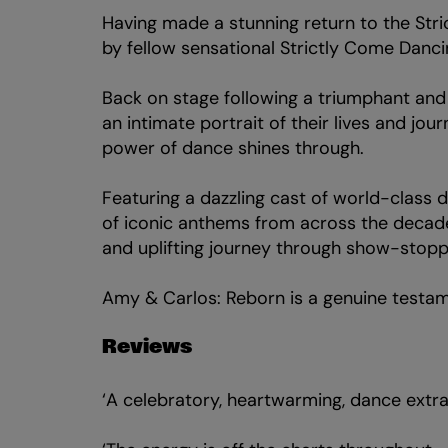
Having made a stunning return to the St
by fellow sensational Strictly Come Dancin
Zoom
Back on stage following a triumphant an
in
an intimate portrait of their lives and jou
power of dance shines through.
Featuring a dazzling cast of world-class d
of iconic anthems from across the decade
and uplifting journey through show-stopp
Amy & Carlos: Reborn is a genuine testame
Reviews
‘A celebratory, heartwarming, dance extr