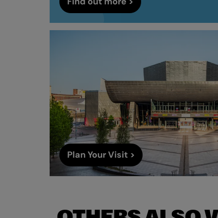
Find out more >
Plan Your Visit >
OTHERS ALSO 