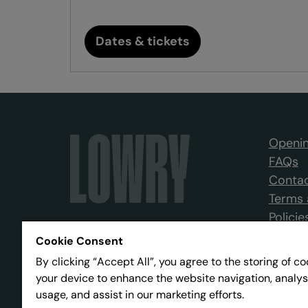
Dates & tickets
Openin
FAQs
Contac
Terms 
Policie
Cookie Consent
By clicking “Accept All”, you agree to the storing of c
your device to enhance the website navigation, analys
usage, and assist in our marketing efforts.