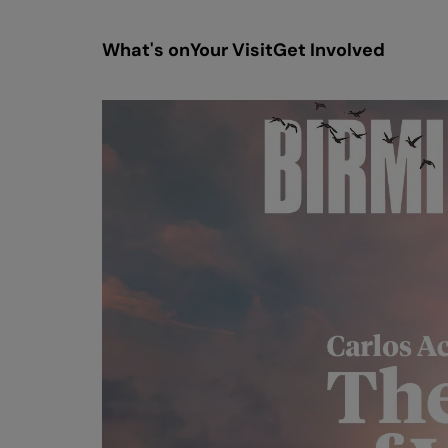
What's on
Your Visit
Get Involved