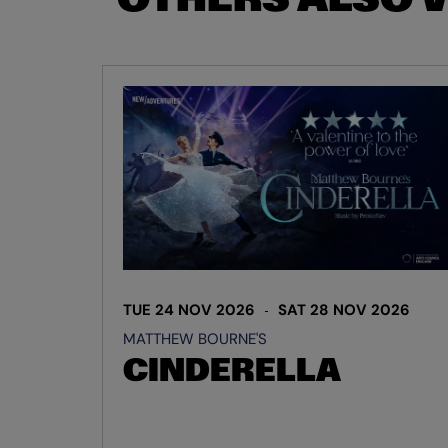
Skip
TUE 24 NOV 2026
SAT 28 NOV 2026
MATTHEW BOURNE'S
CINDERELLA