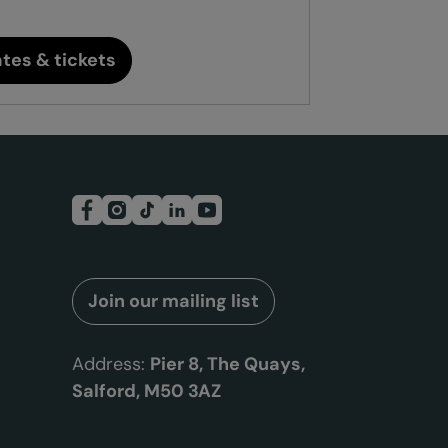
tes & tickets
Join our mailing list
Address:
Pier 8, The Quays,
Salford, M50 3AZ