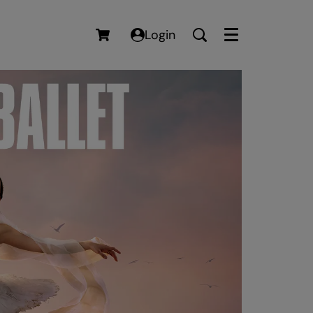
Login
Menu