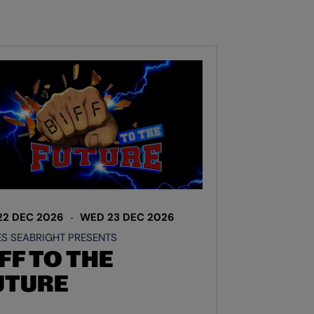
22 DEC 2026
WED 23 DEC 2026
S SEABRIGHT PRESENTS
FF TO THE
UTURE