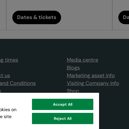
Dates & tickets
Da
g times
Media centre
Blogs
t us
Marketing asset info
and Conditions
Visiting Company Info
s
Shop
Accept All
ookies on
e site
Reject All