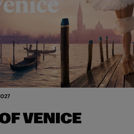
2027
OF VENICE