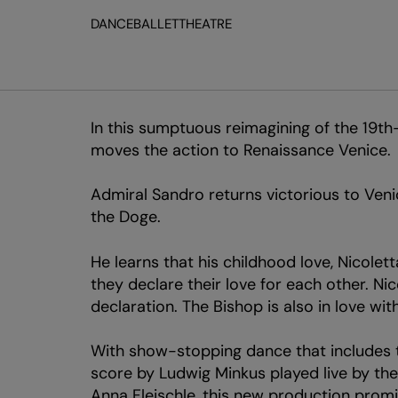
DANCE
BALLET
THEATRE
In this sumptuous reimagining of the 19th
moves the action to Renaissance Venice.
Admiral Sandro returns victorious to Veni
the Doge.
He learns that his childhood love, Nicole
they declare their love for each other. Ni
declaration. The Bishop is also in love wi
With show-stopping dance that includes t
score by Ludwig Minkus played live by the
Anna Fleischle, this new production promi