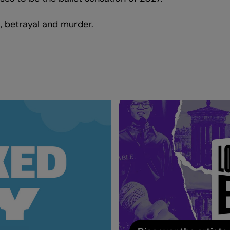
t, betrayal and murder.