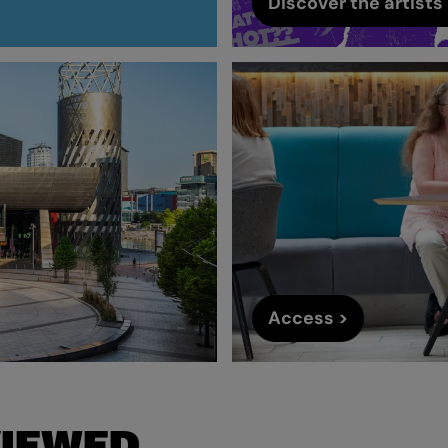
Discover the artists 
Access >
VIEWED