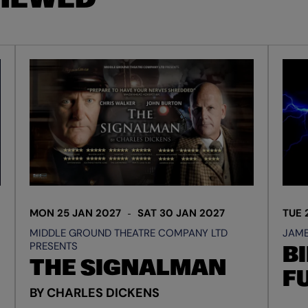
MON 25 JAN 2027
SAT 30 JAN 2027
TUE 
MIDDLE GROUND THEATRE COMPANY LTD
JAME
PRESENTS
BI
THE SIGNALMAN
F
BY CHARLES DICKENS