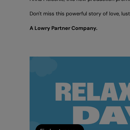
Don't miss this powerful story of love, lus
A Lowry Partner Company.