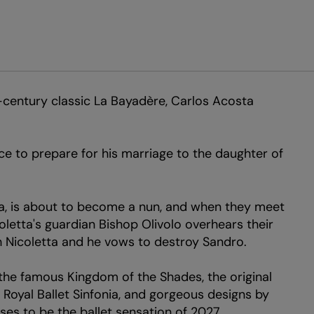
-century classic La Bayadère, Carlos Acosta
ce to prepare for his marriage to the daughter of
tta, is about to become a nun, and when they meet
coletta's guardian Bishop Olivolo overhears their
th Nicoletta and he vows to destroy Sandro.
he famous Kingdom of the Shades, the original
 Royal Ballet Sinfonia, and gorgeous designs by
ses to be the ballet sensation of 2027.