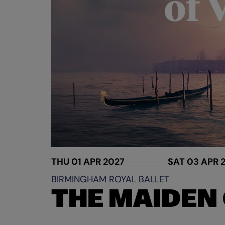
THU 01 APR 2027
SAT 03 APR 
BIRMINGHAM ROYAL BALLET
THE MAIDEN 