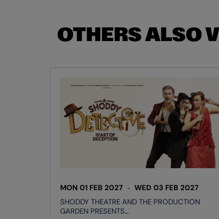
OTHERS ALSO 
Skip
MON 01 FEB 2027
WED 03 FEB 2027
SHODDY THEATRE AND THE PRODUCTION
GARDEN PRESENTS…