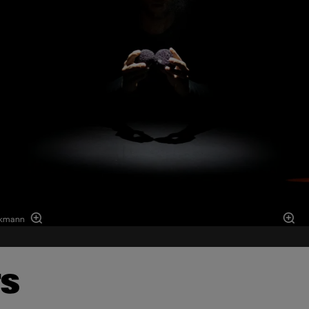
ckmann
TS