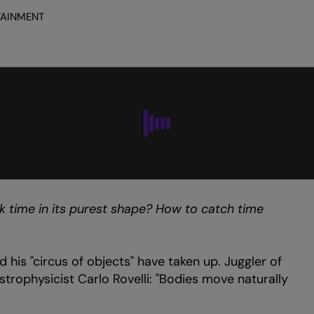
TAINMENT
Zoom
in
k time in its purest shape? How to catch time
d his "circus of objects" have taken up. Juggler of
astrophysicist Carlo Rovelli: "Bodies move naturally