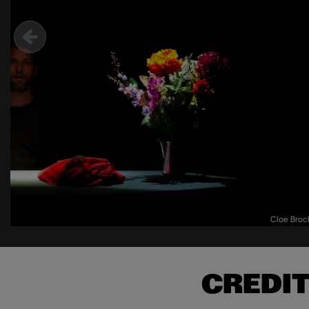
Cloe Bro
CREDI