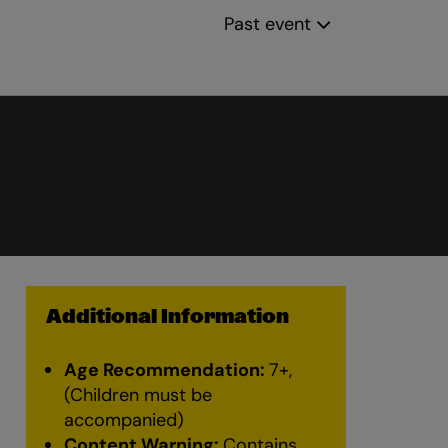
Past event
Additional Information
Age Recommendation:
7+,
(Children must be
accompanied)
Content Warning:
Contains