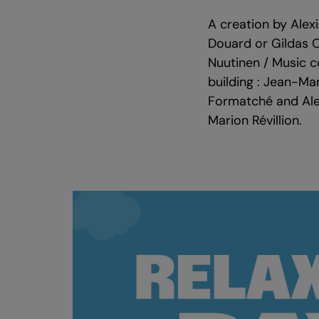
A creation by Alex
Douard or Gildas Cé
Nuutinen / Music c
building : Jean-Mar
Formatché and Alex
Marion Révillion.