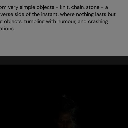
m very simple objects - knit, chain, stone - a
verse side of the instant, where nothing lasts but
g objects, tumbling with humour, and crashing
ations.