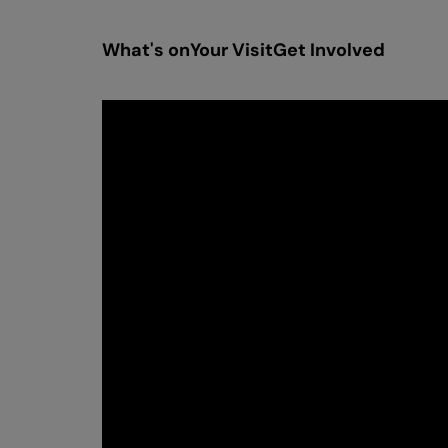
What's on
Your Visit
Get Involved