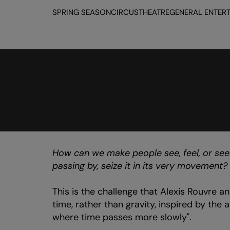
SPRING SEASON
CIRCUS
THEATRE
GENERAL ENTER
How can we make people see, feel, or see
passing by, seize it in its very movement?
This is the challenge that Alexis Rouvre an
time, rather than gravity, inspired by the 
where time passes more slowly".