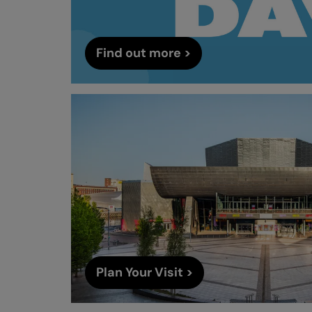
Find out more >
Plan Your Visit >