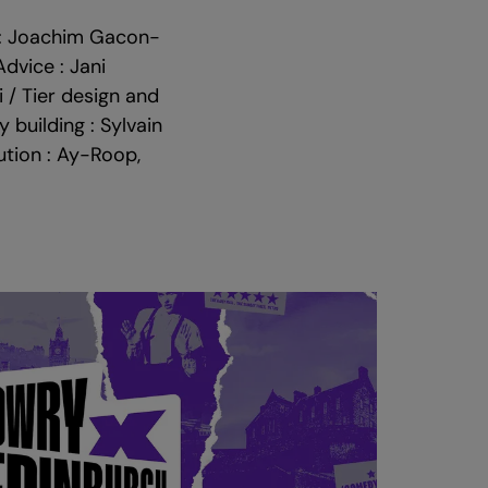
s : Joachim Gacon-
Advice : Jani
 / Tier design and
 building : Sylvain
ution : Ay-Roop,