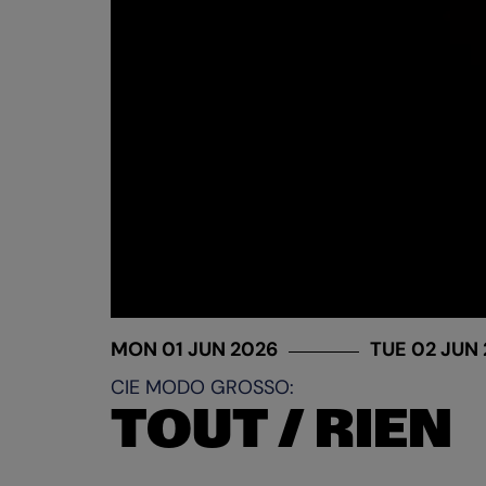
MON 01 JUN 2026
TUE 02 JUN
CIE MODO GROSSO:
TOUT / RIEN