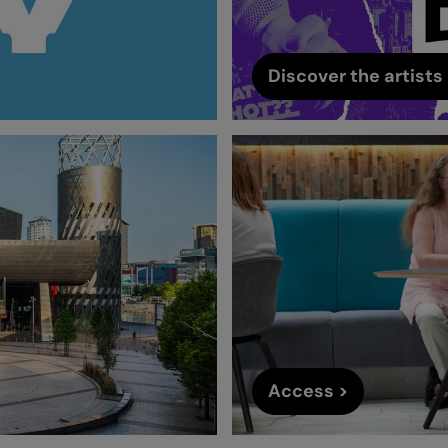
Discover the artists 
Access >