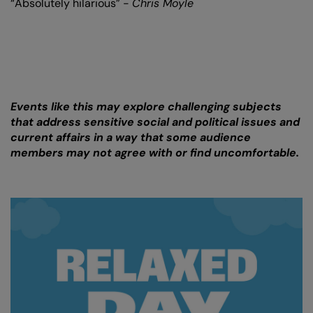
“Absolutely hilarious” -
Chris Moyle
Events like this may explore challenging subjects
that address sensitive social and political issues and
current affairs in a way that some audience
members may not agree with or find uncomfortable.