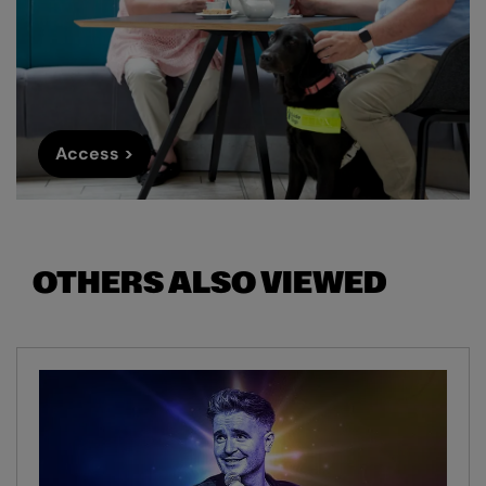
Access >
OTHERS ALSO VIEWED
Skip