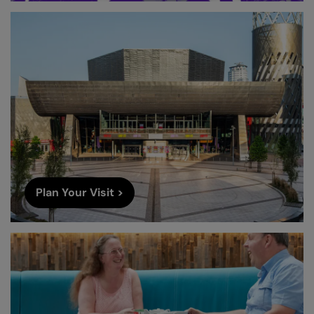
Plan Your Visit >