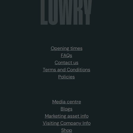
Opening times
FAQs
Contact us
Terms and Conditions
Policies
Media centre
Blogs
Marketing asset info
Visiting Company Info
Shop