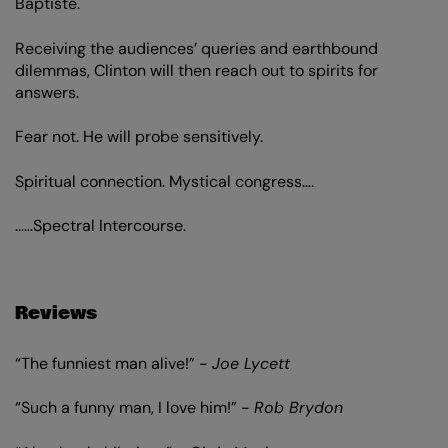
Baptiste.
Receiving the audiences’ queries and earthbound
dilemmas, Clinton will then reach out to spirits for
answers.
Fear not. He will probe sensitively.
Spiritual connection. Mystical congress….
……Spectral Intercourse.
Reviews
“The funniest man alive!” -
Joe Lycett
“Such a funny man, I love him!” -
Rob Brydon