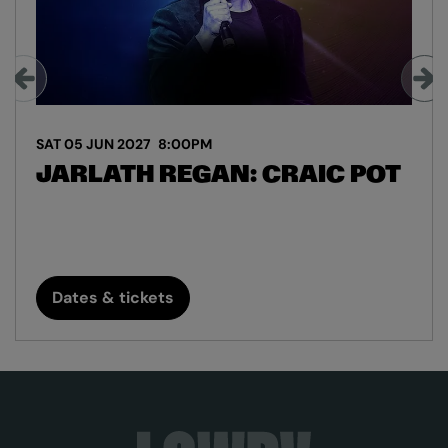
SAT 05 JUN 2027
8:00PM
JARLATH REGAN: CRAIC POT
Dates & tickets