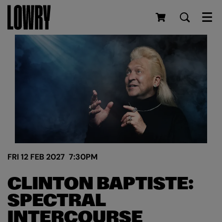
Men
FRI 12 FEB 2027
7:30PM
CLINTON BAPTISTE:
SPECTRAL
INTERCOURSE