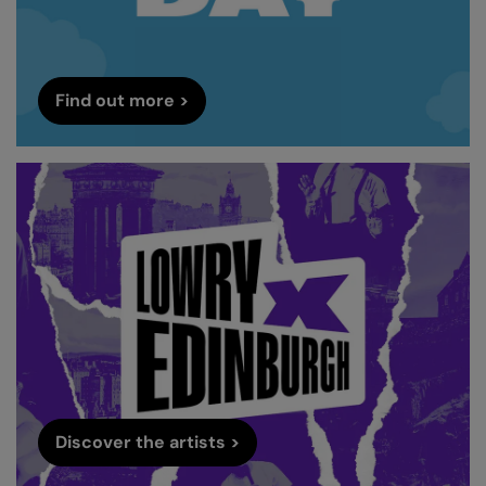
Find out more >
Discover the artists >