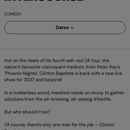
COMEDY
Dates
Hot on the heels of his fourth sell-out UK tour, the
nation’s favourite clairvoyant medium, from Peter Kay’s
‘Phoenix Nights’, Clinton Baptiste is back with a new live
show for 2027 and beyond!
In a rudderless world, mankind needs an envoy to gather
solutions from the all-knowing, all-seeing Afterlife.
But who should it be?
Of course, there’s only one man for the job – Clinton