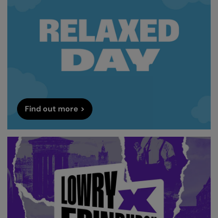
Find out more >