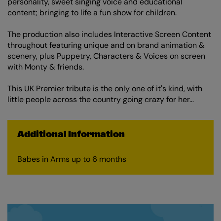
personality, sweet singing voice and educational
content; bringing to life a fun show for children.
The production also includes Interactive Screen Content
throughout featuring unique and on brand animation &
scenery, plus Puppetry, Characters & Voices on screen
with Monty & friends.
This UK Premier tribute is the only one of it's kind, with
little people across the country going crazy for her...
Additional Information
Babes in Arms up to 6 months