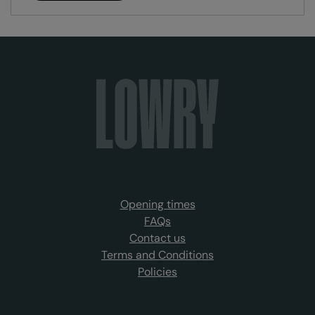
Opening times
FAQs
Contact us
Terms and Conditions
Policies