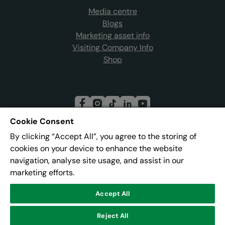
Media centre
Blogs
Marketing asset info
Visiting Company Info
Shop
Cookie Consent
By clicking “Accept All”, you agree to the storing of
Join our mailing list
cookies on your device to enhance the website
navigation, analyse site usage, and assist in our
marketing efforts.
Address:
Pier 8, The Quays, Salford, M50 3AZ
Accept All
Reject All
© Lowry