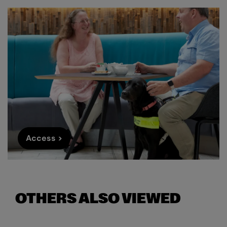
Access >
OTHERS ALSO VIEWED