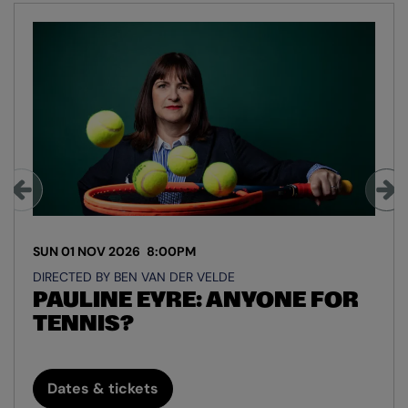
Skip
SUN 01 NOV 2026
8:00PM
DIRECTED BY BEN VAN DER VELDE
PAULINE EYRE: ANYONE FOR
TENNIS?
Dates & tickets