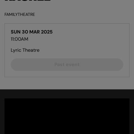
FAMILY
THEATRE
SUN 30 MAR 2025
11:00AM
Lyric Theatre
Past event