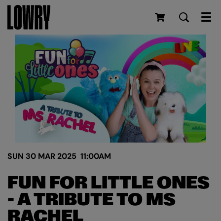
Men
SUN 30 MAR 2025
11:00AM
FUN FOR LITTLE ONES
- A TRIBUTE TO MS
RACHEL