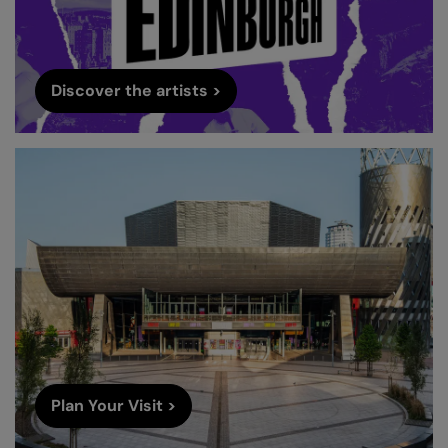
Discover the artists >
Plan Your Visit >