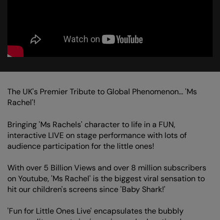
The UK's Premier Tribute to Global Phenomenon... 'Ms
Rachel'!
Bringing 'Ms Rachels' character to life in a FUN,
interactive LIVE on stage performance with lots of
audience participation for the little ones!
With over 5 Billion Views and over 8 million subscribers
on Youtube, 'Ms Rachel' is the biggest viral sensation to
hit our children's screens since 'Baby Shark!'
'Fun for Little Ones Live' encapsulates the bubbly