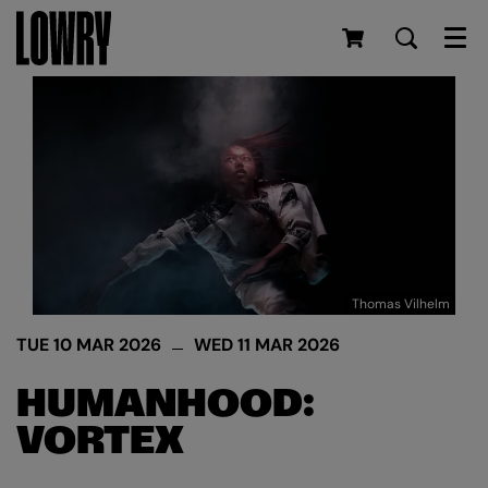
Men
Thomas Vilhelm
TUE 10 MAR 2026
WED 11 MAR 2026
HUMANHOOD:
VORTEX