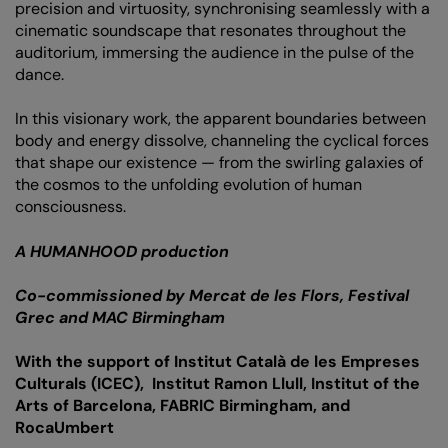
precision and virtuosity, synchronising seamlessly with a
cinematic soundscape that resonates throughout the
auditorium, immersing the audience in the pulse of the
dance.
In this visionary work, the apparent boundaries between
body and energy dissolve, channeling the cyclical forces
that shape our existence — from the swirling galaxies of
the cosmos to the unfolding evolution of human
consciousness.
A HUMANHOOD production
Co-commissioned by Mercat de les Flors, Festival
Grec and MAC Birmingham
With the support of Institut Català de les Empreses
Culturals (ICEC), Institut Ramon Llull, Institut of the
Arts of Barcelona, FABRIC Birmingham, and
RocaUmbert