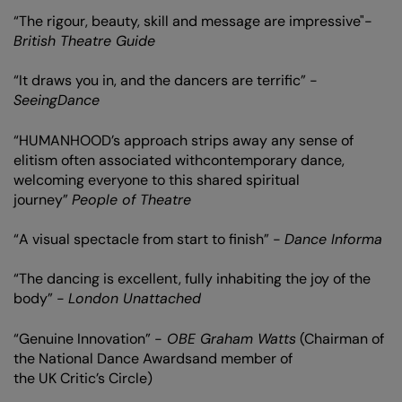
“The rigour, beauty, skill and message are impressive"-
British Theatre Guide
“It draws you in, and the dancers are terrific” -
SeeingDance
“HUMANHOOD’s approach strips away any sense of
elitism often associated withcontemporary dance,
welcoming everyone to this shared spiritual
journey”
People of Theatre
“A visual spectacle from start to finish” -
Dance Informa
“The dancing is excellent, fully inhabiting the joy of the
Zoom
body” -
London Unattached
in
“Genuine Innovation” -
OBE Graham Watts
(Chairman of
the National Dance Awardsand member of
the UK Critic’s Circle)