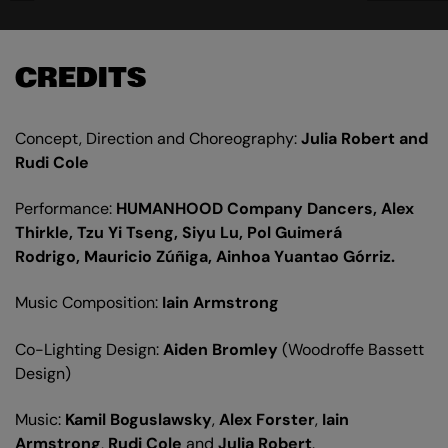
CREDITS
Concept, Direction and Choreography:
Julia Robert and
Rudi Cole
Performance:
HUMANHOOD Company Dancers, Alex
Thirkle, Tzu Yi Tseng, Siyu Lu, Pol Guimerá
Rodrigo, Mauricio Zúñiga, Ainhoa Yuantao Górriz.
Music Composition:
Iain Armstrong
Co-Lighting Design:
Aiden Bromley
(Woodroffe Bassett
Design)
Music:
Kamil Boguslawsky
,
Alex Forster
,
Iain
Armstrong
,
Rudi Cole
and
Julia Robert
.