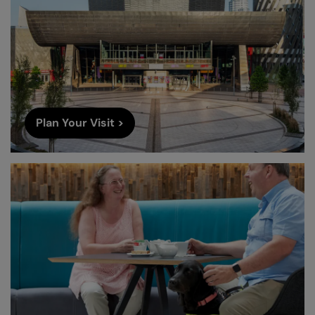
Plan Your Visit >