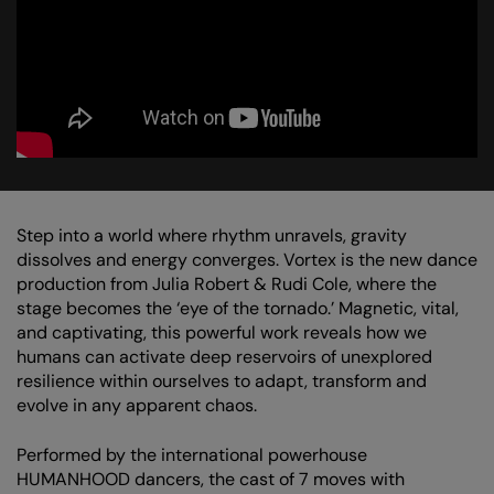
Step into a world where rhythm unravels, gravity
dissolves and energy converges. Vortex is the new dance
production from Julia Robert & Rudi Cole, where the
stage becomes the ‘eye of the tornado.’ Magnetic, vital,
and captivating, this powerful work reveals how we
humans can activate deep reservoirs of unexplored
resilience within ourselves to adapt, transform and
evolve in any apparent chaos.
Performed by the international powerhouse
HUMANHOOD dancers, the cast of 7 moves with