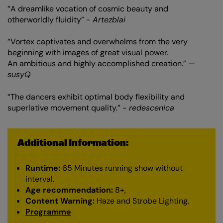
“A dreamlike vocation of cosmic beauty and
otherworldly fluidity” -
Artezblai
“Vortex captivates and overwhelms from the very
beginning with images of great visual power.
An ambitious and highly accomplished creation.” —
susyQ
“The dancers exhibit optimal body flexibility and
superlative movement quality.” -
redescenica
Additional Information:
Runtime:
65 Minutes running show without
interval.
Age recommendation:
8+,
Content Warning:
Haze and Strobe Lighting.
Programme