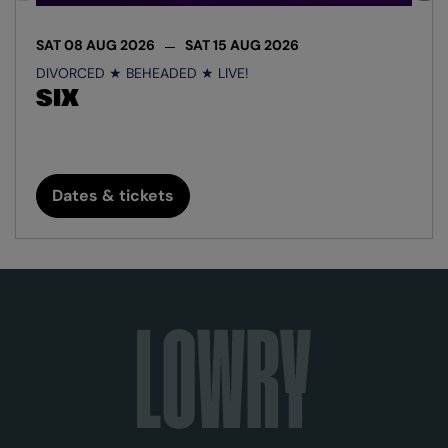
SAT 08 AUG 2026
SAT 15 AUG 2026
DIVORCED ★ BEHEADED ★ LIVE!
SIX
Dates & tickets