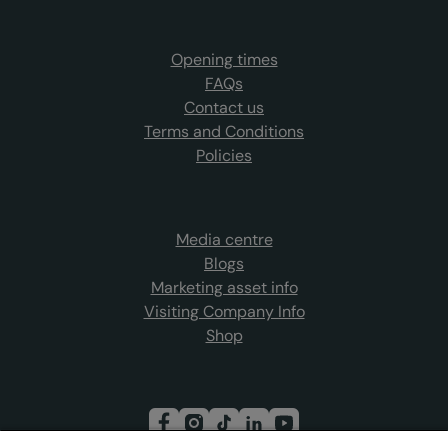
Opening times
FAQs
Contact us
Terms and Conditions
Policies
Media centre
Blogs
Marketing asset info
Visiting Company Info
Shop