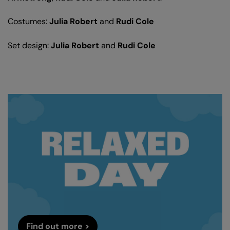
Costumes:
Julia Robert
and
Rudi Cole
Set design:
Julia Robert
and
Rudi Cole
Find out more >