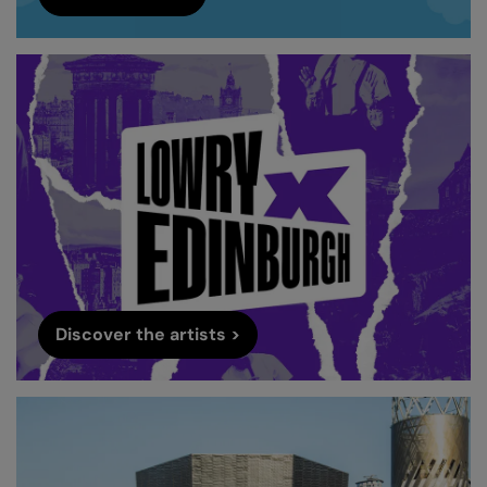
Discover the artists >