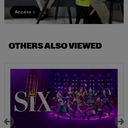
Access >
OTHERS ALSO VIEWED
Skip