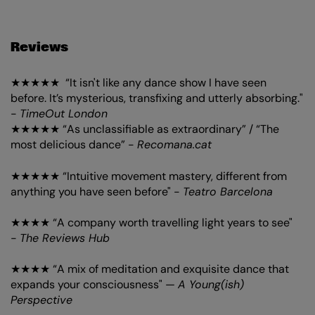
Reviews
★★★★★ “It isn't like any dance show I have seen
before. It’s mysterious, transfixing and utterly absorbing."
-
TimeOut London
★★★★★ “As unclassifiable as extraordinary” / “The
most delicious dance” -
Recomana.cat
★★★★★ “Intuitive movement mastery, different from
anything you have seen before" -
Teatro Barcelona
★★★★ “A company worth travelling light years to see"
-
The Reviews Hub
★★★★ “A mix of meditation and exquisite dance that
expands your consciousness" —
A Young(ish)
Perspective