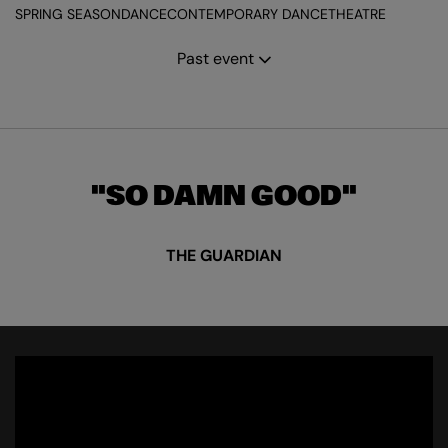
SPRING SEASON
DANCE
CONTEMPORARY DANCE
THEATRE
Past event
SO DAMN GOOD
THE GUARDIAN