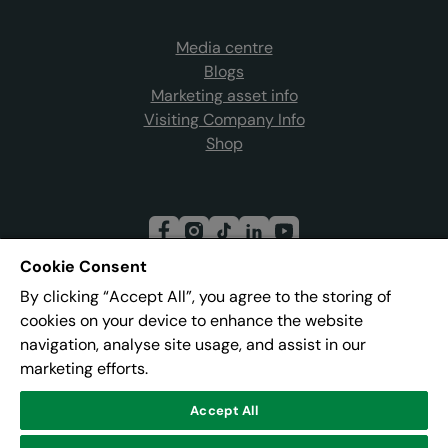
Media centre
Blogs
Marketing asset info
Visiting Company Info
Shop
Cookie Consent
By clicking “Accept All”, you agree to the storing of
Join our mailing list
cookies on your device to enhance the website
navigation, analyse site usage, and assist in our
marketing efforts.
Address:
Pier 8, The Quays, Salford, M50 3AZ
Accept All