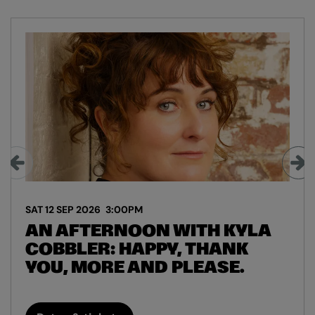
Skip
SAT 12 SEP 2026
3:00PM
AN AFTERNOON WITH KYLA
COBBLER: HAPPY, THANK
YOU, MORE AND PLEASE.