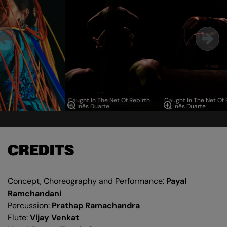
Caught In The Net Of Rebirth
Caught In The Net Of 
by Inês Duarte
by Inês Duarte
CREDITS
Concept, Choreography and Performance:
Payal
Ramchandani
Percussion:
Prathap Ramachandra
Flute:
Vijay Venkat