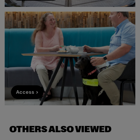
Access >
OTHERS ALSO VIEWED