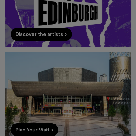
Discover the artists >
Plan Your Visit >