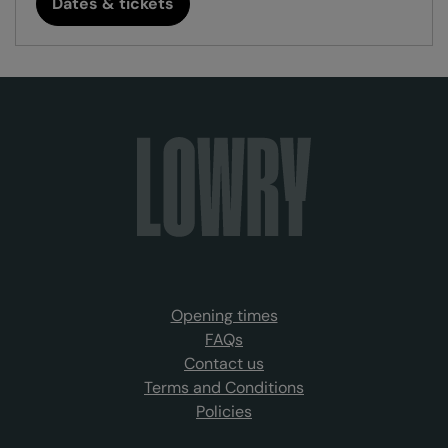
Dates & tickets
Opening times
FAQs
Contact us
Terms and Conditions
Policies