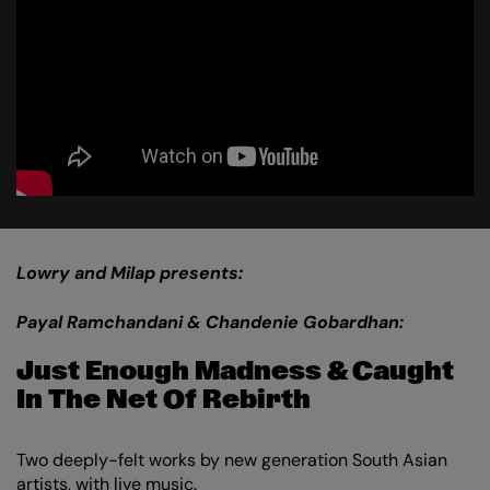
Lowry and Milap presents:
Payal Ramchandani & Chandenie Gobardhan:
Just Enough Madness & Caught
In The Net Of Rebirth
Two deeply-felt works by new generation South Asian
artists, with live music.