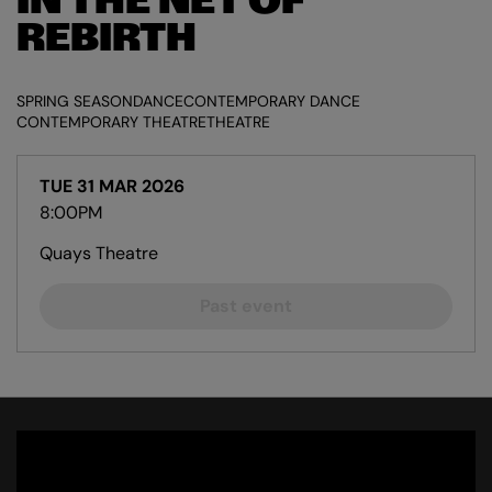
IN THE NET OF
REBIRTH
SPRING SEASON
DANCE
CONTEMPORARY DANCE
CONTEMPORARY THEATRE
THEATRE
TUE 31 MAR 2026
8:00PM
Quays Theatre
Past event