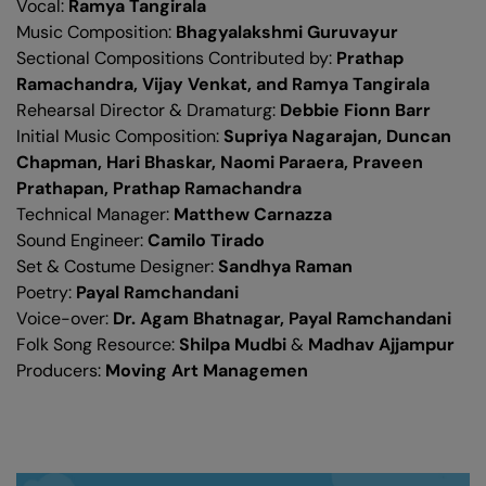
Vocal:
Ramya Tangirala
Music Composition:
Bhagyalakshmi Guruvayur
Sectional Compositions Contributed by:
Prathap
Ramachandra, Vijay Venkat, and Ramya Tangirala
Rehearsal Director & Dramaturg:
Debbie Fionn Barr
Initial Music Composition:
Supriya Nagarajan, Duncan
Chapman, Hari Bhaskar, Naomi Paraera, Praveen
Prathapan, Prathap Ramachandra
Technical Manager:
Matthew Carnazza
Sound Engineer:
Camilo Tirado
Set & Costume Designer:
Sandhya Raman
Poetry:
Payal Ramchandani
Voice-over:
Dr. Agam Bhatnagar, Payal Ramchandani
Folk Song Resource:
Shilpa Mudbi
&
Madhav Ajjampur
Producers:
Moving Art Managemen