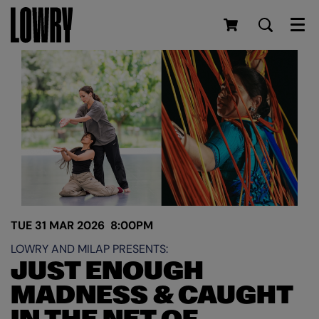
Men
TUE 31 MAR 2026
8:00PM
LOWRY AND MILAP PRESENTS:
JUST ENOUGH
MADNESS & CAUGHT