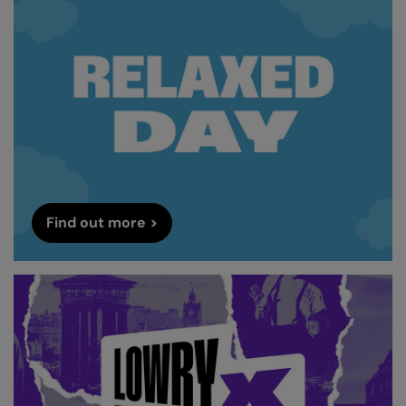
Find out more >