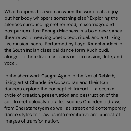
What happens to a woman when the world calls it joy,
but her body whispers something else? Exploring the
silences surrounding motherhood, miscarriage, and
postpartum, Just Enough Madness is a bold new dance-
theatre work, weaving poetic text, ritual, and a striking
live musical score. Performed by Payal Ramchandani in
the South Indian classical dance form, Kuchipudi,
alongside three live musicians on percussion, flute, and
vocal.
In the short work Caught Again in the Net of Rebirth,
rising artist Chandenie Gobardhan and their four
dancers explore the concept of Trimurti – a cosmic
cycle of creation, preservation and destruction of the
self. In meticulously detailed scenes Chandenie draws
from Bharatanatyam as well as street and contemporary
dance styles to draw us into meditative and ancestral
images of transformation.