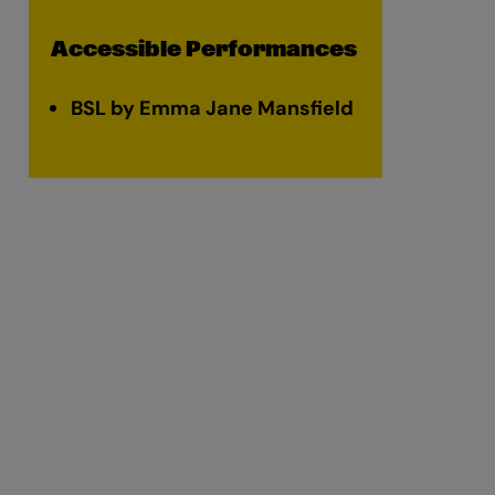
Accessible Performances
BSL by Emma Jane Mansfield