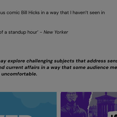
ious comic Bill Hicks in a way that I haven’t seen in
of a standup hour’ -
New Yorker
may explore challenging subjects that address sens
 and current affairs in a way that some audience 
d uncomfortable.