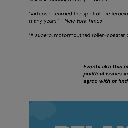
‘Virtuoso....carried the spirit of the feroc
many years.’ -
New York Times
‘A superb, motormouthed roller-coaster 
Events like this 
political issues
agree with or fin