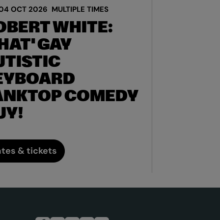
04 OCT 2026
MULTIPLE TIMES
OBERT WHITE:
HAT' GAY
UTISTIC
EYBOARD
ANKTOP COMEDY
UY!
tes & tickets