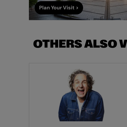
Plan Your Visit >
OTHERS ALSO 
Skip