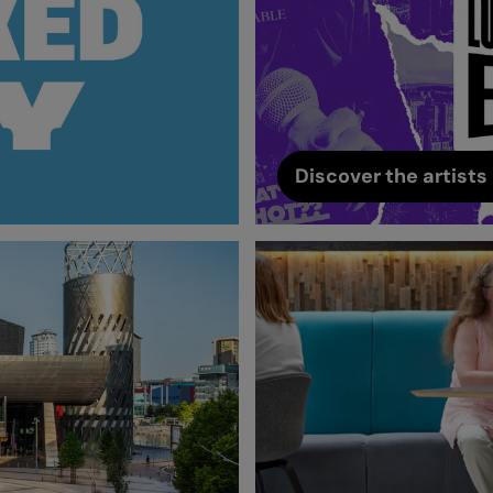
Discover the artists 