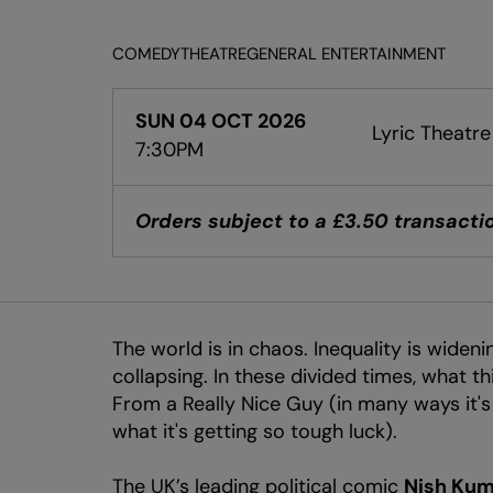
COMEDY
THEATRE
GENERAL ENTERTAINMENT
SUN 04 OCT 2026
Lyric Theatre
7:30PM
Orders subject to a £3.50 transactio
The world is in chaos. Inequality is widenin
collapsing. In these divided times, what 
From a Really Nice Guy (in many ways it's a
what it's getting so tough luck).
The UK’s leading political comic
Nish Kum