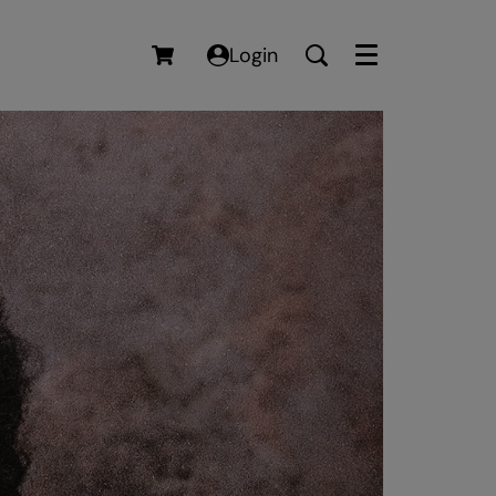
Login
Menu