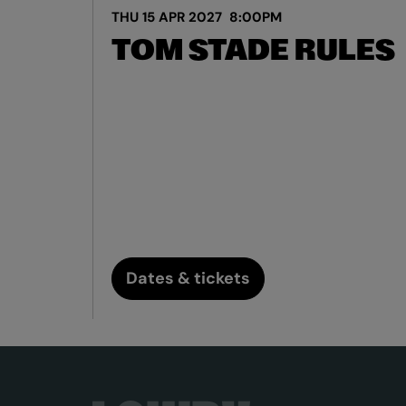
THU 15 APR 2027
8:00PM
TOM STADE RULES
Dates & tickets