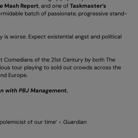
e Mash Report
, and one of
Taskmaster’s
formidable batch of passionate, progressive stand-
y is worse. Expect existential angst and political
t Comedians of the 21st Century by both The
ious tour playing to sold out crowds across the
and Europe.
ion with PBJ Management.
olemicist of our time’ -
Guardian