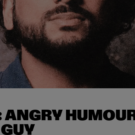
: ANGRY HUMOUR
 GUY