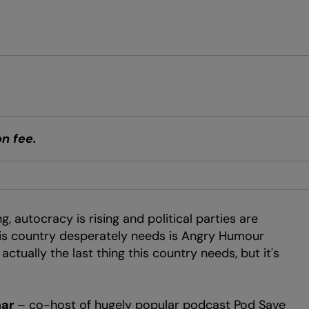
n fee.
g, autocracy is rising and political parties are
this country desperately needs is Angry Humour
ctually the last thing this country needs, but it's
ar
– co-host of hugely popular podcast Pod Save