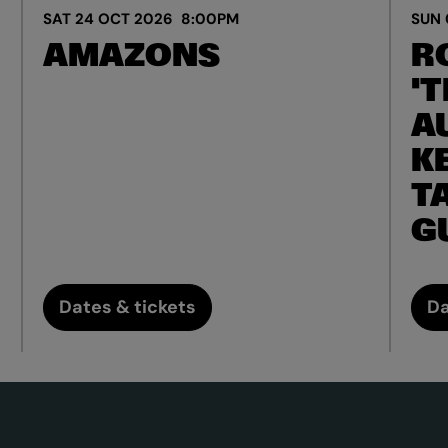
SAT 24 OCT 2026
8:00PM
SUN 
AMAZONS
R
'T
A
K
T
G
Dates & tickets
Da