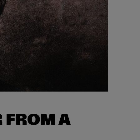
 FROM A