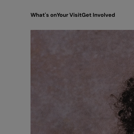
What's on
Your Visit
Get Involved