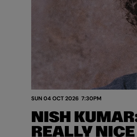
SUN 04 OCT 2026
7:30PM
NISH KUMAR
REALLY NICE