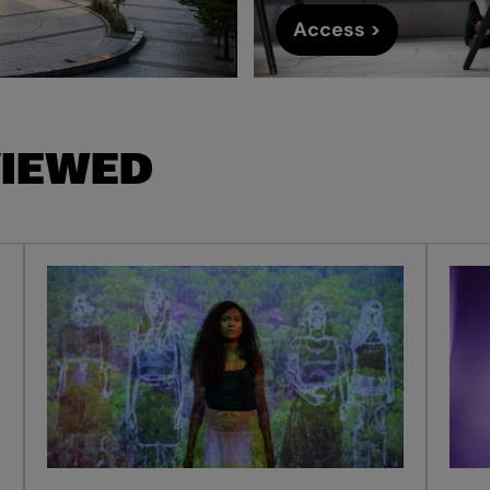
Access >
VIEWED