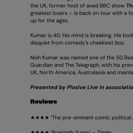
the UK, former host of axed BBC show
Th
greatest losers – is back on tour with a 
up for the ages.
Kumar is 40. His mind is breaking. His bod
disquiet from comedy's cheekiest boy.
Nish Kumar was named one of the 50 Bes
Guardian and The Telegraph, with his prev
UK, North America, Australasia and mainl
Presented by Plosive Live in associat
Reviews
★★★★ ‘The pre-eminent comic political p
★★★★ ‘Roaringly funny’ -
Times