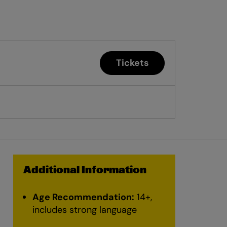
Tickets
Additional Information
Age Recommendation:
14+,
includes strong language