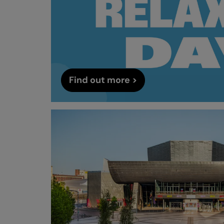
Find out more >