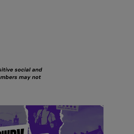
itive social and
members may not