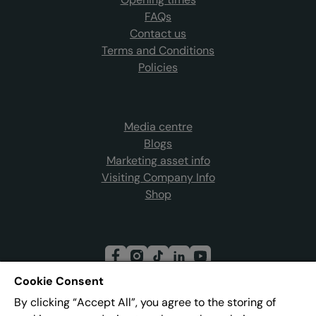
FAQs
Contact us
Terms and Conditions
Policies
Media centre
Blogs
Marketing asset info
Visiting Company Info
Shop
Cookie Consent
By clicking “Accept All”, you agree to the storing of
Join our mailing list