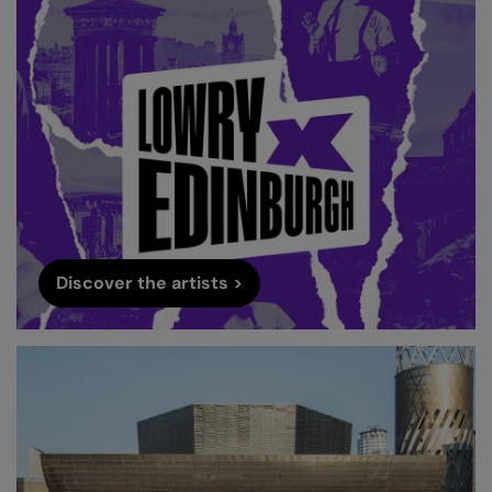
Discover the artists >