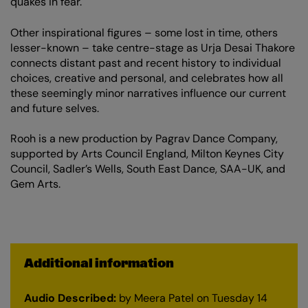
quakes in fear.
Other inspirational figures – some lost in time, others
lesser-known – take centre-stage as Urja Desai Thakore
connects distant past and recent history to individual
choices, creative and personal, and celebrates how all
these seemingly minor narratives influence our current
and future selves.
Rooh is a new production by Pagrav Dance Company,
supported by Arts Council England, Milton Keynes City
Council, Sadler’s Wells, South East Dance, SAA-UK, and
Gem Arts.
Additional information
Audio Described:
by Meera Patel on Tuesday 14