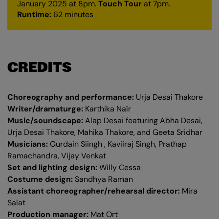
January 2025 at 8pm.
Touch Tour
at 7pm.
Runtime:
62 minutes
CREDITS
Choreography and performance:
Urja Desai Thakore
Writer/dramaturge:
Karthika Naïr
Music/soundscape:
Alap Desai featuring Abha Desai,
Urja Desai Thakore, Mahika Thakore, and Geeta Sridhar
Musicians:
Gurdain Siingh , Kaviiraj Singh, Prathap
Ramachandra, Vijay Venkat
Set and lighting design:
Willy Cessa
Costume design:
Sandhya Raman
Assistant choreographer/rehearsal director:
Mira
Salat
Production manager:
Mat Ort