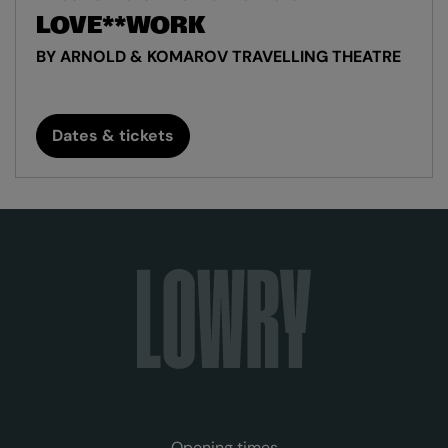
LOVE**WORK
BY ARNOLD & KOMAROV TRAVELLING THEATRE
Dates & tickets
Opening times