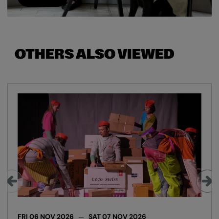
OTHERS ALSO VIEWED
Skip
FRI 06 NOV 2026
SAT 07 NOV 2026