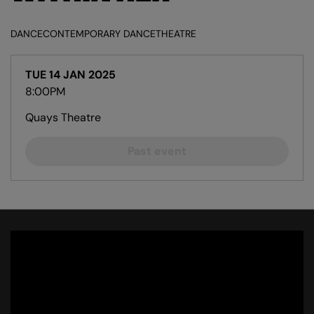
DANCE
CONTEMPORARY DANCE
THEATRE
TUE 14 JAN 2025
8:00PM
Quays Theatre
Past event