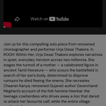
Join us for this compelling solo piece from renowned
choreographer and performer Urja Desai Thakore. In
ROOH: Within Her, Urja Desai Thakore explores narratives
in quiet, everyday, heroism across two millennia. She
stages the turmoil of a mother — a celebrated figure in
ancient Tamil literature — who scours the battlefield in
search of her son’s body, determined to disprove
rumours he died fleeing the enemy. She recreates
Chaaran Kanya, renowned Gujarati author Zaverchand
Meghani’s account of the folk heroine Heerbai: the
teenage cowherdess who drives away a lion that dared
to attack her favourite calf, while the entire village