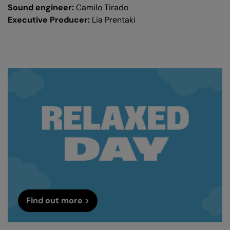
Sound engineer:
Camilo Tirado
Executive Producer:
Lia Prentaki
Find out more >