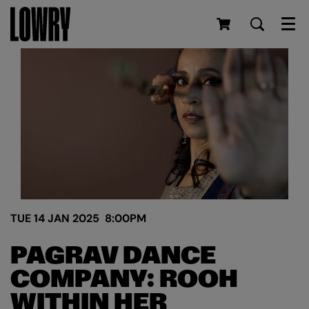
Men
TUE 14 JAN 2025
8:00PM
PAGRAV DANCE
COMPANY: ROOH
WITHIN HER