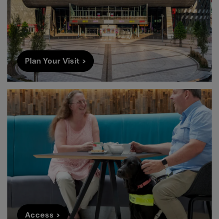
Plan Your Visit >
Access >