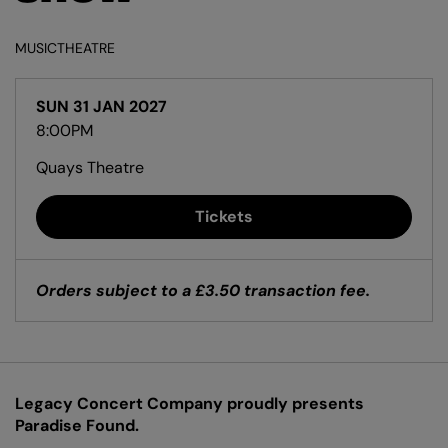
MUSIC
THEATRE
SUN 31 JAN 2027
8:00PM
Quays Theatre
Tickets
Orders subject to a £3.50 transaction fee.
Legacy Concert Company proudly presents
Zoom
in
Paradise Found.