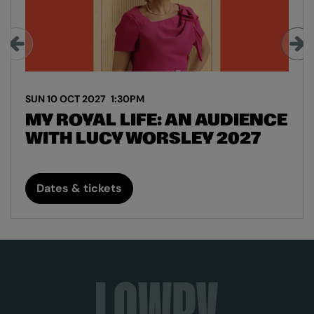
SUN 10 OCT 2027
1:30PM
MY ROYAL LIFE: AN AUDIENCE
WITH LUCY WORSLEY 2027
Dates & tickets