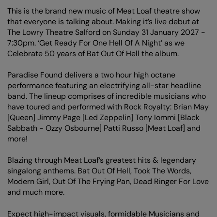
This is the brand new music of Meat Loaf theatre show
that everyone is talking about. Making it’s live debut at
The Lowry Theatre Salford on Sunday 31 January 2027 -
7:30pm. ‘Get Ready For One Hell Of A Night’ as we
Celebrate 50 years of Bat Out Of Hell the album.
Paradise Found delivers a two hour high octane
performance featuring an electrifying all-star headline
band. The lineup comprises of incredible musicians who
have toured and performed with Rock Royalty: Brian May
[Queen] Jimmy Page [Led Zeppelin] Tony Iommi [Black
Sabbath - Ozzy Osbourne] Patti Russo [Meat Loaf] and
more!
Blazing through Meat Loaf’s greatest hits & legendary
singalong anthems. Bat Out Of Hell, Took The Words,
Modern Girl, Out Of The Frying Pan, Dead Ringer For Love
and much more.
Expect high-impact visuals, formidable Musicians and