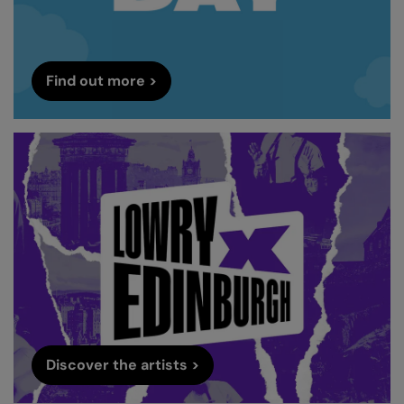
Find out more >
Discover the artists >