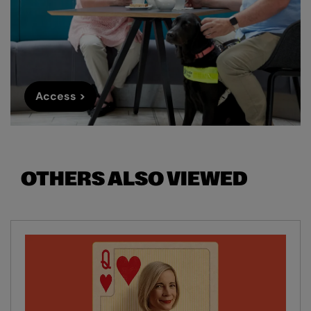
Access >
OTHERS ALSO VIEWED
Skip