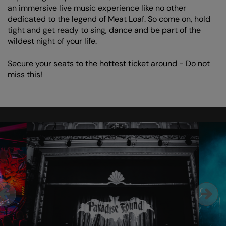
an immersive live music experience like no other
dedicated to the legend of Meat Loaf. So come on, hold
tight and get ready to sing, dance and be part of the
wildest night of your life.
Secure your seats to the hottest ticket around - Do not
miss this!
Skip