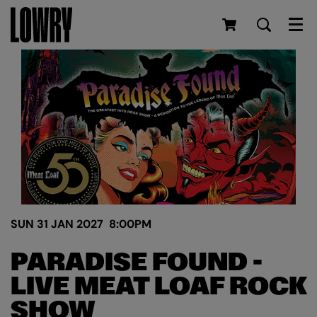
Men
SUN 31 JAN 2027
8:00PM
PARADISE FOUND -
LIVE MEAT LOAF ROCK
SHOW