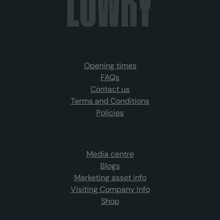
Opening times
FAQs
Contact us
Terms and Conditions
Policies
Media centre
Blogs
Marketing asset info
Visiting Company Info
Shop