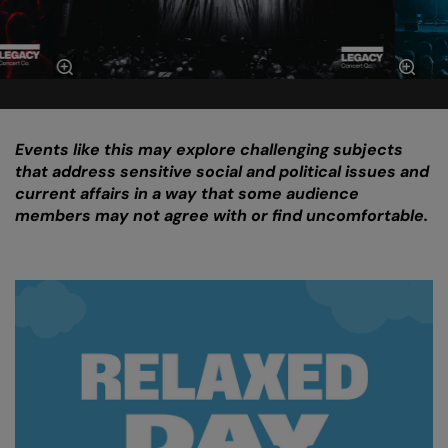
Events like this may explore challenging subjects
that address sensitive social and political issues and
current affairs in a way that some audience
members may not agree with or find uncomfortable.