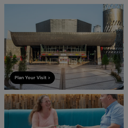
Plan Your Visit >