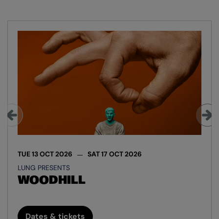
Skip
TUE 13 OCT 2026
SAT 17 OCT 2026
LUNG PRESENTS
WOODHILL
Dates & tickets