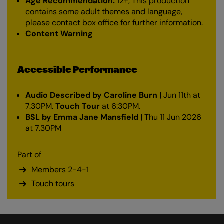
Age Recommendation:
12+, This production
contains some adult themes and language,
please contact box office for further information.
Content Warning
Accessible Performance
Audio Described by Caroline Burn |
Jun 11th at
7.30PM.
Touch Tour
at 6:30PM.
BSL by Emma Jane Mansfield |
Thu 11 Jun 2026
at 7.30PM
Part of
Members 2-4-1
Touch tours