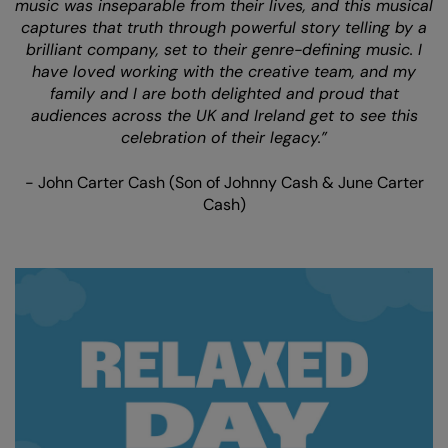
music was inseparable from their lives, and this musical
captures that truth through powerful story telling by a
brilliant company, set to their genre-defining music. I
have loved working with the creative team, and my
family and I are both delighted and proud that
audiences across the UK and Ireland get to see this
celebration of their legacy.”
- John Carter Cash (Son of Johnny Cash & June Carter
Cash)