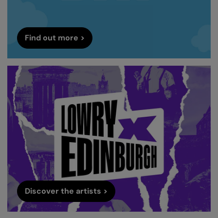
Find out more >
Discover the artists >