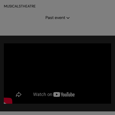
MUSICALS
THEATRE
Past event