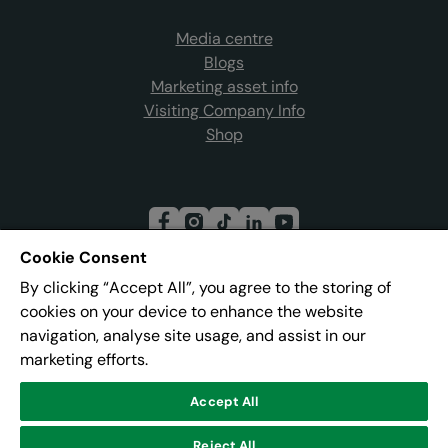
Media centre
Blogs
Marketing asset info
Visiting Company Info
Shop
Cookie Consent
By clicking “Accept All”, you agree to the storing of
Join our mailing list
cookies on your device to enhance the website
navigation, analyse site usage, and assist in our
marketing efforts.
Address:
Pier 8, The Quays, Salford, M50 3AZ
Accept All
Reject All
© Lowry