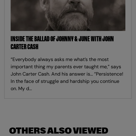
INSIDE THE BALLAD OF JOHNNY & JUNE WITH JOHN
CARTER CASH
“Everybody always asks me what’s the most
important thing my parents ever taught me,” says
John Carter Cash. And his answer is… “Persistence!
In the face of struggle and hardship you continue
on. My d…
OTHERS ALSO VIEWED