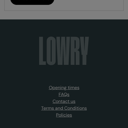
Opening times
FAQs
Contact us
Terms and Conditions
Policies