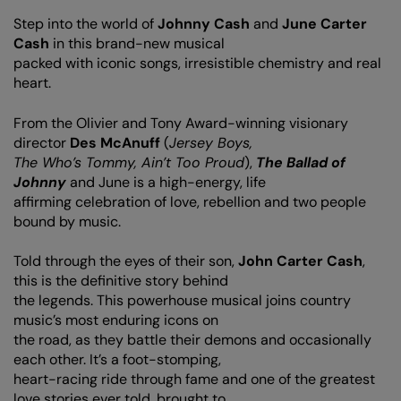
Step into the world of
Johnny Cash
and
June Carter
Cash
in this brand-new musical
packed with iconic songs, irresistible chemistry and real
heart.
From the Olivier and Tony Award-winning visionary
director
Des McAnuff
(
Jersey Boys,
The Who’s Tommy, Ain’t Too Proud
),
The Ballad of
Johnny
and June is a high-energy, life
affirming celebration of love, rebellion and two people
bound by music.
Told through the eyes of their son,
John Carter Cash
,
this is the definitive story behind
the legends. This powerhouse musical joins country
music’s most enduring icons on
the road, as they battle their demons and occasionally
each other. It’s a foot-stomping,
heart-racing ride through fame and one of the greatest
love stories ever told, brought to