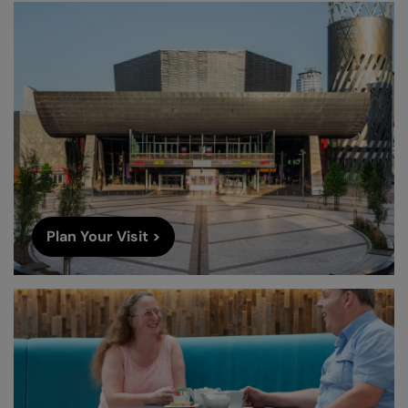
Plan Your Visit >