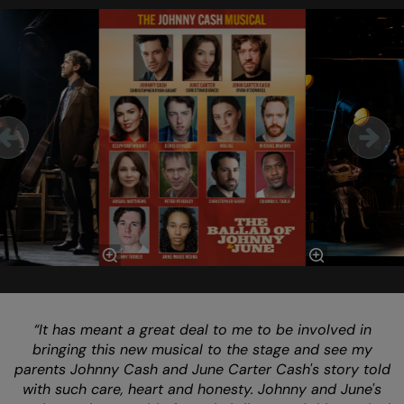
Skip
“It has meant a great deal to me to be involved in
bringing this new musical to the stage and see my
parents Johnny Cash and June Carter Cash's story told
with such care, heart and honesty. Johnny and June's