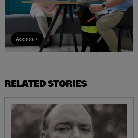
Access >
RELATED STORIES