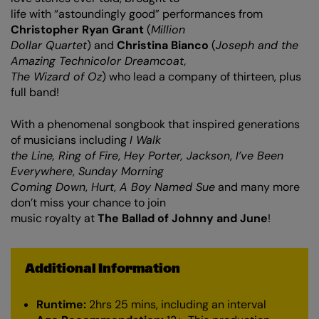
life with “astoundingly good” performances from
Christopher Ryan Grant
(
Million
Dollar Quartet
) and
Christina Bianco
(
Joseph and the
Amazing Technicolor Dreamcoat,
The Wizard of Oz
) who lead a company of thirteen, plus
full band!
With a phenomenal songbook that inspired generations
Zoom
in
of musicians including
I Walk
the Line, Ring of Fire
,
Hey Porter, Jackson
,
I’ve Been
Everywhere
,
Sunday Morning
Coming Down
,
Hurt
,
A Boy Named Sue
and many more
don’t miss your chance to join
music royalty at
The Ballad of Johnny and June
!
Additional Information
Runtime:
2hrs 25 mins, including an interval