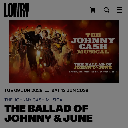
Men
TUE 09 JUN 2026
SAT 13 JUN 2026
THE JOHNNY CASH MUSICAL
THE BALLAD OF
JOHNNY & JUNE